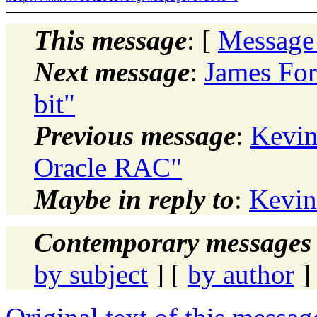
This message
: [
Message
Next message
:
James Fo
bit"
Previous message
:
Kevin
Oracle RAC"
Maybe in reply to
:
Kevin
Contemporary messages 
by subject
] [
by author
]