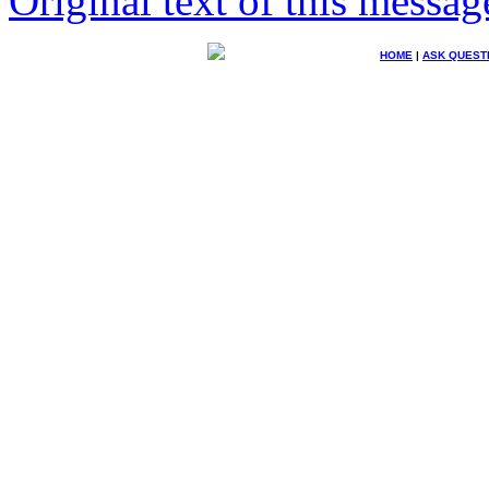
Original text of this messag
HOME
|
ASK QUEST