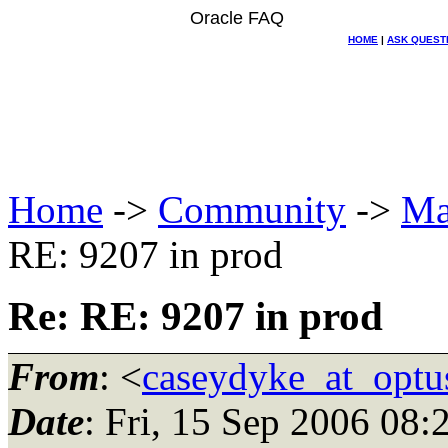
Oracle FAQ
HOME
|
ASK QUEST
Home
->
Community
->
Ma
RE: 9207 in prod
Re: RE: 9207 in prod
From
: <
caseydyke_at_optu
Date
: Fri, 15 Sep 2006 08