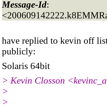
Message-Id
:
<200609142222.k8EMMRa
have replied to kevin off lis
publicly:
Solaris 64bit
> Kevin Closson <kevinc_a
>
>