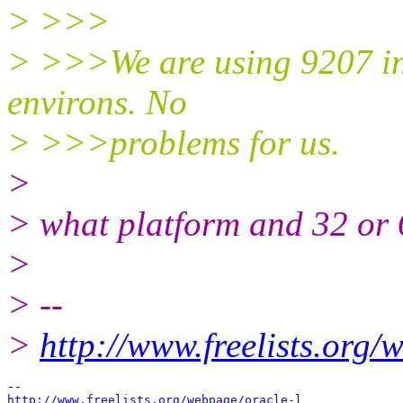
> >>>
> >>>We are using 9207 i
environs. No
> >>>problems for us.
>
> what platform and 32 or 
>
> --
>
http://www.freelists.org/
http://www.freelists.org/webpage/oracle-l