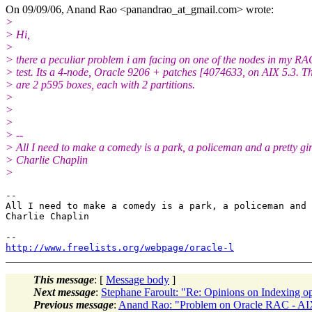
On 09/09/06, Anand Rao <panandrao_at_gmail.
com> wrote:
>
> Hi,
>
> there a peculiar problem i am facing on one of the nodes in my RAC
> test. Its a 4-node, Oracle 9206 + patches [4074633, on AIX 5.3. T
> are 2 p595 boxes, each with 2 partitions.
>
>
>
> --
> All I need to make a comedy is a park, a policeman and a pretty gir
> Charlie Chaplin
>
-- 

All I need to make a comedy is a park, a policeman and 
Charlie Chaplin

http://www.freelists.org/webpage/oracle-l
This message
: [
Message body
]
Next message
:
Stephane Faroult: "Re: Opinions on Indexing opt
Previous message
:
Anand Rao: "Problem on Oracle RAC - AI