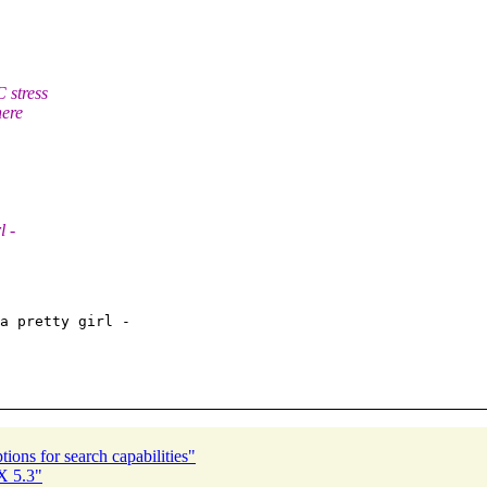
 stress
here
l -
a pretty girl -

ions for search capabilities"
X 5.3"