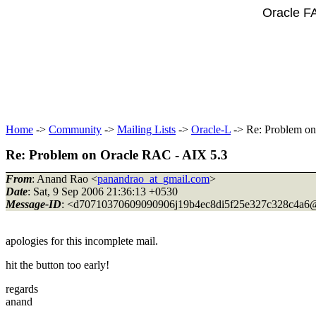
Oracle F
Home
->
Community
->
Mailing Lists
->
Oracle-L
-> Re: Problem on
Re: Problem on Oracle RAC - AIX 5.3
From
: Anand Rao <
panandrao_at_gmail.com
>
Date
: Sat, 9 Sep 2006 21:36:13 +0530
Message-ID
: <d70710370609090906j19b4ec8di5f25e327c328c4a6@
apologies for this incomplete mail.
hit the button too early!
regards
anand