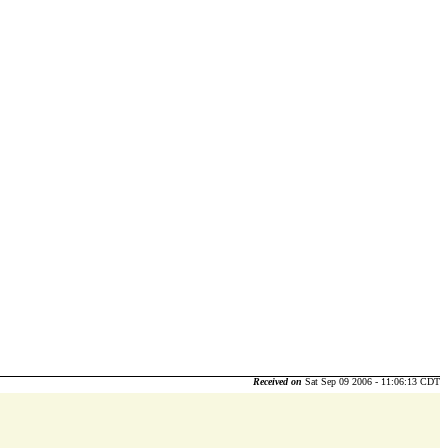
Received on
Sat Sep 09 2006 - 11:06:13 CDT