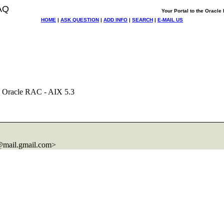
AQ
Your Portal to the Oracl
HOME
|
ASK QUESTION
|
ADD INFO
|
SEARCH
|
E-MAIL US
 Oracle RAC - AIX 5.3
mail.
gmail.com>