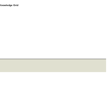
e Knowledge Grid