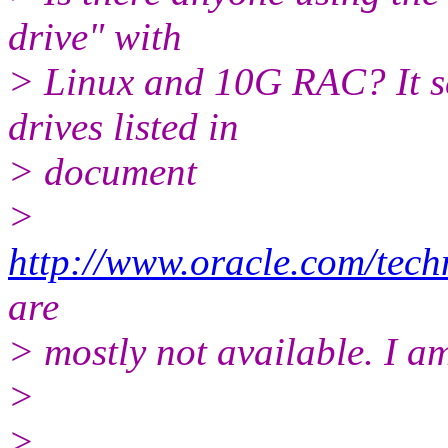
drive" with
> Linux and 10G RAC? It se
drives listed in
> document
>
http://www.oracle.com/tech
are
> mostly not available. I am
>
>