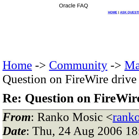
Oracle FAQ
HOME
|
ASK QUEST
Home
->
Community
->
Ma
Question on FireWire driv
Re: Question on FireWir
From
: Ranko Mosic <
rank
Date
: Thu, 24 Aug 2006 18