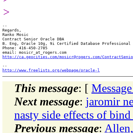
>
-- 

Regards,

Ranko Mosic

Contract Senior Oracle DBA

B. Eng, Oracle 10g, 9i Certified Database Professional

Phone: 416-450-2785

email: mosicr_at_rogers.
http://ca.geocities.com/mosicr@rogers.com/ContractSenio
http://www.freelists.org/webpage/oracle-l
This message
: [
Message
Next message
:
jaromir n
nasty side effects of bin
Previous message
:
Allen