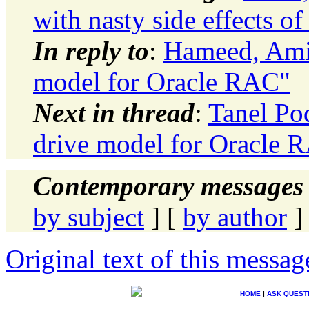
with nasty side effects o
In reply to
:
Hameed, Amir
model for Oracle RAC"
Next in thread
:
Tanel Po
drive model for Oracle 
Contemporary messages 
by subject
] [
by author
]
Original text of this messag
HOME
|
ASK QUEST