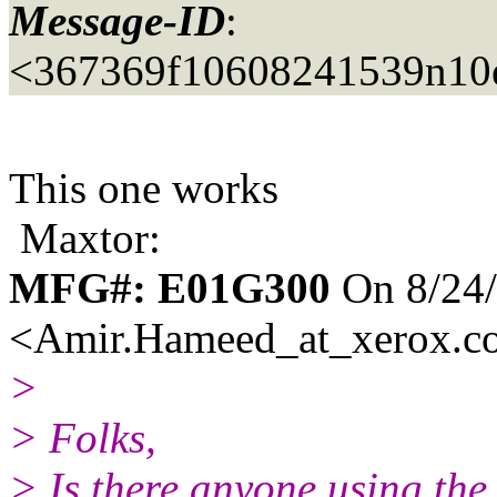
Message-ID
:
<367369f10608241539n10
This one works
Maxtor:
MFG#: E01G300
On 8/24
<Amir.Hameed_at_xerox.
c
>
> Folks,
> Is there anyone using th