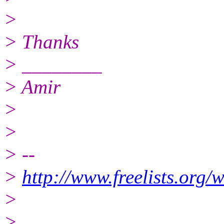
>
> Thanks
> ________
> Amir
>
>
> --
>
http://www.freelists.org/
>
>