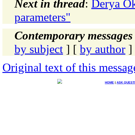
Next in thread
:
Derya Ok
parameters"
Contemporary messages 
by subject
] [
by author
]
Original text of this messag
HOME
|
ASK QUEST