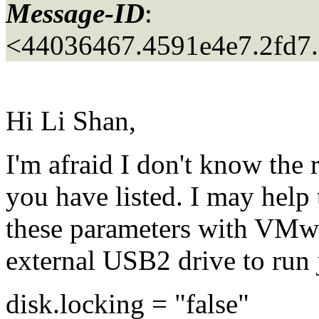
Message-ID
:
<44036467.4591e4e7.2fd7
Hi Li Shan,
I'm afraid I don't know the
you have listed. I may help
these parameters with VMw
external USB2 drive to run 
disk.locking = "false"