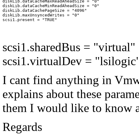
diskLib.dataCacheMaxReadAheadSize = "0"

diskLib.dataCacheMinReadAheadSize = "0"

diskLib.dataCachePageSize = "4096"

diskLib.maxUnsyncedWrites = "0"

scsi1.sharedBus = "virtual"
scsi1.virtualDev = "lsilogi
I cant find anything in Vm
explains about these parame
them I would like to know a
Regards