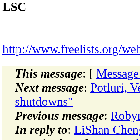
LSC
--
http://www.freelists.org/we
This message
: [
Message
Next message
:
Potluri, 
shutdowns"
Previous message
:
Robyn
In reply to
:
LiShan Chen