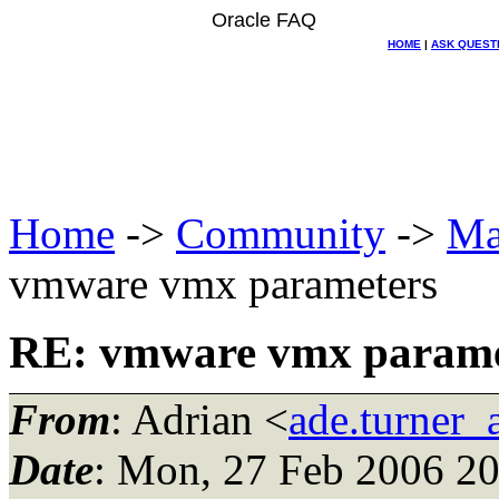
Oracle FAQ
HOME
|
ASK QUEST
Home
->
Community
->
Ma
vmware vmx parameters
RE: vmware vmx parame
From
: Adrian <
ade.turner_
Date
: Mon, 27 Feb 2006 20