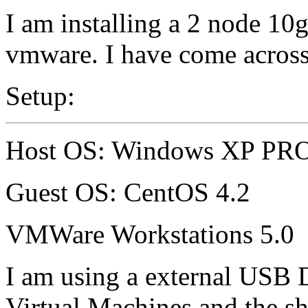
I am installing a 2 node 1
vmware. I have come acro
Setup:
Host OS: Windows XP PR
Guest OS: CentOS 4.2
VMWare Workstations 5.0
I am using a external USB Dr
Virtual Machines and the s