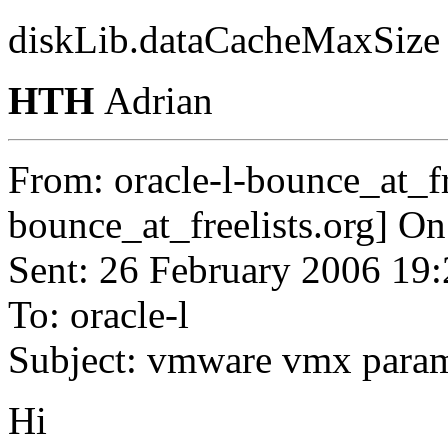
diskLib.dataCacheMaxSize
HTH
Adrian
From: oracle-l-bounce_at_fr
bounce_at_freelists.
org] On
Sent: 26 February 2006 19
To: oracle-l
Subject: vmware vmx para
Hi