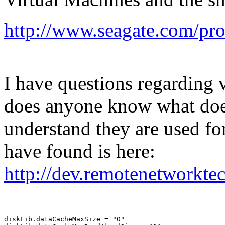
http://www.seagate.com/prod
I have questions regarding 
does anyone know what does
understand they are used for
have found is here:
http://dev.remotenetworkt
diskLib.dataCacheMaxSize = "0"
