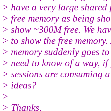
> have a very large shared 
> free memory as being sho
> show ~300M free. We have
> to show the free memory. 
> memory suddenly goes to li
> need to know of a way, if 
> sessions are consuming a 
> ideas?
>
> Thanks,