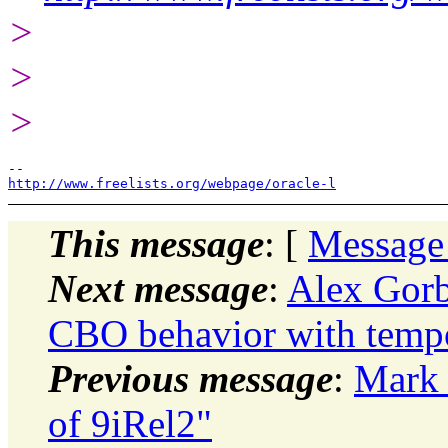
>
>
>
http://www.freelists.org/webpage/oracle-l
This message
: [
Message
Next message
:
Alex Gorb
CBO behavior with tempo
Previous message
:
Mark 
of 9iRel2"