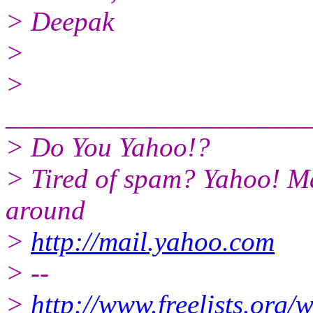
> Deepak
>
>
______________________
> Do You Yahoo!?
> Tired of spam? Yahoo! Ma
around
>
http://mail.yahoo.com
> --
>
http://www.freelists.org/