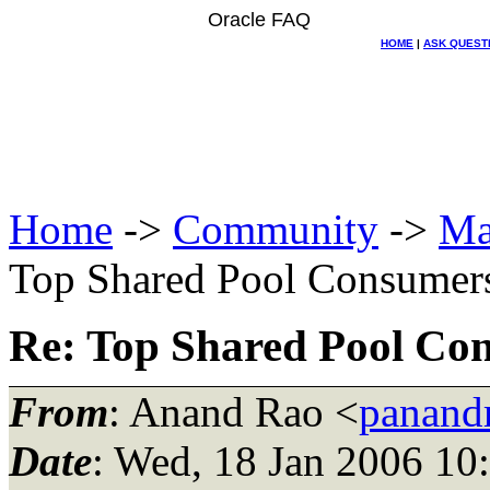
Oracle FAQ
HOME
|
ASK QUEST
Home
->
Community
->
Ma
Top Shared Pool Consumer
Re: Top Shared Pool Co
From
: Anand Rao <
panand
Date
: Wed, 18 Jan 2006 10