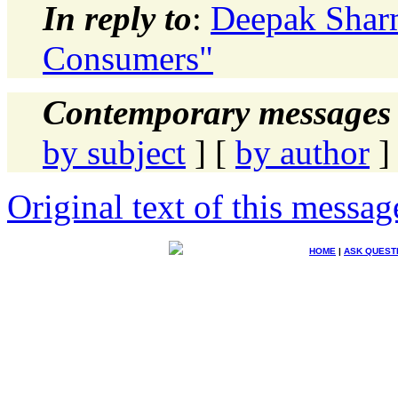
In reply to
:
Deepak Shar
Consumers"
Contemporary messages 
by subject
] [
by author
]
Original text of this messag
HOME
|
ASK QUEST