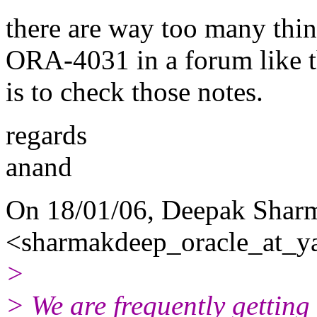
there are way too many thing
ORA-4031 in a forum like th
is to check those notes.
regards
anand
On 18/01/06, Deepak Shar
<sharmakdeep_oracle_at_y
>
> We are frequently gettin