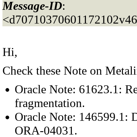
Message-ID
:
<d70710370601172102v46
Hi,
Check these Note on Metali
Oracle Note: 61623.1: Re
fragmentation.
Oracle Note: 146599.1: 
ORA-04031.