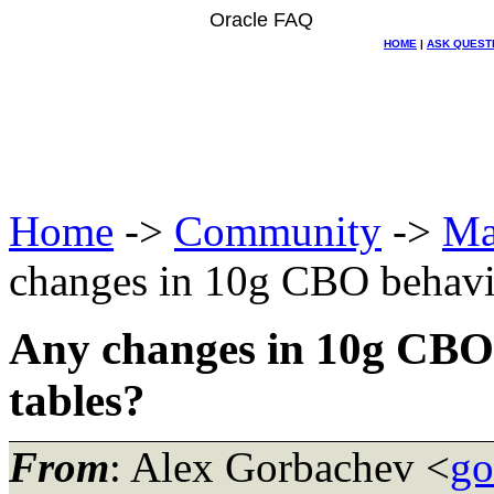
Oracle FAQ
HOME
|
ASK QUEST
Home
->
Community
->
Ma
changes in 10g CBO behavio
Any changes in 10g CBO
tables?
From
: Alex Gorbachev <
go