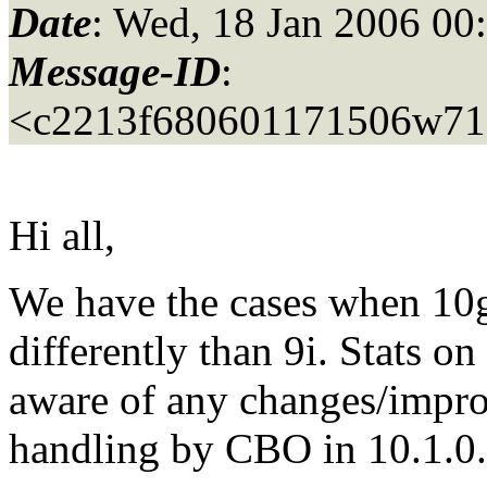
Date
: Wed, 18 Jan 2006 00
Message-ID
:
<c2213f680601171506w71
Hi all,
We have the cases when 10g
differently than 9i. Stats on
aware of any changes/impro
handling by CBO in 10.1.0.