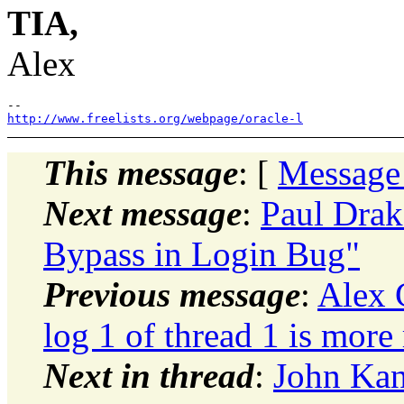
TIA,
Alex
http://www.freelists.org/webpage/oracle-l
This message
: [
Message
Next message
:
Paul Drak
Bypass in Login Bug"
Previous message
:
Alex 
log 1 of thread 1 is more 
Next in thread
:
John Kan