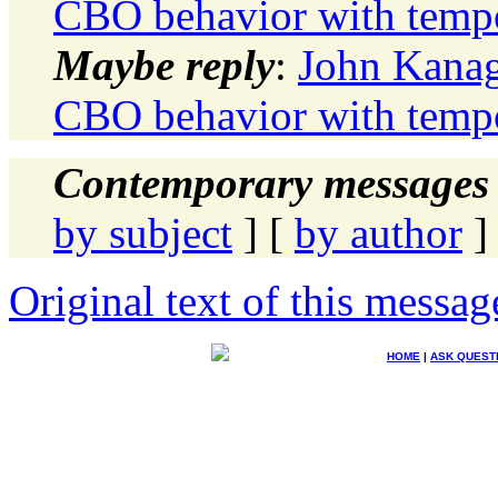
CBO behavior with tempo
Maybe reply
:
John Kanag
CBO behavior with tempo
Contemporary messages 
by subject
] [
by author
]
Original text of this messag
HOME
|
ASK QUEST