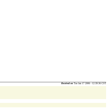
Received on
Tue Jan 17 2006 - 12:39:36 CST