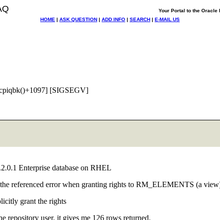
AQ
Your Portal to the Oracl
HOME
|
ASK QUESTION
|
ADD INFO
|
SEARCH
|
E-MAIL US
cpiqbk()+1097] [SIGSEGV]
 10.2.0.1 Enterprise database on RHEL
 get the referenced error when granting rights to RM_ELEMENTS (a view
icitly grant the rights
ository user, it gives me 126 rows returned.