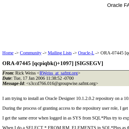
Oracle F
Home
->
Community
->
Mailing Lists
->
Oracle-L
-> ORA-07445 [q
ORA-07445 [qcpiqbk()+1097] [SIGSEGV]
From
: Rick Weiss <
RWeiss_at_safmt.org
>
Date
: Tue, 17 Jan 2006 11:38:52 -0700
Message-Id
: <s3ccd766.016@groupwise.
safmt.org>
I am trying to install an Oracle Designer 10.1.2.0.2 repository on a
During the process of granting access to the repository user role, I
I get the same error when logged in as SYS from SQL*Plus try to expl
When I do a SELECT * FROM RM_ELEMENTS in SQL*Plus as the rep