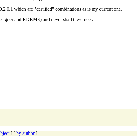
0.2.0.1 which are "certified" combinations as is my current one.
Designer and RDBMS) and never shall they meet.
"
bject
] [
by author
]