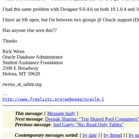
I had this same problem with Designer 9.0.4.6 on both 10.1.0.4 and 1
I have an SR open, but I'm between two groups @ Oracle support (
Has anyone else seen this??
Thanks
Rick Weiss
Oracle Database Administrator
Student Assistance Foundation
2500 E Broadway
Helena, MT 59620
rweiss_at_safmt.
org
http://www.freelists.org/webpage/oracle-l
This message
: [
Message body
]
Next message
:
Deepak Sharma: "Top Shared Pool Consumers
Previous message
:
Joel Garry: "Re: Read Only Tables"
Contemporary messages sorted
: [
by date
] [
by thread
] [
by su