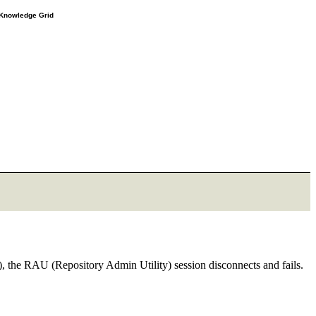
e Knowledge Grid
), the RAU (Repository Admin Utility) session disconnects and fails.