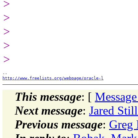
>
>
>
>
>
http://www.freelists.org/webpage/oracle-l
This message
: [
Message
Next message
:
Jared Stil
Previous message
:
Greg 