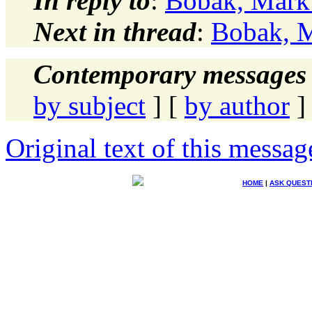
In reply to
:
Bobak, Mark
Next in thread
:
Bobak, 
Contemporary messages 
by subject
] [
by author
]
Original text of this messag
HOME
|
ASK QUEST