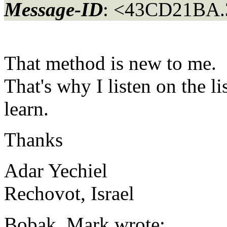
Message-ID
: <43CD21BA.
That method is new to me.
That's why I listen on the l
learn.
Thanks
Adar Yechiel
Rechovot, Israel
Bobak, Mark wrote: