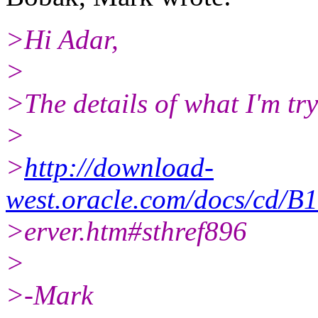
>Hi Adar,
>
>The details of what I'm try
>
>
http://download-
west.oracle.com/docs/cd/
>erver.htm#sthref896
>
>-Mark