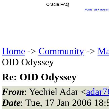
Oracle FAQ
HOME
|
ASK QUEST
Home
->
Community
->
Ma
OID Odyssey
Re: OID Odyssey
From
: Yechiel Adar <
adar76
Date
: Tue, 17 Jan 2006 18