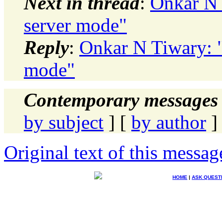
Next in thread
:
Onkar N 
server mode"
Reply
:
Onkar N Tiwary: "
mode"
Contemporary messages 
by subject
] [
by author
]
Original text of this messag
HOME
|
ASK QUEST