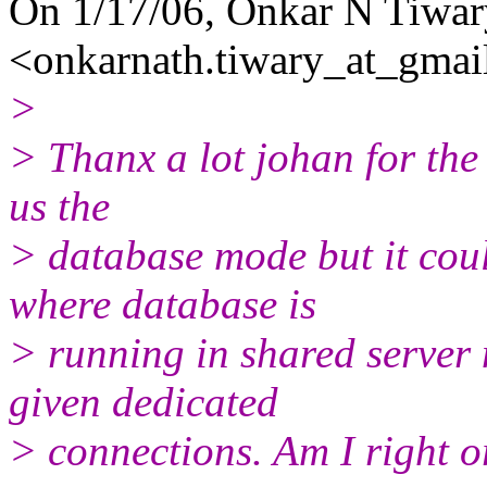
On 1/17/06, Onkar N Tiwar
<onkarnath.tiwary_at_gmai
>
> Thanx a lot johan for the 
us the
> database mode but it coul
where database is
> running in shared server
given dedicated
> connections. Am I right