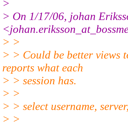
>
> On 1/17/06, johan Eriks
<johan.eriksson_at_bossme
> >
> > Could be better views to
reports what each
> > session has.
> >
> > select username, server
> >