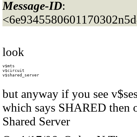
Message-ID
:
<6e9345580601170302n5d
look
v$mts

v$circuit

v$shared_server

but anyway if you see v$ses
which says SHARED then ob
Shared Server