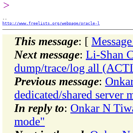
>
http://www.freelists.org/webpage/oracle-l
This message
: [
Message
Next message
:
Li-Shan C
dump/trace/log all (ACT
Previous message
:
Onkar
dedicated/shared server 
In reply to
:
Onkar N Tiwa
mode"