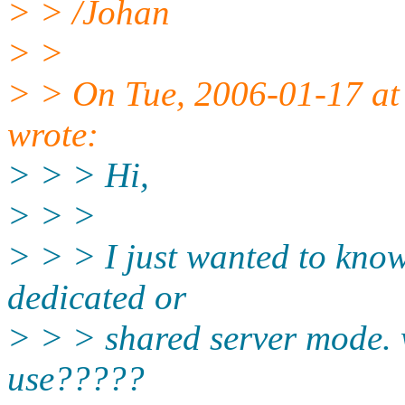
> > /Johan
> >
> > On Tue, 2006-01-17 at
wrote:
> > > Hi,
> > >
> > > I just wanted to know
dedicated or
> > > shared server mode. w
use?????