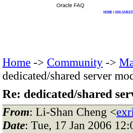
Oracle FAQ
HOME
|
ASK QUEST
Home
->
Community
->
Ma
dedicated/shared server mo
Re: dedicated/shared se
From
: Li-Shan Cheng <
exr
Date
: Tue, 17 Jan 2006 12