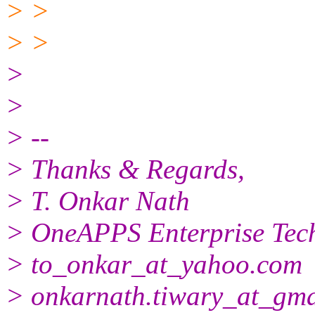
> >
> >
>
>
> --
> Thanks & Regards,
> T. Onkar Nath
> OneAPPS Enterprise Tech
> to_onkar_at_yahoo.
com
> onkarnath.tiwary_at_gma