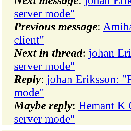
Next message
:
johan Eri
server mode"
Previous message
:
Amiha
client"
Next in thread
:
johan Er
server mode"
Reply
:
johan Eriksson: "
mode"
Maybe reply
:
Hemant K C
server mode"