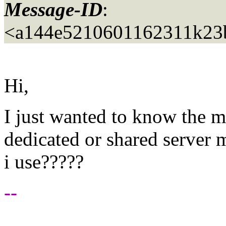
Message-ID
:
<a144e5210601162311k23
Hi,
I just wanted to know the mo
dedicated or shared server 
i use?????
--