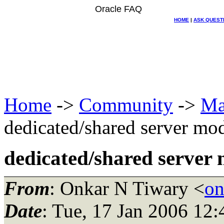
Oracle FAQ
HOME
|
ASK QUEST
Home
->
Community
->
Ma
dedicated/shared server mo
dedicated/shared server
From
: Onkar N Tiwary <
on
Date
: Tue, 17 Jan 2006 12