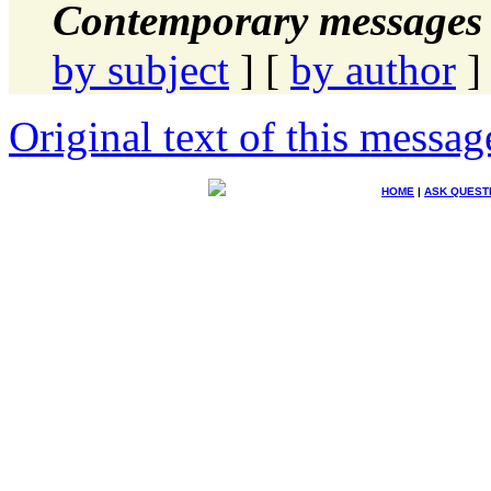
Contemporary messages 
by subject
] [
by author
]
Original text of this messag
HOME
|
ASK QUEST