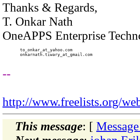
Thanks & Regards,
T. Onkar Nath
OneAPPS Enterprise Techno
       to_onkar_at_yahoo.
com

       onkarnath.tiwary_at_gmail.
com

--
http://www.freelists.org/we
This message
: [
Message