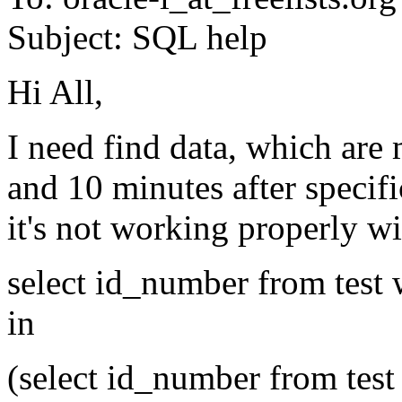
Subject: SQL help
Hi All,
I need find data, which are 
and 10 minutes after specifi
it's not working properly 
select id_number from test 
in
(select id_number from test