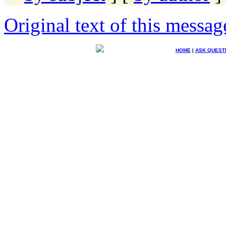
Original text of this messag
HOME
|
ASK QUEST