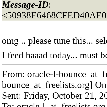
Message-ID
:
<50938E6468CFED40AE
omg .. please tune this... s
I feed baaad today... must b
From: oracle-l-bounce_at_fr
bounce_at_freelists.
org] On
Sent: Friday, October 21, 
To: oracle-l_at_freelists.
org