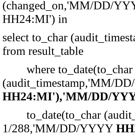
(changed_on,'MM/DD/YY
HH24:MI') in
select to_char (audit_ti
from result_table
where to_date(to_char
(audit_timestamp,'MM/D
HH24:MI'),'MM/DD/YYY
to_date(to_char (audit_
1/288,'MM/DD/YYYY
HH