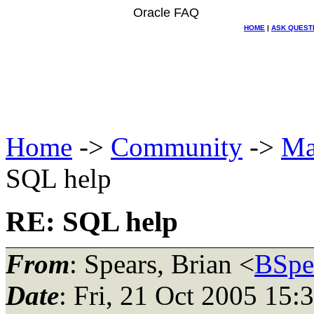
Oracle FAQ
HOME
|
ASK QUEST
Home
->
Community
->
Ma
SQL help
RE: SQL help
From
: Spears, Brian <
BSpe
Date
: Fri, 21 Oct 2005 15: