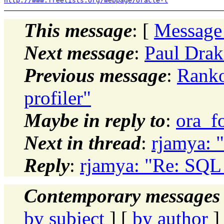
http://www.freelists.org/webpage/oracle-l
This message
: [
Message
Next message
:
Paul Drak
Previous message
:
Ranko
profiler"
Maybe in reply to
:
ora_f
Next in thread
:
rjamya: 
Reply
:
rjamya: "Re: SQL
Contemporary messages 
by subject
] [
by author
]