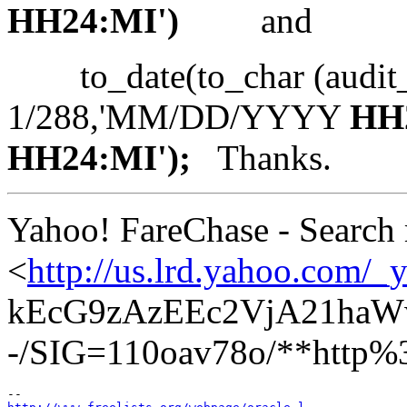
HH24:MI')
and
to_date(to_char (audit_
1/288,'MM/DD/YYYY
HH
HH24:MI');
Thanks.
Yahoo! FareChase - Search mu
<
http://us.lrd.yahoo
kEcG9zAzEEc2VjA21ha
-/SIG=110oav78o/**http%3a