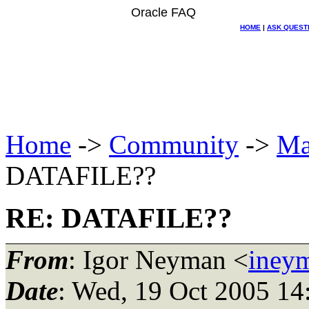
Oracle FAQ
HOME
|
ASK QUEST
Home
->
Community
->
Ma
DATAFILE??
RE: DATAFILE??
From
: Igor Neyman <
iney
Date
: Wed, 19 Oct 2005 14