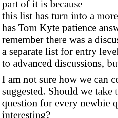
part of it is because
this list has turn into a mo
has Tom Kyte patience answ
remember there was a discus
a separate list for entry lev
to advanced discussions, bu
I am not sure how we can co
suggested. Should we take 
question for every newbie qu
interesting?