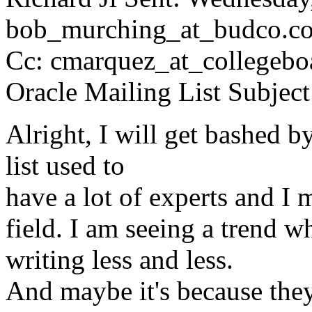
bob_murching_at_budco.
c
Cc: cmarquez_at_collegebo
Oracle Mailing List Subje
Alright, I will get bashed b
list used to
have a lot of experts and I 
field. I am seeing a trend wh
writing less and less.
And maybe it's because they 