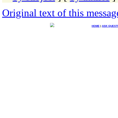
Original text of this messag
HOME
|
ASK QUEST