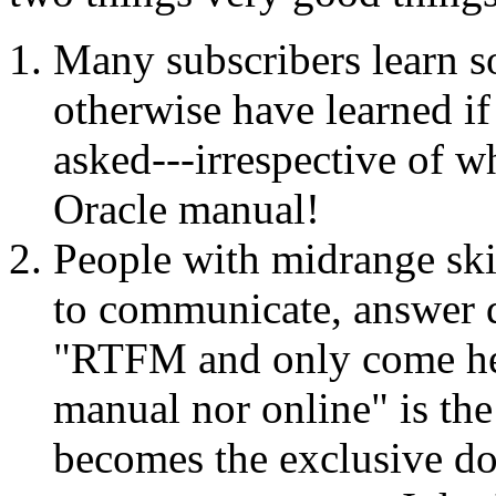
Many subscribers learn s
otherwise have learned if
asked---irrespective of wh
Oracle manual!
People with midrange skill
to communicate, answer qu
"RTFM and only come here
manual nor online" is the p
becomes the exclusive do