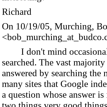
Richard
On 10/19/05, Murching, B
<bob_murching_at_budco.
I don't mind occasional 
searched. The vast majority
answered by searching the ne
many sites that Google ind
a question whose answer is
two things very good t