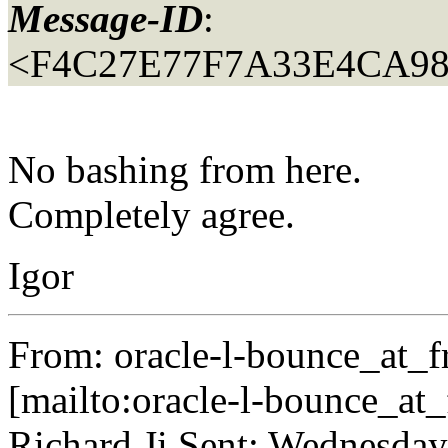
Message-ID
:
<F4C27E77F7A33E4CA9
No bashing from here.
Completely agree.
Igor
From: oracle-l-bounce_at_fr
[mailto:oracle-l-bounce_at_f
Richard Ji Sent: Wednesday