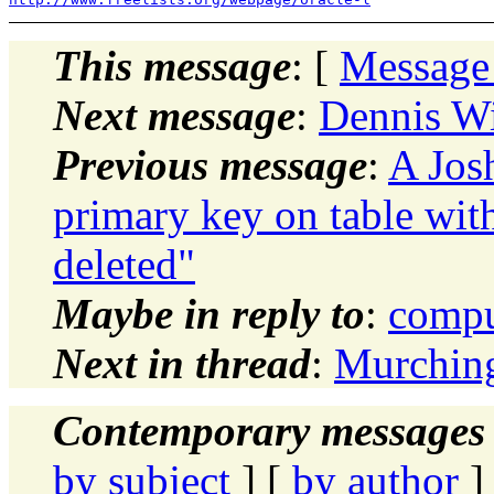
This message
: [
Message
Next message
:
Dennis W
Previous message
:
A Josh
primary key on table with
deleted"
Maybe in reply to
:
compu
Next in thread
:
Murchin
Contemporary messages 
by subject
] [
by author
]