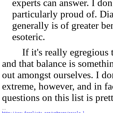
experts can answer. I don'
particularly proud of. Di
generally is of greater be
esoteric.
If it's really egregious th
and that balance is somethi
out amongst ourselves. I don
extreme, however, and in fa
questions on this list is pre
http://www.freelists.org/webpage/oracle-l