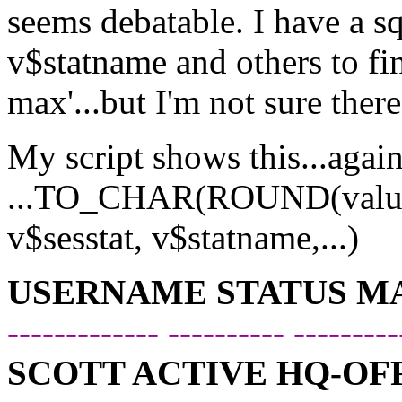
seems debatable. I have a sql
v$statname and others to f
max'...but I'm not sure ther
My script shows this...again
...TO_CHAR(ROUND(value/
v$sesstat, v$statname,...)
USERNAME STATUS M
------------- ---------- ---------
SCOTT ACTIVE HQ-OFF