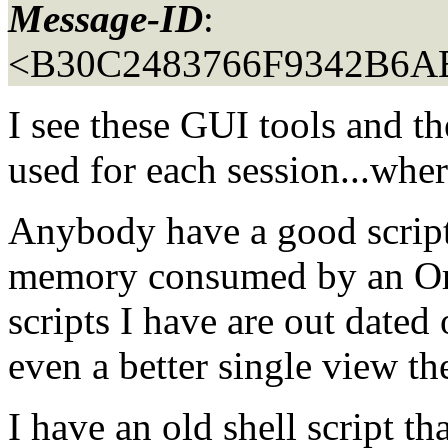
Message-ID
:
<B30C2483766F9342B6A
I see these GUI tools and 
used for each session...wher
Anybody have a good script 
memory consumed by an Orac
scripts I have are out dated
even a better single view the
I have an old shell script th