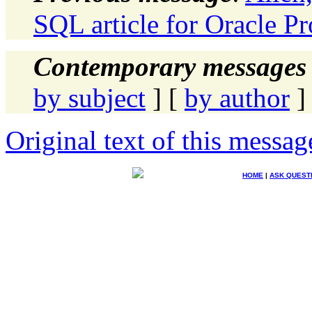
SQL article for Oracle Pr
Contemporary messages 
by subject
] [
by author
]
Original text of this messag
HOME
|
ASK QUEST