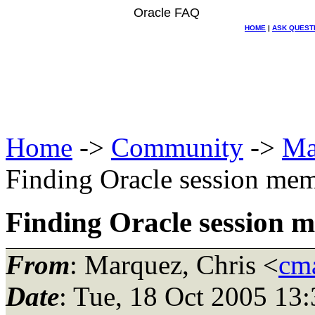
Oracle FAQ
HOME
|
ASK QUEST
Home
->
Community
->
Ma
Finding Oracle session me
Finding Oracle session 
From
: Marquez, Chris <
cma
Date
: Tue, 18 Oct 2005 13