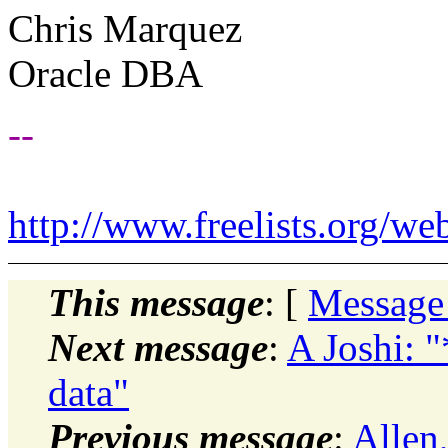
Chris Marquez
Oracle DBA
--
http://www.freelists.org/we
This message
: [
Message
Next message
:
A Joshi: 
data"
Previous message
:
Allen