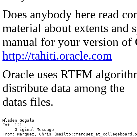
Does anybody here read con
material about extents and 
manual for your version of 
http://tahiti.oracle.com
Oracle uses RTFM algorithm
distribute data among the
datas files.
-- 

Mladen Gogala 

Ext. 121 

-----Original Message----- 

From: Marquez, Chris [mailto:cmarquez_at_collegeboard.
o