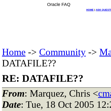
Oracle FAQ
HOME
|
ASK QUEST
Home
->
Community
->
Ma
DATAFILE??
RE: DATAFILE??
From
: Marquez, Chris <
cma
Date
: Tue, 18 Oct 2005 12