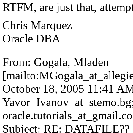
RTFM, are just that, attemp
Chris Marquez
Oracle DBA
From: Gogala, Mladen
[mailto:MGogala_at_allegie
October 18, 2005 11:41 AM
Yavor_Ivanov_at_stemo.
bg
oracle.tutorials_at_gmail.
c
Subject: RE: DATAFILE??