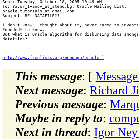
Sent: Tuesday, October 18, 2005 10:49 AM 

To: Yavor_Ivanov_at_stemo.
bg; Oracle Mailing List;

oracle.tutorials_at_gmail.
com 

Subject: RE: DATAFILE?? 

I don't know...thought about it, never cared to investi
*needed* to know. 

But what is Oracle algorithm for disbursing data amongs
datafiles? 

http://www.freelists.org/webpage/oracle-l
This message
: [
Message
Next message
:
Richard 
Previous message
:
Marqu
Maybe in reply to
:
compu
Next in thread
:
Igor Ne