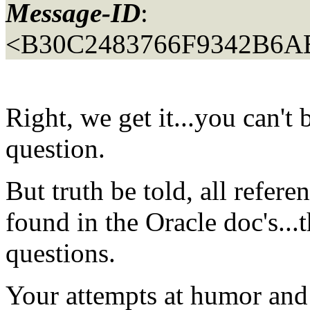
Message-ID
:
<B30C2483766F9342B6A
Right, we get it...you can't 
question.
But truth be told, all refere
found in the Oracle doc's...t
questions.
Your attempts at humor and w