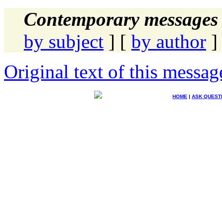
Contemporary messages 
by subject
] [
by author
]
Original text of this messag
HOME
|
ASK QUEST