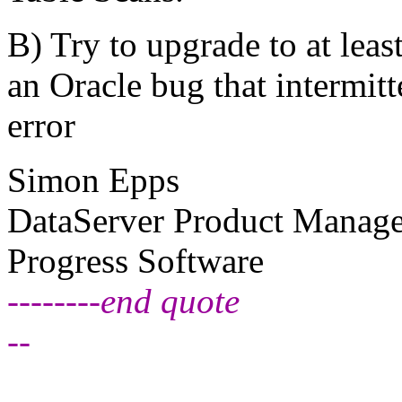
B) Try to upgrade to at least
an Oracle bug that intermit
error
Simon Epps
DataServer Product Manage
Progress Software
--------end quote
--