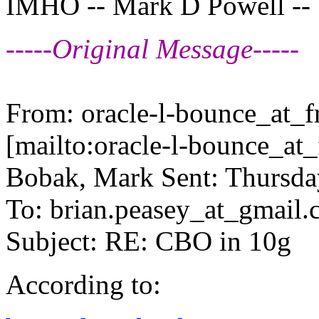
IMHO -- Mark D Powell --
-----Original Message-----
From: oracle-l-bounce_at_fr
[mailto:oracle-l-bounce_at_f
Bobak, Mark Sent: Thursda
To: brian.peasey_at_gmail.
Subject: RE: CBO in 10g
According to: