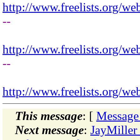
http://www.freelists.org/we
--
http://www.freelists.org/we
--
http://www.freelists.org/we
This message
: [
Message
Next message
:
JayMille