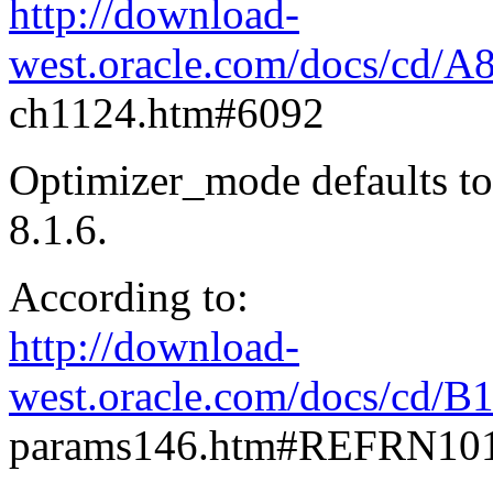
http://download-
west.oracle.com/docs/cd/A
ch1124.htm#6092
Optimizer_mode defaults to
8.1.6.
According to:
http://download-
west.oracle.com/docs/cd/B
params146.htm#REFRN10