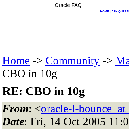
Oracle FAQ
HOME
|
ASK QUEST
Home
->
Community
->
Ma
CBO in 10g
RE: CBO in 10g
From
: <
oracle-l-bounce_at_
Date
: Fri, 14 Oct 2005 11: