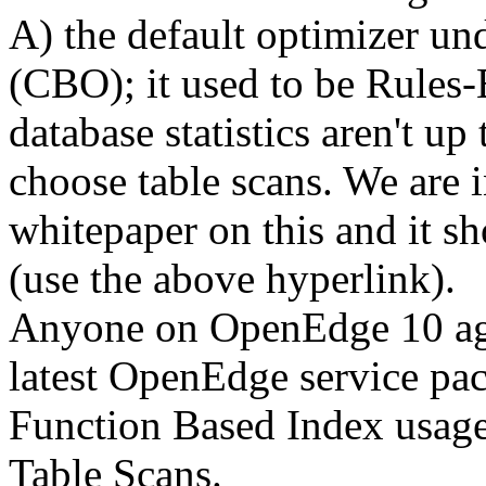
A) the default optimizer u
(CBO); it used to be Rules-
database statistics aren't u
choose table scans. We are i
whitepaper on this and it s
(use the above hyperlink).
Anyone on OpenEdge 10 aga
latest OpenEdge service pack
Function Based Index usage
Table Scans.