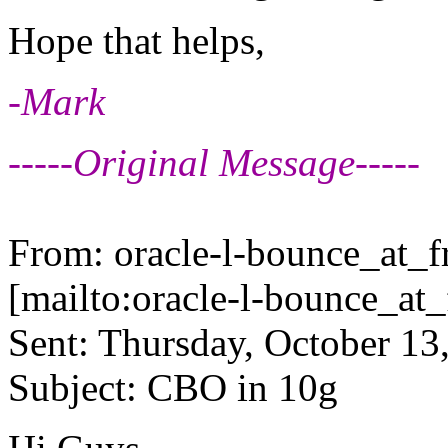
Hope that helps,
-Mark
-----Original Message-----
From: oracle-l-bounce_at_fr
[mailto:oracle-l-bounce_at_f
Sent: Thursday, October 13
Subject: CBO in 10g