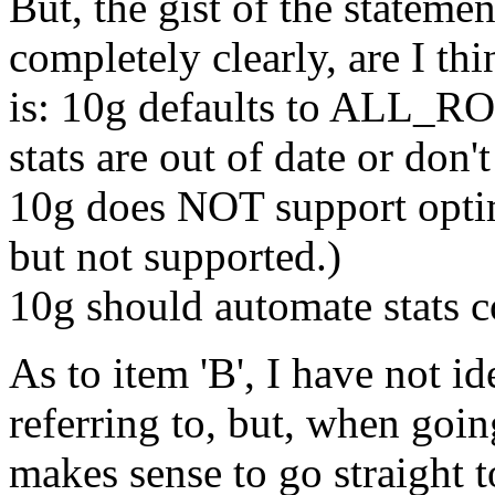
But, the gist of the stateme
completely clearly, are I th
is: 10g defaults to ALL_R
stats are out of date or don't
10g does NOT support opti
but not supported.)
10g should automate stats co
As to item 'B', I have not i
referring to, but, when goin
makes sense to go straight t