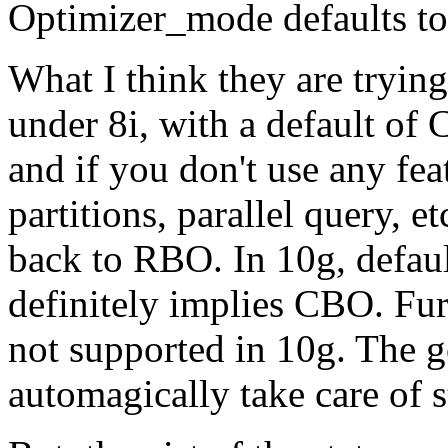
Optimizer_mode defaults 
What I think they are trying 
under 8i, with a default of 
and if you don't use any fe
partitions, parallel query, et
back to RBO. In 10g, defa
definitely implies CBO. F
not supported in 10g. The g
automagically take care of s