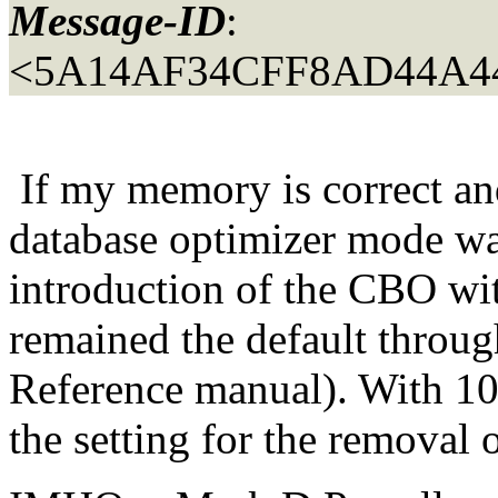
Message-ID
:
<5A14AF34CFF8AD44A44
If my memory is correct and 
database optimizer mode w
introduction of the CBO wi
remained the default throug
Reference manual). With 10g
the setting for the removal