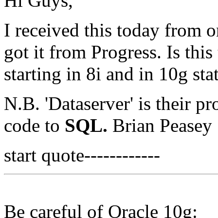
Hi Guys,
I received this today from 
got it from Progress. Is thi
starting in 8i and in 10g sta
N.B. 'Dataserver' is their pr
code to
SQL.
Brian Peasey
start quote------------
Be careful of Oracle 10g: