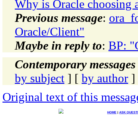
Why is Oracle choosing a
Previous message
:
ora_f
Oracle/Client"
Maybe in reply to
:
BP: "
Contemporary messages 
by subject
] [
by author
]
Original text of this messag
HOME
|
ASK QUEST