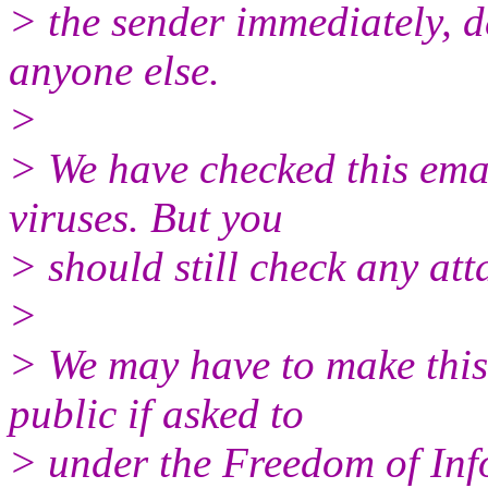
> the sender immediately, de
anyone else.
>
> We have checked this emai
viruses. But you
> should still check any at
>
> We may have to make this
public if asked to
> under the Freedom of Inf