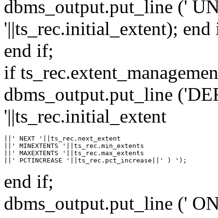
dbms_output.put_line (' 
'||ts_rec.initial_extent); end 
end if;
if ts_rec.extent_manageme
dbms_output.put_line (
'||ts_rec.initial_extent
||' NEXT '||ts_rec.next_extent

||' MINEXTENTS '||ts_rec.min_extents

||' MAXEXTENTS '||ts_rec.max_extents

end if;
dbms_output.put_line (' ON