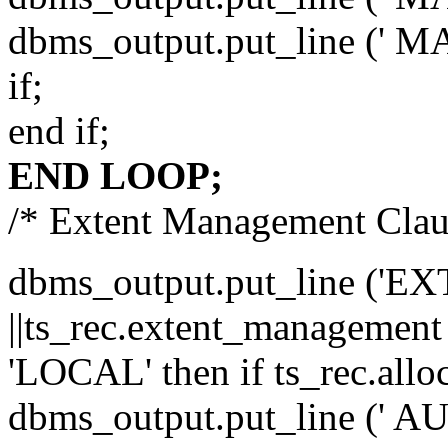
dbms_output.put_line (' MA
if;
end if;
END LOOP;
/* Extent Management Clau
dbms_output.put_line (
||ts_rec.extent_management
'LOCAL' then if ts_rec.all
dbms_output.put_line (' 