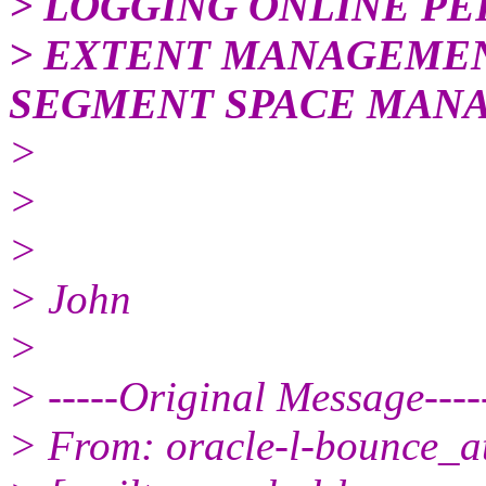
> LOGGING ONLINE PE
> EXTENT MANAGEME
SEGMENT SPACE MAN
>
>
>
> John
>
> -----Original Message----
> From: oracle-l-bounce_at_