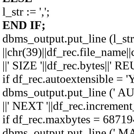
l_str := ',';
END IF;
dbms_output.put_line (l_str||
||chr(39)||df_rec.file_name||
||' SIZE '||df_rec.bytes||' RE
if df_rec.autoextensible = '
dbms_output.put_line ('
||' NEXT '||df_rec.increment
if df_rec.maxbytes = 6871
dbms_output.put_line (' 