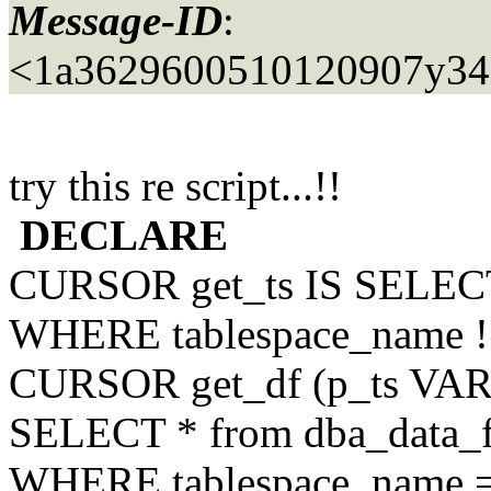
Message-ID
:
<1a3629600510120907y34
try this re script...!!
DECLARE
CURSOR get_ts IS SELECT
WHERE tablespace_name !
CURSOR get_df (p_ts VA
SELECT * from dba_data_f
WHERE tablespace_name =