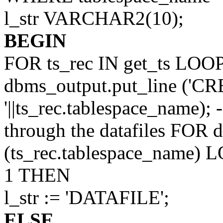
l_str VARCHAR2(10);
BEGIN
FOR ts_rec IN get_ts LOO
dbms_output.put_line (
'||ts_rec.tablespace_name); 
through the datafiles FOR d
(ts_rec.tablespace_name
1 THEN
l_str := 'DATAFILE';
ELSE