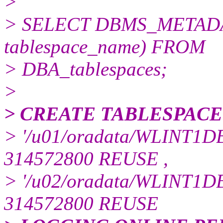
>
> SELECT DBMS_METADA
tablespace_name) FROM
> DBA_tablespaces;
>
> CREATE TABLESPACE
> '/u01/oradata/WLINT1DB
314572800 REUSE ,
> '/u02/oradata/WLINT1DB
314572800 REUSE