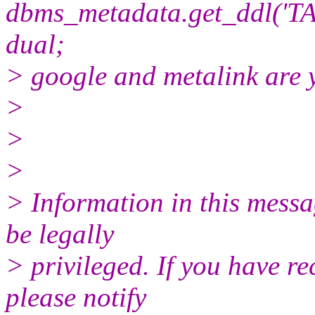
dbms_metadata.get_ddl('
dual;
> google and metalink are 
>
>
>
> Information in this mess
be legally
> privileged. If you have re
please notify