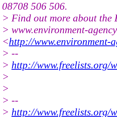
08708 506 506.
> Find out more about the
> www.environment-agency
<
http://www.environment-a
> --
>
http://www.freelists.org/
>
>
> --
>
http://www.freelists.org/