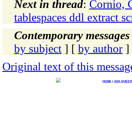
Next in thread
:
Cornio,
tablespaces ddl extract sc
Contemporary messages 
by subject
] [
by author
]
Original text of this messag
HOME
|
ASK QUEST