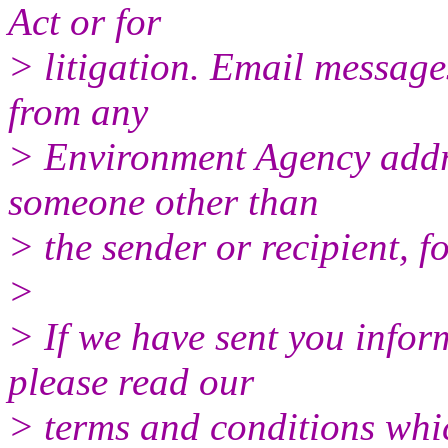
Act or for
> litigation. Email message
from any
> Environment Agency addr
someone other than
> the sender or recipient, f
>
> If we have sent you infor
please read our
> terms and conditions whic