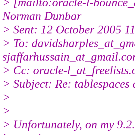
> [mailto:oracle-l-bounce_a
Norman Dunbar
> Sent: 12 October 2005 1
> To: davidsharples_at_gma
sjaffarhussain_at_gmail.
co
> Cc: oracle-l_at_freelists.
> Subject: Re: tablespaces d
>
>
> Unfortunately, on my 9.2