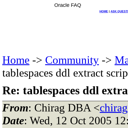
Oracle FAQ
HOME
|
ASK QUEST
Home
->
Community
->
Ma
tablespaces ddl extract scrip
Re: tablespaces ddl extra
From
: Chirag DBA <
chira
Date
: Wed, 12 Oct 2005 12