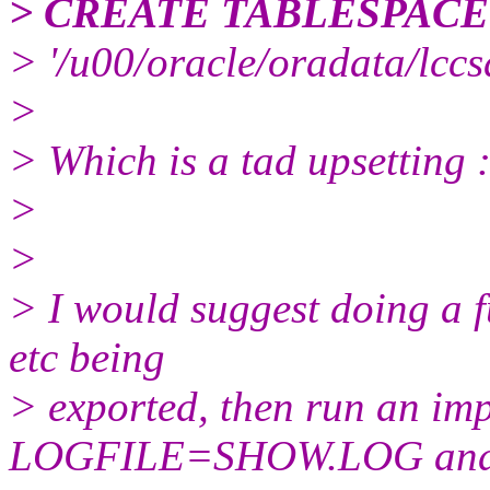
> CREATE TABLESPAC
> '/u00/oracle/oradata/lc
>
> Which is a tad upsetting 
>
>
> I would suggest doing a f
etc being
> exported, then run an 
LOGFILE=SHOW.LOG an