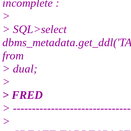
incomplete :
>
> SQL>select
dbms_metadata.get_ddl('T
from
> dual;
>
> FRED
> -------------------------------
>