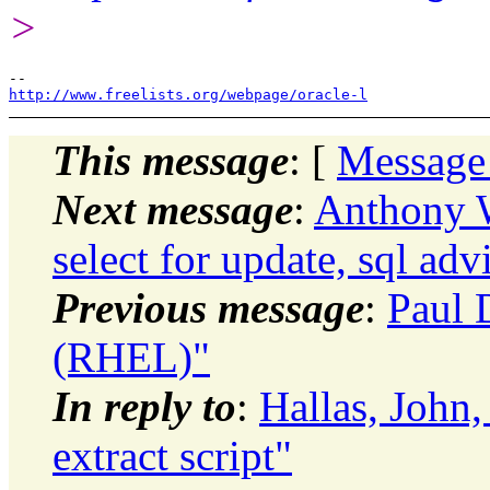
>
http://www.freelists.org/webpage/oracle-l
This message
: [
Message
Next message
:
Anthony W
select for update, sql adv
Previous message
:
Paul 
(RHEL)"
In reply to
:
Hallas, John,
extract script"