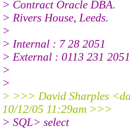
> Contract Oracle DBA.
> Rivers House, Leeds.
>
> Internal : 7 28 2051
> External : 0113 231 205
>
>
> >>> David Sharples <da
10/12/05 11:29am >>>
> SQL> select