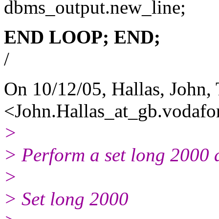
dbms_output.new_line;
END LOOP;
END;
/
On 10/12/05, Hallas, John,
<John.Hallas_at_gb.
vodafo
>
> Perform a set long 2000 
>
> Set long 2000