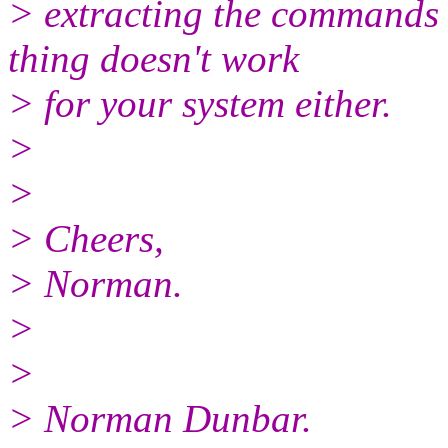
> extracting the commands
thing doesn't work
> for your system either.
>
>
> Cheers,
> Norman.
>
>
> Norman Dunbar.