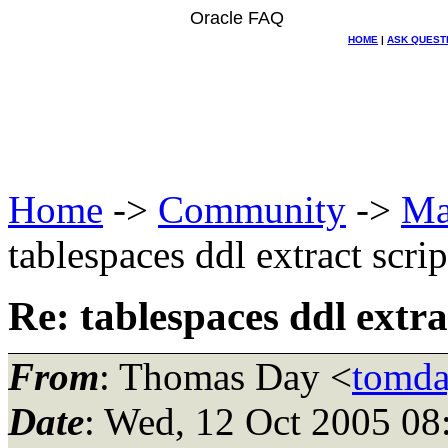
Oracle FAQ
HOME
|
ASK QUEST
Home
->
Community
->
Ma
tablespaces ddl extract scrip
Re: tablespaces ddl extra
From
: Thomas Day <
tomda
Date
: Wed, 12 Oct 2005 08