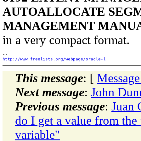
AUTOALLOCATE SEGM
MANAGEMENT MANU
in a very compact format.
http://www.freelists.org/webpage/oracle-l
This message
: [
Message
Next message
:
John Dunn
Previous message
:
Juan 
do I get a value from the
variable"