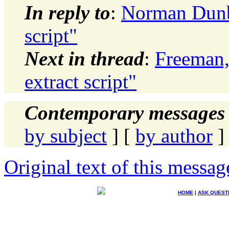
In reply to
:
Norman Dunba
script"
Next in thread
:
Freeman,
extract script"
Contemporary messages 
by subject
] [
by author
]
Original text of this messag
HOME
|
ASK QUEST