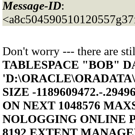
Message-ID
:
<a8c504590510120557g37f
Don't worry --- there are st
TABLESPACE "BOB" D
'D:\ORACLE\ORADATA
SIZE -1189609472.-.294
ON NEXT 1048576 MAX
NOLOGGING ONLINE 
8192
EXTENT MANAGE