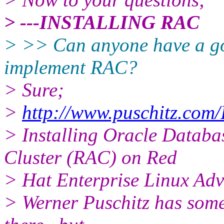
> ---INSTALLING RAC
> >> Can anyone have a g
implement RAC?
> Sure;
>
http://www.puschitz.com
> Installing Oracle Databa
Cluster (RAC) on Red
> Hat Enterprise Linux Adv
> Werner Puschitz has some 