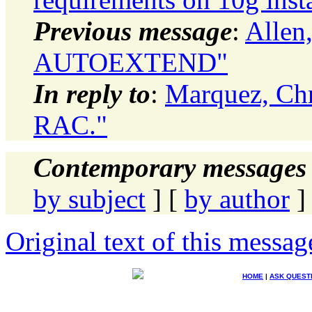
Previous message
:
Allen
AUTOEXTEND"
In reply to
:
Marquez, Ch
RAC."
Contemporary messages 
by subject
] [
by author
]
Original text of this messag
HOME
|
ASK QUEST