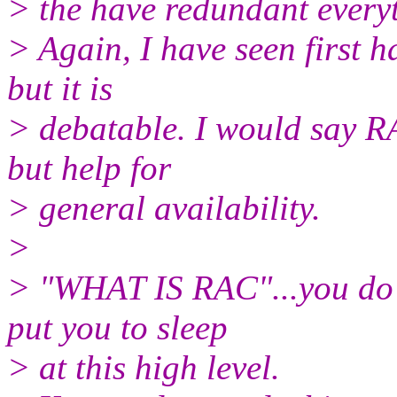
> the have redundant everyt
> Again, I have seen first 
but it is
> debatable. I would say RA
but help for
> general availability.
>
> "WHAT IS RAC"...you do n
put you to sleep
> at this high level.