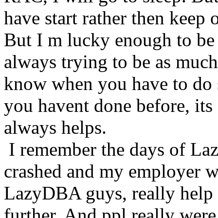
have start rather then keep 
But I m lucky enough to be 
always trying to be as much 
know when you have to do 
you havent done before, its
always helps.
I remember the days of L
crashed and my employer wa
LazyDBA guys, really help
further. And ppl really were