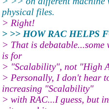
> >> on different machine w
physical files.
> Right!
> >> HOW RAC HELPS 
> That is debatable...some 
is for
> "Scalability", not "High A
> Personally, I don't hear 
increasing "Scalability"
> with RAC...I guess, but i