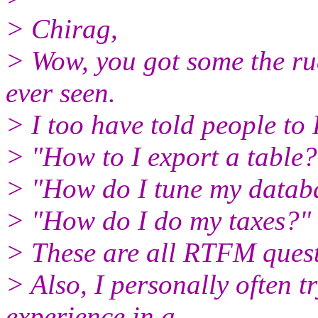
> Chirag,
> Wow, you got some the ru
ever seen.
> I too have told people t
> "How to I export a table?
> "How do I tune my datab
> "How do I do my taxes?"
> These are all RTFM quest
> Also, I personally often t
experience in a