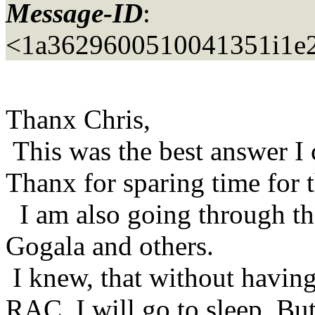
Message-ID
:
<1a3629600510041351i1e2
Thanx Chris,
This was the best answer I 
Thanx for sparing time for t
I am also going through th
Gogala and others.
I knew, that without having 
RAC, I will go to sleep. Bu