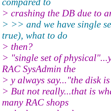
compared to
> crashing the DB due to a
> >> and we have single set 
true), what to do
> then?
> "single set of physical"..
RAC SysAdmin the
> y always say..."the disk is
> But not really...that is w
many RAC shops