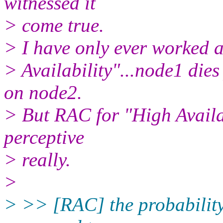
witnessed it
> come true.
> I have only ever worked 
> Availability"...node1 dies
on node2.
> But RAC for "High Availab
perceptive
> really.
>
> >> [RAC] the probability o