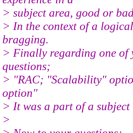
> subject area, good or bad,
> In the context of a logical
bragging.
> Finally regarding one of 
questions;
> "RAC; "Scalability" optio
option"
> It was a part of a subject 
>
> Now to your questions;