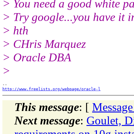
> You need a good white pa
> Try google...you have it i
> hth
> CHris Marquez
> Oracle DBA
>
http://www.freelists.org/webpage/oracle-l
This message
: [
Message
Next message
:
Goulet, D
requirements on 10g insta