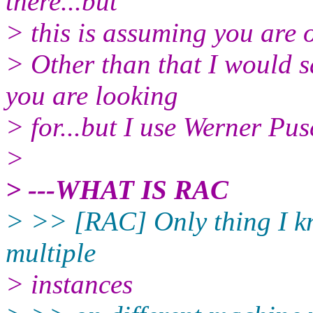
there...but
> this is assuming you are o
> Other than that I would s
you are looking
> for...but I use Werner Pus
>
> ---WHAT IS RAC
> >> [RAC] Only thing I kno
multiple
> instances