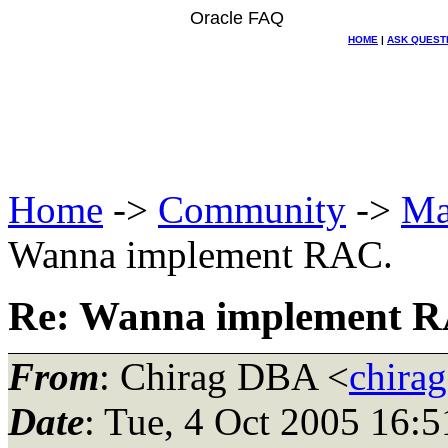
Oracle FAQ
HOME
|
ASK QUEST
Home
->
Community
->
Ma
Wanna implement RAC.
Re: Wanna implement 
From
: Chirag DBA <
chira
Date
: Tue, 4 Oct 2005 16: