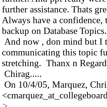
further assistance. Thats gre
Always have a confidence, t
backup on Database Topics..
And now , don mind but I t
communicating this topic fu
stretching. Thanx n Regard
Chirag.....
On 10/4/05, Marquez, Chri
<cmarquez_at_collegeboard
>