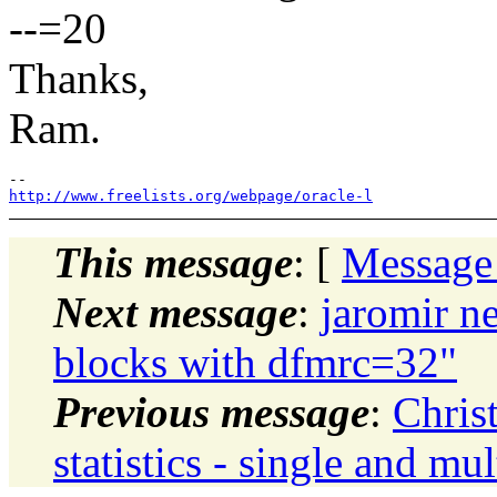
--=20
Thanks,
Ram.
http://www.freelists.org/webpage/oracle-l
This message
: [
Message
Next message
:
jaromir ne
blocks with dfmrc=32"
Previous message
:
Chris
statistics - single and mul