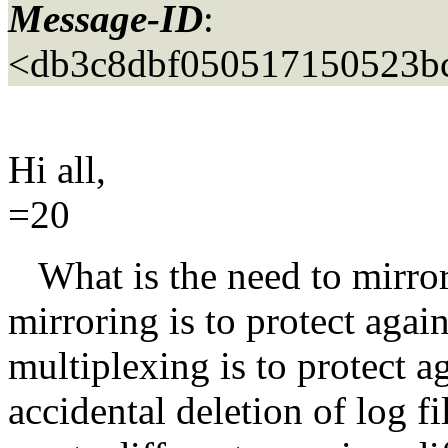
Message-ID
:
<db3c8dbf050517150523b
Hi all,
=20
What is the need to mirror a
mirroring is to protect agai
multiplexing is to protect a
accidental deletion of log f