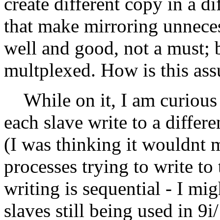
create different copy in a d
that make mirroring unneces
well and good, not a must; b
multplexed. How is this as
While on it, I am curious 
each slave write to a differ
(I was thinking it wouldnt 
processes trying to write to
writing is sequential - I 
slaves still being used in 