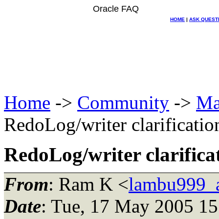
Oracle FAQ
HOME
|
ASK QUEST
Home
->
Community
->
Ma
RedoLog/writer clarificatio
RedoLog/writer clarifica
From
: Ram K <
lambu999_
Date
: Tue, 17 May 2005 15