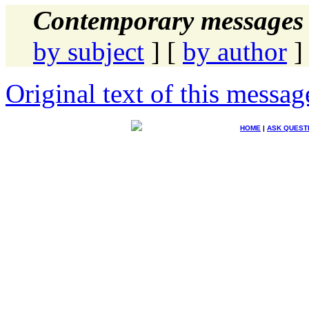
Contemporary messages 
by subject
] [
by author
]
Original text of this messag
HOME
|
ASK QUEST