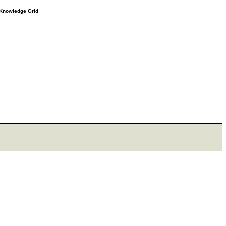
e Knowledge Grid