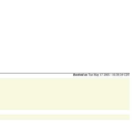
Received on
Tue May 17 2005 - 16:39:34 CDT