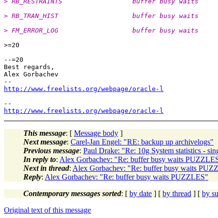
> RB_RESTRAINTS                  buffer busy waits     
> RB_TRAN_HIST                   buffer busy waits     
> FM_ERROR_LOG                   buffer busy waits     
>=20

--=20

Best regards,

Alex Gorbachev

http://www.freelists.org/webpage/oracle-l
http://www.freelists.org/webpage/oracle-l
This message
: [
Message body
]
Next message
:
Carel-Jan Engel: "RE: backup up archivelogs"
Previous message
:
Paul Drake: "Re: 10g System statistics - sin
In reply to
:
Alex Gorbachev: "Re: buffer busy waits PUZZLE
Next in thread
:
Alex Gorbachev: "Re: buffer busy waits PU
Reply
:
Alex Gorbachev: "Re: buffer busy waits PUZZLES"
Contemporary messages sorted
: [
by date
] [
by thread
] [
by su
Original text of this message