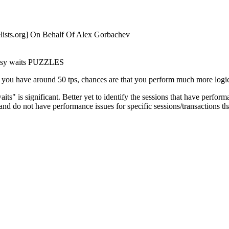
ists.
org] On Behalf Of Alex Gorbachev
 busy waits PUZZLES
f you have around 50 tps, chances are that you perform much more logi
ts" is significant. Better yet to identify the sessions that have perf
nce and do not have performance issues for specific sessions/transacti