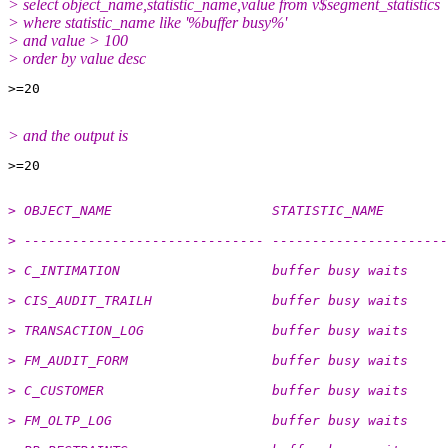
> select object_name,statistic_name,value from v$segment_statistics
> where statistic_name like '%buffer busy%'
> and value > 100
> order by value desc
> and the output is
> OBJECT_NAME                    STATISTIC_NAME        
> ------------------------------ ----------------------
> C_INTIMATION                   buffer busy waits     
> CIS_AUDIT_TRAILH               buffer busy waits     
> TRANSACTION_LOG                buffer busy waits     
> FM_AUDIT_FORM                  buffer busy waits     
> C_CUSTOMER                     buffer busy waits     
> FM_OLTP_LOG                    buffer busy waits     