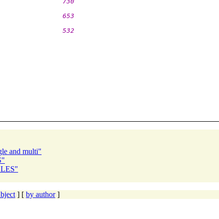
                730
                653
                532
gle and multi"
S"
ZZLES"
bject
] [
by author
]