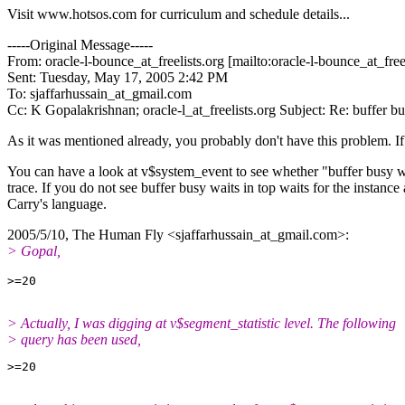
Visit www.hotsos.com for curriculum and schedule details...
-----Original Message-----
From: oracle-l-bounce_at_freelists.
org [mailto:oracle-l-bounce_at_freel
Sent: Tuesday, May 17, 2005 2:42 PM
To: sjaffarhussain_at_gmail.
com
Cc: K Gopalakrishnan; oracle-l_at_freelists.
org Subject: Re: buffer
As it was mentioned already, you probably don't have this problem. I
You can have a look at v$system_event to see whether "buffer busy wai
trace. If you do not see buffer busy waits in top waits for the insta
Carry's language.
2005/5/10, The Human Fly <sjaffarhussain_at_gmail.
com>:
> Gopal,
> Actually, I was digging at v$segment_statistic level. The following
> query has been used,