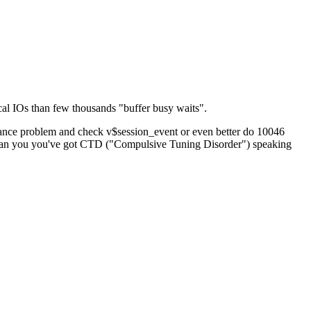
cal IOs than few thousands "buffer busy waits".
ormance problem and check v$session_event or even better do 10046
ons than you you've got CTD ("Compulsive Tuning Disorder") speaking