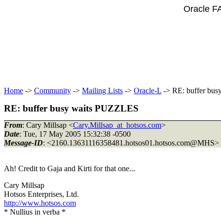
Oracle F
Home
->
Community
->
Mailing Lists
->
Oracle-L
-> RE: buffer bu
RE: buffer busy waits PUZZLES
From
: Cary Millsap <
Cary.Millsap_at_hotsos.com
>
Date
: Tue, 17 May 2005 15:32:38 -0500
Message-ID
: <2160.13631116358481.hotsos01.hotsos.com@MHS>
Ah! Credit to Gaja and Kirti for that one...
Cary Millsap
Hotsos Enterprises, Ltd.
http://www.hotsos.com
* Nullius in verba *