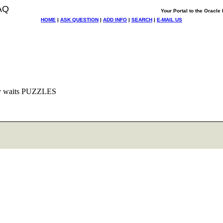
AQ
Your Portal to the Oracl
HOME
|
ASK QUESTION
|
ADD INFO
|
SEARCH
|
E-MAIL US
sy waits PUZZLES