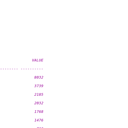
              VALUE
-------- ----------
               8032
               3739
               2185
               2032
               1768
               1476