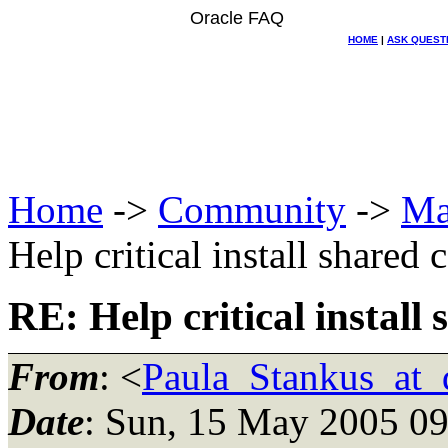
Oracle FAQ
HOME
|
ASK QUEST
Home
->
Community
->
Ma
Help critical install shared
RE: Help critical install
From
: <
Paula_Stankus_at_d
Date
: Sun, 15 May 2005 09