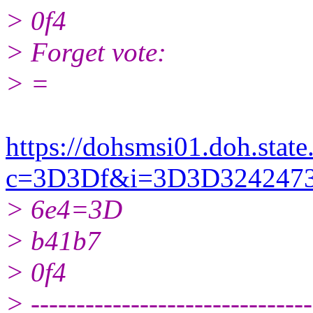
> 0f4
> Forget vote:
> =
https://dohsmsi01.doh.state.
c=3D3Df&i=3D3D32424
> 6e4=3D
> b41b7
> 0f4
> -------------------------------