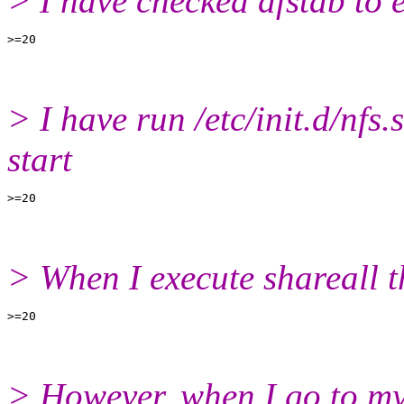
> I have checked dfstab to 
> I have run /etc/init.d/nfs.s
start
> When I execute shareall t
> However, when I go to my 