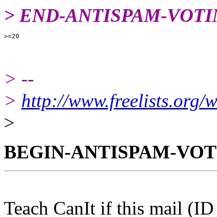
> END-ANTISPAM-VOTI
> --
>
http://www.freelists.org/
>
BEGIN-ANTISPAM-VOT
Teach CanIt if this mail (