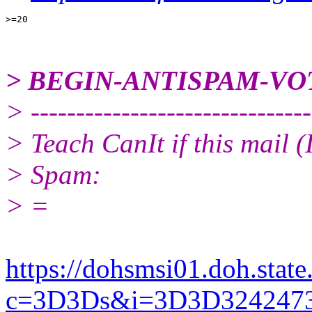
> BEGIN-ANTISPAM-VO
> -------------------------------
> Teach CanIt if this mail 
> Spam:
> =
https://dohsmsi01.doh.state.
c=3D3Ds&i=3D3D32424