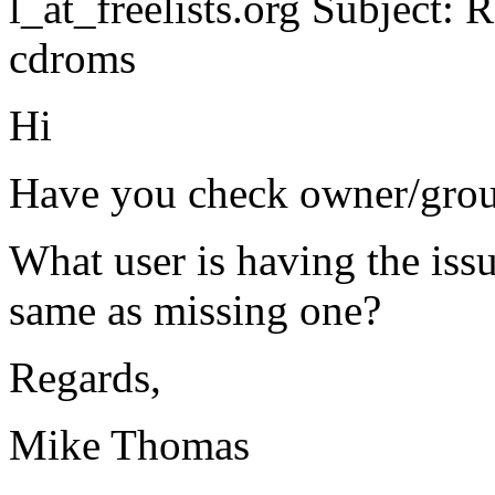
l_at_freelists.
org Subject: Re
cdroms
Hi
Have you check owner/grou
What user is having the issue
same as missing one?
Regards,
Mike Thomas