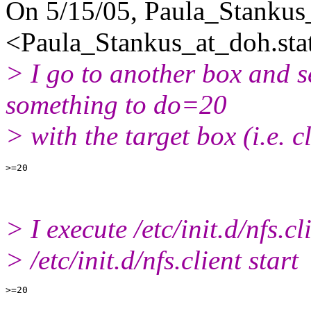
On 5/15/05, Paula_Stankus
<Paula_Stankus_at_doh.
sta
> I go to another box and se
something to do=20
> with the target box (i.e. cl
> I execute /etc/init.d/nfs.cl
> /etc/init.d/nfs.client start