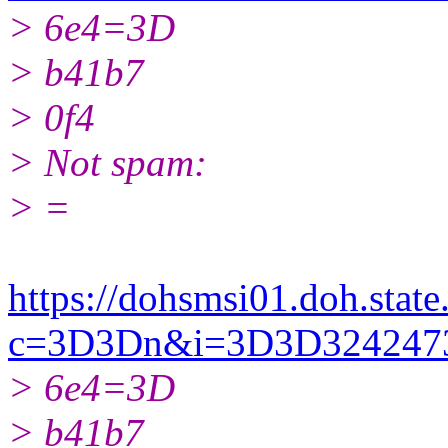
> 6e4=3D
> b41b7
> 0f4
> Not spam:
> =
https://dohsmsi01.doh.state.
c=3D3Dn&i=3D3D32424
> 6e4=3D
> b41b7