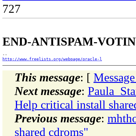
727
END-ANTISPAM-VOTIN
http://www.freelists.org/webpage/oracle-l
This message
: [
Message
Next message
:
Paula_Sta
Help critical install shar
Previous message
:
mhthom
shared cdroms"