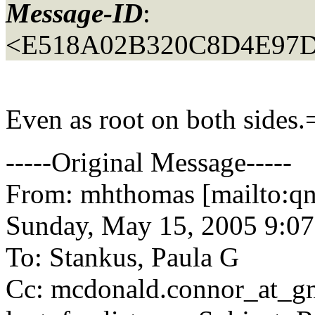
Message-ID
:
<E518A02B320C8D4E97D
Even as root on both sides.
-----Original Message-----
From: mhthomas [mailto:q
Sunday, May 15, 2005 9:0
To: Stankus, Paula G
Cc: mcdonald.connor_at_gm