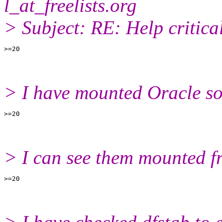
l_at_freelists.
org
> Subject: RE: Help critica
> I have mounted Oracle so
> I can see them mounted f