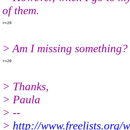
of them.
> Am I missing something?
> Thanks,
> Paula
> --
>
http://www.freelists.org/