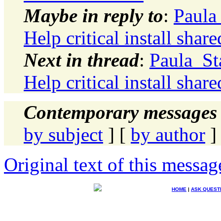
Maybe in reply to
:
Paula
Help critical install shar
Next in thread
:
Paula_St
Help critical install shar
Contemporary messages 
by subject
] [
by author
]
Original text of this messag
HOME
|
ASK QUEST