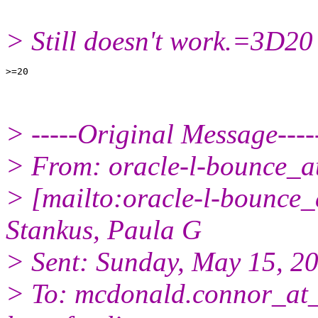
> Still doesn't work.=3D20
> -----Original Message----
> From: oracle-l-bounce_at_
> [mailto:oracle-l-bounce_a
Stankus, Paula G
> Sent: Sunday, May 15, 2
> To: mcdonald.connor_at