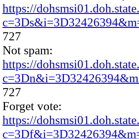
https://dohsmsi01.doh.state.
c=3Ds&i=3D32426394&m
727
Not spam:
https://dohsmsi01.doh.state.
c=3Dn&i=3D32426394&m
727
Forget vote:
https://dohsmsi01.doh.state.
c=3Df&i=3D32426394&m