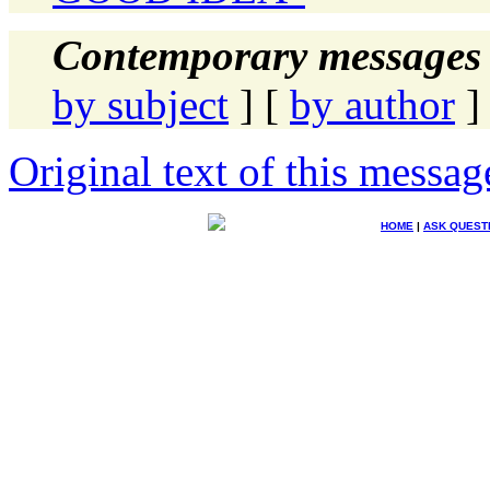
Contemporary messages 
by subject
] [
by author
]
Original text of this messag
HOME
|
ASK QUEST