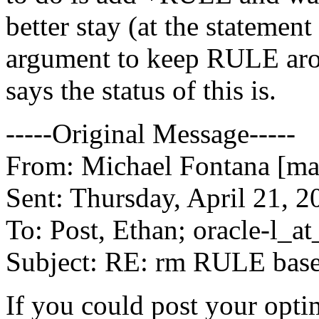
better stay (at the statement 
argument to keep RULE arou
says the status of this is.
-----Original Message-----
From: Michael Fontana [mai
Sent: Thursday, April 21, 
To: Post, Ethan; oracle-l_at_
Subject: RE: rm RULE ba
If you could post your optim