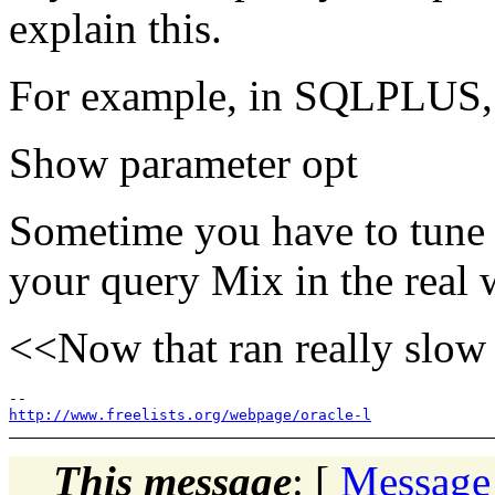
explain this.
For example, in SQLPLUS, 
Show parameter opt
Sometime you have to tune 
your query Mix in the real 
<<Now that ran really slow
http://www.freelists.org/webpage/oracle-l
This message
: [
Message