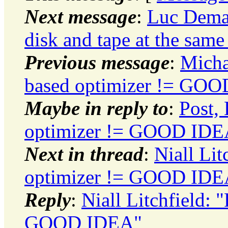
Next message
:
Luc Dema
disk and tape at the same
Previous message
:
Micha
based optimizer != GO
Maybe in reply to
:
Post,
optimizer != GOOD IDE
Next in thread
:
Niall Li
optimizer != GOOD IDE
Reply
:
Niall Litchfield:
GOOD IDEA"