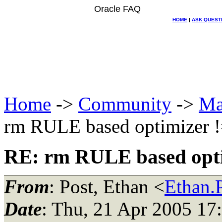
Oracle FAQ
HOME
|
ASK QUEST
Home
->
Community
->
Ma
rm RULE based optimizer
RE: rm RULE based op
From
: Post, Ethan <
Ethan.P
Date
: Thu, 21 Apr 2005 17