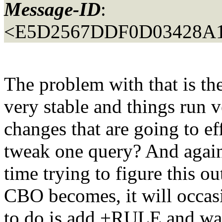
Message-ID
:
<E5D2567DDF0D03428A1
The problem with that is th
very stable and things run 
changes that are going to ef
tweak one query? And again
time trying to figure this o
CBO becomes, it will occasi
to do is add +RULE and wall