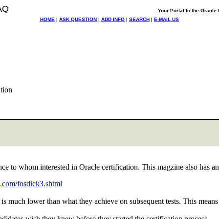
AQ
Your Portal to the Oracl
HOME
|
ASK QUESTION
|
ADD INFO
|
SEARCH
|
E-MAIL US
tion
 to whom interested in Oracle certification. This magzine also has an a
.com/fosdick3.shtml
xam is much lower than what they achieve on subsequent tests. This means
candidates wish they knew before they started the certification process.