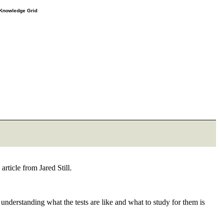
e Knowledge Grid
rticle from Jared Still.
 understanding what the tests are like and what to study for them is