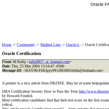
Oracle F
Home
->
Community
->
Mailing Lists
->
Oracle-L
-> Oracle Certifica
Oracle Certification
From
: M Rafiq <
rafiq9857_at_hotmail.com
>
Date
: Thu, 25 Mar 2004 15:54:47 -0500
Message-ID
: <BAY99-F683pyyPFct9E00010e8a@hotmail.
com>
A pointer to a nice article from DBZINE. May be of some help/guidance
DBA Certification Secrets: How to Pass the Tests
http://www.dbazine
by Howard Fosdick
Most certification candidates find that their test score on the first e
critical.
This article reveals "certification secrets" -- hints and tips that most 