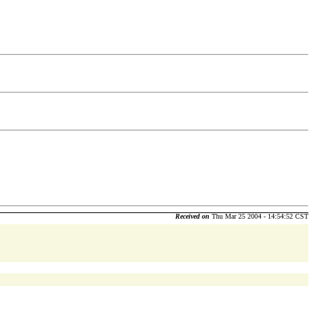
Received on
Thu Mar 25 2004 - 14:54:52 CST