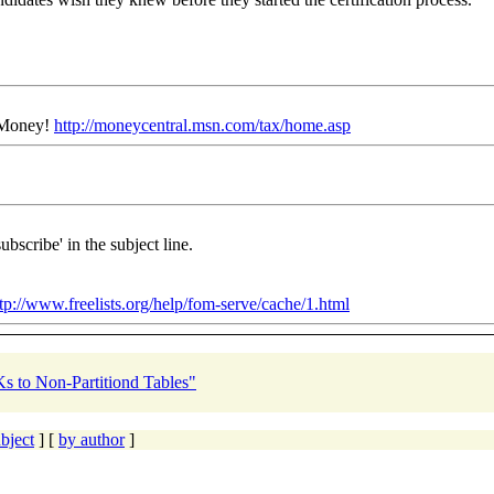
N Money!
http://moneycentral.msn.com/tax/home.asp
ubscribe' in the subject line.
tp://www.freelists.org/help/fom-serve/cache/1.html
Ks to Non-Partitiond Tables"
bject
] [
by author
]