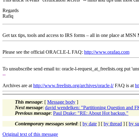
Regards
Rafiq
Get tax tips, tools and access to IRS forms – all in one place at MS
Please see the official ORACLE-L FAQ:
http://www.orafaq.com
To unsubscribe send email to: oracle-l-request_at_freelists.
org put 'uns
--
Archives are at
http://www.freelists.org/archives/oracle-l/
FAQ is at
ht
This message
: [
Message body
]
Next message
:
david wendelken: "Partitioning Question and F
Previous message
:
Paul Drake: "RE: About Hot backup."
Contemporary messages sorted
: [
by date
] [
by thread
] [
by su
Original text of this message