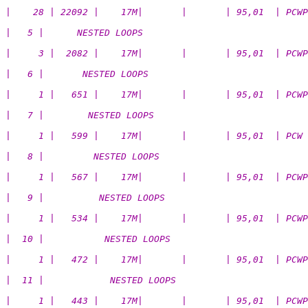
|    28 | 22092 |    17M|       |       | 95,01  | PCWP
|   5 |      NESTED LOOPS                              
|     3 |  2082 |    17M|       |       | 95,01  | PCWP
|   6 |       NESTED LOOPS                             
|     1 |   651 |    17M|       |       | 95,01  | PCWP
|   7 |        NESTED LOOPS                            
|     1 |   599 |    17M|       |       | 95,01  | PCW
|   8 |         NESTED LOOPS                           
|     1 |   567 |    17M|       |       | 95,01  | PCWP
|   9 |          NESTED LOOPS                          
|     1 |   534 |    17M|       |       | 95,01  | PCWP
|  10 |           NESTED LOOPS                         
|     1 |   472 |    17M|       |       | 95,01  | PCWP
|  11 |            NESTED LOOPS                        
|     1 |   443 |    17M|       |       | 95,01  | PCWP