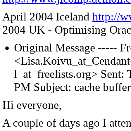
April 2004 Iceland
http://w
2004 UK - Optimising Orac
Original Message ----- F
<Lisa.Koivu_at_Cendan
l_at_freelists.
org> Sent: 
PM Subject: cache buffer
Hi everyone,
A couple of days ago I atte