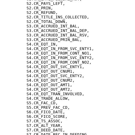
          S2.CR_PAYS_LEFT,

          S2.CR_PRIN,

          S2.CR_REFUND,

          S2.CR_TITLE_INS_COLLECTED,

          S2.CR_TOTAL_DOWN,

          S3.CR_ACCRUED_INT_BAL,

          S3.CR_ACCRUED_INT_BAL_DEP,

          S3.CR_ACCRUED_INT_BAL_RSV,

          S3.CR_ACCRUED_PRIN_BAL,

          S4.CR_EQT_IN,

          S4.CR_EQT_IN_FROM_SVC_ENTY1,

          S4.CR_EQT_IN_FROM_CONT_NO1,

          S4.CR_EQT_IN_FROM_SVC_ENTY2,

          S4.CR_EQT_IN_FROM_CONT_NO2,

          S4.CR_EQT_OUT_SVC_ENTY1,

          S4.CR_EQT_OUT_CNUM1,

          S4.CR_EQT_OUT_SVC_ENTY2,

          S4.CR_EQT_OUT_CNUM2,

          S4.CR_EQT_OUT_AMT1,

          S4.CR_EQT_OUT_AMT2,

          S4.CR_EQT_TRAN_INVOLVED,

          S4.CR_TRADE_ALLOW,

          S5.CR_FAC_CD,

          S5.CR_PREV_FAC_CD,

          S6.CR_FICO_DATE,

          S6.CR_FICO_SCORE,

          S7.CR_TS_ASSOC,

          S7.CR_ALT_YEAR,

          S7.CR_DEED_DATE,

          S7.CR_DATE_REC_IN_DEEDING,
