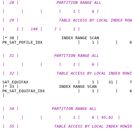
|  28 |                PARTITION RANGE ALL             
|       |       |       |     1 |     6 |       
|  29 |                 TABLE ACCESS BY LOCAL INDEX ROW
|     1 |   148 |     7 |     1 | 
|* 30 |                  INDEX RANGE SCAN              
|  31 |               PARTITION RANGE ALL              
|       |       |       |     1 |     6 |        
|  32 |                TABLE ACCESS BY LOCAL INDEX ROWI
SAT_EQUIFAX                     |     1 |    31 |     7
|* 33 |                 INDEX RANGE SCAN               
PK_SAT_EQUIFAX_IDX              |     1 |       |     6
|  34 |              PARTITION RANGE ALL               
|       |       |       |     1 |     6 | 95,01  |
|  35 |               TABLE ACCESS BY LOCAL INDEX ROWID