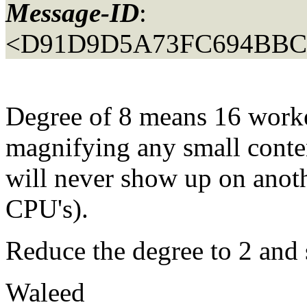
Message-ID
:
<D91D9D5A73FC694BB
Degree of 8 means 16 work
magnifying any small conte
will never show up on anot
CPU's).
Reduce the degree to 2 and 
Waleed