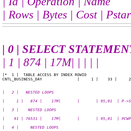
| Id | Operation | Name
| Rows | Bytes | Cost | Pst
| 0 | SELECT STATEMENT
| 1 | 874 | 17M| | | | |
|*  1 |  TABLE ACCESS BY INDEX ROWID                   
|   2 |   NESTED LOOPS                                 
|     1 |   874 |    17M|       |       | 95,01  | P->S
|   3 |    NESTED LOOPS                                
|    91 | 76531 |    17M|       |       | 95,01  | PCWP
|   4 |     NESTED LOOPS                               