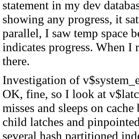
statement in my dev databas
showing any progress, it sat
parallel, I saw temp space 
indicates progress. When I ru
there.
Investigation of v$system_ev
OK, fine, so I look at v$la
misses and sleeps on cache 
child latches and pinpointed
several hash partitioned ind