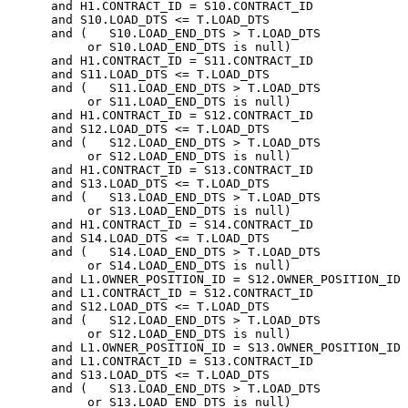
      and H1.CONTRACT_ID = S10.CONTRACT_ID

      and S10.LOAD_DTS <= T.LOAD_DTS

      and (   S10.LOAD_END_DTS > T.LOAD_DTS

           or S10.LOAD_END_DTS is null)

      and H1.CONTRACT_ID = S11.CONTRACT_ID

      and S11.LOAD_DTS <= T.LOAD_DTS

      and (   S11.LOAD_END_DTS > T.LOAD_DTS

           or S11.LOAD_END_DTS is null)

      and H1.CONTRACT_ID = S12.CONTRACT_ID

      and S12.LOAD_DTS <= T.LOAD_DTS

      and (   S12.LOAD_END_DTS > T.LOAD_DTS

           or S12.LOAD_END_DTS is null)

      and H1.CONTRACT_ID = S13.CONTRACT_ID

      and S13.LOAD_DTS <= T.LOAD_DTS

      and (   S13.LOAD_END_DTS > T.LOAD_DTS

           or S13.LOAD_END_DTS is null)

      and H1.CONTRACT_ID = S14.CONTRACT_ID

      and S14.LOAD_DTS <= T.LOAD_DTS

      and (   S14.LOAD_END_DTS > T.LOAD_DTS

           or S14.LOAD_END_DTS is null)

      and L1.OWNER_POSITION_ID = S12.OWNER_POSITION_ID

      and L1.CONTRACT_ID = S12.CONTRACT_ID

      and S12.LOAD_DTS <= T.LOAD_DTS

      and (   S12.LOAD_END_DTS > T.LOAD_DTS

           or S12.LOAD_END_DTS is null)

      and L1.OWNER_POSITION_ID = S13.OWNER_POSITION_ID

      and L1.CONTRACT_ID = S13.CONTRACT_ID

      and S13.LOAD_DTS <= T.LOAD_DTS

      and (   S13.LOAD_END_DTS > T.LOAD_DTS
