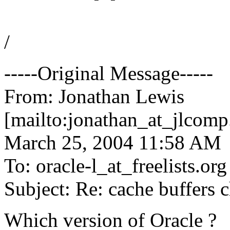
/
-----Original Message-----
From: Jonathan Lewis
[mailto:jonathan_at_jlcomp
March 25, 2004 11:58 AM
To: oracle-l_at_freelists.
org
Subject: Re: cache buffers c
Which version of Oracle ?