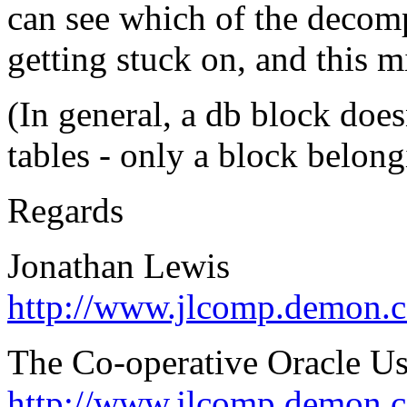
can see which of the decom
getting stuck on, and this 
(In general, a db block doe
tables - only a block belongi
Regards
Jonathan Lewis
http://www.jlcomp.demon.c
The Co-operative Oracle U
http://www.jlcomp.demon.c