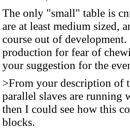
The only "small" table is c
are at least medium sized, a
course out of development. I
production for fear of chewi
your suggestion for the even
>From your description of th
parallel slaves are running 
then I could see how this c
blocks.