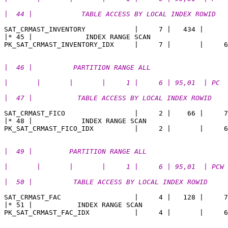
|  44 |            TABLE ACCESS BY LOCAL INDEX ROWID   
SAT_CRMAST_INVENTORY            |     7 |   434 |    

|* 45 |             INDEX RANGE SCAN                   
|  46 |          PARTITION RANGE ALL                   
|       |       |       |     1 |     6 | 95,01  | PC
|  47 |           TABLE ACCESS BY LOCAL INDEX ROWID    
SAT_CRMAST_FICO                 |     2 |    66 |     7
|* 48 |            INDEX RANGE SCAN                    
|  49 |         PARTITION RANGE ALL                    
|       |       |       |     1 |     6 | 95,01  | PCW
|  50 |          TABLE ACCESS BY LOCAL INDEX ROWID     
SAT_CRMAST_FAC                  |     4 |   128 |     7
|* 51 |           INDEX RANGE SCAN                     