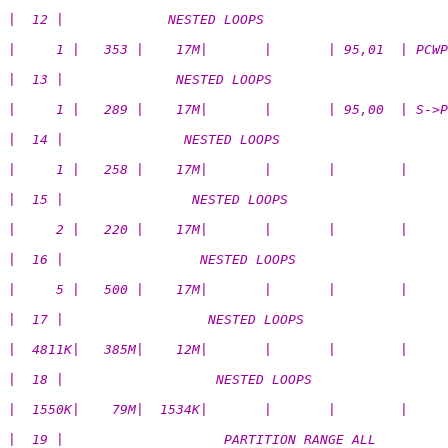
|  12 |             NESTED LOOPS                       
|     1 |   353 |    17M|       |       | 95,01  | PCWP
|  13 |              NESTED LOOPS                      
|     1 |   289 |    17M|       |       | 95,00  | S->P
|  14 |               NESTED LOOPS                     
|     1 |   258 |    17M|       |       |        |     
|  15 |                NESTED LOOPS                    
|     2 |   220 |    17M|       |       |        |    
|  16 |                 NESTED LOOPS                   
|     5 |   500 |    17M|       |       |        |     
|  17 |                  NESTED LOOPS                  
|  4811K|   385M|    12M|       |       |        |     
|  18 |                   NESTED LOOPS                 
|  1550K|    79M|  1534K|       |       |        |     
|  19 |                    PARTITION RANGE ALL         