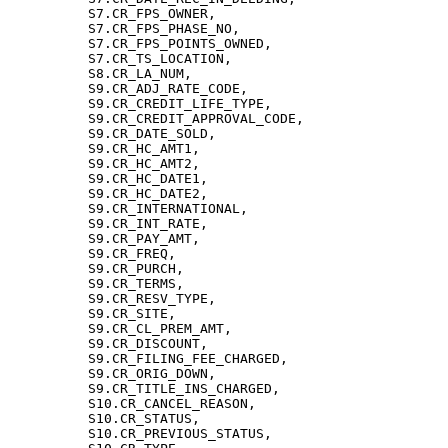
          S7.CR_FPS_OWNER,

          S7.CR_FPS_PHASE_NO,

          S7.CR_FPS_POINTS_OWNED,

          S7.CR_TS_LOCATION,

          S8.CR_LA_NUM,

          S9.CR_ADJ_RATE_CODE,

          S9.CR_CREDIT_LIFE_TYPE,

          S9.CR_CREDIT_APPROVAL_CODE,

          S9.CR_DATE_SOLD,

          S9.CR_HC_AMT1,

          S9.CR_HC_AMT2,

          S9.CR_HC_DATE1,

          S9.CR_HC_DATE2,

          S9.CR_INTERNATIONAL,

          S9.CR_INT_RATE,

          S9.CR_PAY_AMT,

          S9.CR_FREQ,

          S9.CR_PURCH,

          S9.CR_TERMS,

          S9.CR_RESV_TYPE,

          S9.CR_SITE,

          S9.CR_CL_PREM_AMT,

          S9.CR_DISCOUNT,

          S9.CR_FILING_FEE_CHARGED,

          S9.CR_ORIG_DOWN,

          S9.CR_TITLE_INS_CHARGED,

          S10.CR_CANCEL_REASON,

          S10.CR_STATUS,

          S10.CR_PREVIOUS_STATUS,
