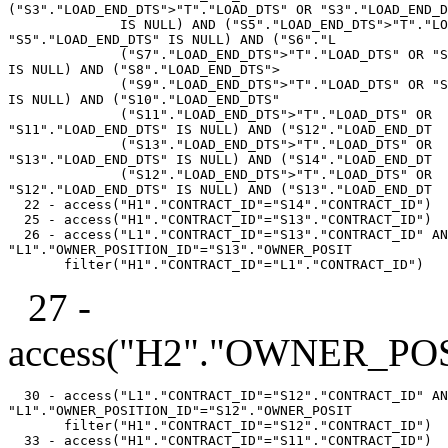
("S3"."LOAD_END_DTS">"T"."LOAD_DTS" OR "S3"."LOAD_END_D
              IS NULL) AND ("S5"."LOAD_END_DTS">"T"."LO
"S5"."LOAD_END_DTS" IS NULL) AND ("S6"."L

              ("S7"."LOAD_END_DTS">"T"."LOAD_DTS" OR "S
IS NULL) AND ("S8"."LOAD_END_DTS">

              ("S9"."LOAD_END_DTS">"T"."LOAD_DTS" OR "S
IS NULL) AND ("S10"."LOAD_END_DTS"

              ("S11"."LOAD_END_DTS">"T"."LOAD_DTS" OR

"S11"."LOAD_END_DTS" IS NULL) AND ("S12"."LOAD_END_DT

              ("S13"."LOAD_END_DTS">"T"."LOAD_DTS" OR

"S13"."LOAD_END_DTS" IS NULL) AND ("S14"."LOAD_END_DT

              ("S12"."LOAD_END_DTS">"T"."LOAD_DTS" OR

"S12"."LOAD_END_DTS" IS NULL) AND ("S13"."LOAD_END_DT

  22 - access("H1"."CONTRACT_ID"="S14"."CONTRACT_ID")

  25 - access("H1"."CONTRACT_ID"="S13"."CONTRACT_ID")

  26 - access("L1"."CONTRACT_ID"="S13"."CONTRACT_ID" AN
"L1"."OWNER_POSITION_ID"="S13"."OWNER_POSIT

27 -
access("H2"."OWNER_PO
  30 - access("L1"."CONTRACT_ID"="S12"."CONTRACT_ID" AN
"L1"."OWNER_POSITION_ID"="S12"."OWNER_POSIT

       filter("H1"."CONTRACT_ID"="S12"."CONTRACT_ID")

  33 - access("H1"."CONTRACT_ID"="S11"."CONTRACT_ID")
