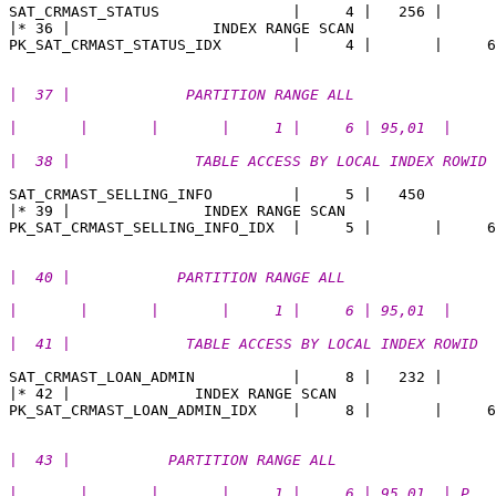
SAT_CRMAST_STATUS               |     4 |   256 |   

|* 36 |                INDEX RANGE SCAN                
|  37 |             PARTITION RANGE ALL                
|       |       |       |     1 |     6 | 95,01  |
|  38 |              TABLE ACCESS BY LOCAL INDEX ROWID 
SAT_CRMAST_SELLING_INFO         |     5 |   450 

|* 39 |               INDEX RANGE SCAN                 
|  40 |            PARTITION RANGE ALL                 
|       |       |       |     1 |     6 | 95,01  | 
|  41 |             TABLE ACCESS BY LOCAL INDEX ROWID  
SAT_CRMAST_LOAN_ADMIN           |     8 |   232 |  

|* 42 |              INDEX RANGE SCAN                  
|  43 |           PARTITION RANGE ALL                  
|       |       |       |     1 |     6 | 95,01  | P