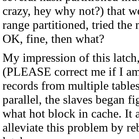
crazy, hey why not?) that we
range partitioned, tried th
OK, fine, then what?
My impression of this latch,
(PLEASE correct me if I am
records from multiple tables
parallel, the slaves began f
what hot block in cache. It 
alleviate this problem by re