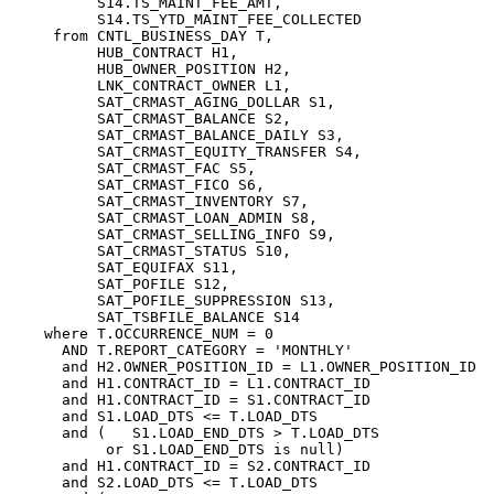
          S14.TS_MAINT_FEE_AMT,

          S14.TS_YTD_MAINT_FEE_COLLECTED

     from CNTL_BUSINESS_DAY T,

          HUB_CONTRACT H1,

          HUB_OWNER_POSITION H2,

          LNK_CONTRACT_OWNER L1,

          SAT_CRMAST_AGING_DOLLAR S1,

          SAT_CRMAST_BALANCE S2,

          SAT_CRMAST_BALANCE_DAILY S3,

          SAT_CRMAST_EQUITY_TRANSFER S4,

          SAT_CRMAST_FAC S5,

          SAT_CRMAST_FICO S6,

          SAT_CRMAST_INVENTORY S7,

          SAT_CRMAST_LOAN_ADMIN S8,

          SAT_CRMAST_SELLING_INFO S9,

          SAT_CRMAST_STATUS S10,

          SAT_EQUIFAX S11,

          SAT_POFILE S12,

          SAT_POFILE_SUPPRESSION S13,

          SAT_TSBFILE_BALANCE S14

    where T.OCCURRENCE_NUM = 0

      AND T.REPORT_CATEGORY = 'MONTHLY'

      and H2.OWNER_POSITION_ID = L1.OWNER_POSITION_ID

      and H1.CONTRACT_ID = L1.CONTRACT_ID

      and H1.CONTRACT_ID = S1.CONTRACT_ID

      and S1.LOAD_DTS <= T.LOAD_DTS

      and (   S1.LOAD_END_DTS > T.LOAD_DTS

           or S1.LOAD_END_DTS is null)

      and H1.CONTRACT_ID = S2.CONTRACT_ID

      and S2.LOAD_DTS <= T.LOAD_DTS
