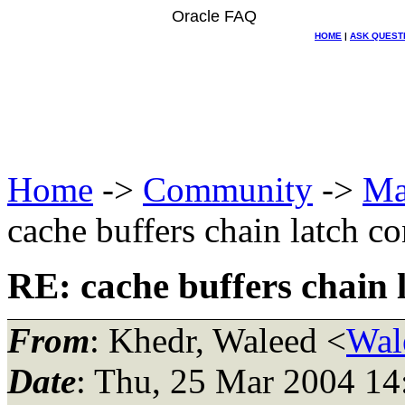
Oracle FAQ
HOME
|
ASK QUEST
Home
->
Community
->
Ma
cache buffers chain latch c
RE: cache buffers chain 
From
: Khedr, Waleed <
Wal
Date
: Thu, 25 Mar 2004 14