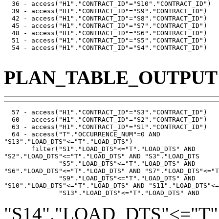
  36 - access("H1"."CONTRACT_ID"="S10"."CONTRACT_ID")

  39 - access("H1"."CONTRACT_ID"="S9"."CONTRACT_ID")

  42 - access("H1"."CONTRACT_ID"="S8"."CONTRACT_ID")

  45 - access("H1"."CONTRACT_ID"="S7"."CONTRACT_ID")

  48 - access("H1"."CONTRACT_ID"="S6"."CONTRACT_ID")

  51 - access("H1"."CONTRACT_ID"="S5"."CONTRACT_ID")

  54 - access("H1"."CONTRACT_ID"="S4"."CONTRACT_ID")

PLAN_TABLE_OUTPUT
  57 - access("H1"."CONTRACT_ID"="S3"."CONTRACT_ID")

  60 - access("H1"."CONTRACT_ID"="S2"."CONTRACT_ID")

  63 - access("H1"."CONTRACT_ID"="S1"."CONTRACT_ID")

  64 - access("T"."OCCURRENCE_NUM"=0 AND

"S13"."LOAD_DTS"<="T"."LOAD_DTS")

       filter("S1"."LOAD_DTS"<="T"."LOAD_DTS" AND

"S2"."LOAD_DTS"<="T"."LOAD_DTS" AND "S3"."LOAD_DTS

              "S5"."LOAD_DTS"<="T"."LOAD_DTS" AND

"S6"."LOAD_DTS"<="T"."LOAD_DTS" AND "S7"."LOAD_DTS"<="T
              "S9"."LOAD_DTS"<="T"."LOAD_DTS" AND

"S10"."LOAD_DTS"<="T"."LOAD_DTS" AND "S11"."LOAD_DTS"<=
"S14"."LOAD_DTS"<="T