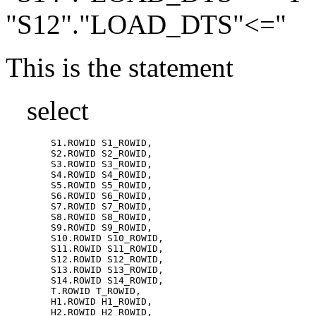
"S12"."LOAD_DTS"<="
This is the statement
select
	S1.ROWID S1_ROWID,

	S2.ROWID S2_ROWID,

	S3.ROWID S3_ROWID,

	S4.ROWID S4_ROWID,

	S5.ROWID S5_ROWID,

	S6.ROWID S6_ROWID,

	S7.ROWID S7_ROWID,

	S8.ROWID S8_ROWID,

	S9.ROWID S9_ROWID,

	S10.ROWID S10_ROWID,

	S11.ROWID S11_ROWID,

	S12.ROWID S12_ROWID,

	S13.ROWID S13_ROWID,

	S14.ROWID S14_ROWID,

	T.ROWID T_ROWID,

	H1.ROWID H1_ROWID,

	H2.ROWID H2_ROWID,
