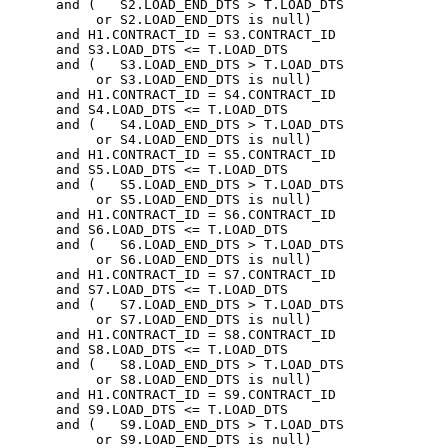
      and (   S2.LOAD_END_DTS > T.LOAD_DTS

           or S2.LOAD_END_DTS is null)

      and H1.CONTRACT_ID = S3.CONTRACT_ID

      and S3.LOAD_DTS <= T.LOAD_DTS

      and (   S3.LOAD_END_DTS > T.LOAD_DTS

           or S3.LOAD_END_DTS is null)

      and H1.CONTRACT_ID = S4.CONTRACT_ID

      and S4.LOAD_DTS <= T.LOAD_DTS

      and (   S4.LOAD_END_DTS > T.LOAD_DTS

           or S4.LOAD_END_DTS is null)

      and H1.CONTRACT_ID = S5.CONTRACT_ID

      and S5.LOAD_DTS <= T.LOAD_DTS

      and (   S5.LOAD_END_DTS > T.LOAD_DTS

           or S5.LOAD_END_DTS is null)

      and H1.CONTRACT_ID = S6.CONTRACT_ID

      and S6.LOAD_DTS <= T.LOAD_DTS

      and (   S6.LOAD_END_DTS > T.LOAD_DTS

           or S6.LOAD_END_DTS is null)

      and H1.CONTRACT_ID = S7.CONTRACT_ID

      and S7.LOAD_DTS <= T.LOAD_DTS

      and (   S7.LOAD_END_DTS > T.LOAD_DTS

           or S7.LOAD_END_DTS is null)

      and H1.CONTRACT_ID = S8.CONTRACT_ID

      and S8.LOAD_DTS <= T.LOAD_DTS

      and (   S8.LOAD_END_DTS > T.LOAD_DTS

           or S8.LOAD_END_DTS is null)

      and H1.CONTRACT_ID = S9.CONTRACT_ID

      and S9.LOAD_DTS <= T.LOAD_DTS

      and (   S9.LOAD_END_DTS > T.LOAD_DTS

           or S9.LOAD_END_DTS is null)
