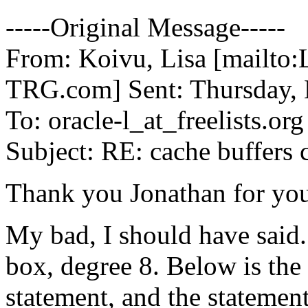
-----Original Message-----
From: Koivu, Lisa [mailto
TRG.
com] Sent: Thursday,
To: oracle-l_at_freelists.
org
Subject: RE: cache buffers 
Thank you Jonathan for you
My bad, I should have said
box, degree 8. Below is the 
statement, and the statement