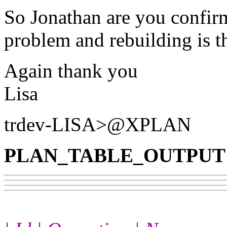
So Jonathan are you confir
problem and rebuilding is t
Again thank you
Lisa
trdev-LISA>@XPLAN
PLAN_TABLE_OUTPUT