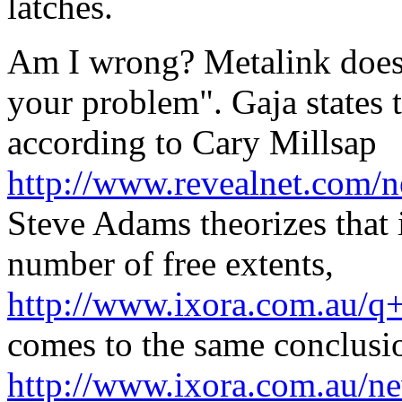
latches.
Am I wrong? Metalink doesn'
your problem". Gaja states t
according to Cary Millsap
http://www.revealnet.com/
Steve Adams theorizes that 
number of free extents,
http://www.ixora.com.au/
comes to the same conclusi
http://www.ixora.com.au/n