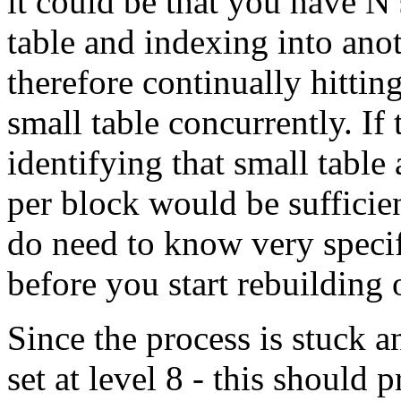
it could be that you have N
table and indexing into anot
therefore continually hittin
small table concurrently. If 
identifying that small table
per block would be sufficie
do need to know very specif
before you start rebuilding 
Since the process is stuck 
set at level 8 - this should 