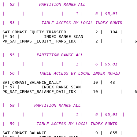
|  52 |        PARTITION RANGE ALL                     
|       |       |       |     1 |     6 | 95,01 
|  53 |         TABLE ACCESS BY LOCAL INDEX ROWID      
SAT_CRMAST_EQUITY_TRANSFER      |     2 |   104 |  

|* 54 |          INDEX RANGE SCAN                      
|  55 |       PARTITION RANGE ALL                      
|       |       |       |     1 |     6 | 95,01  
|  56 |        TABLE ACCESS BY LOCAL INDEX ROWID       
SAT_CRMAST_BALANCE_DAILY        |    10 |   43

|* 57 |         INDEX RANGE SCAN                       
|  58 |      PARTITION RANGE ALL                       
|       |       |       |     1 |     6 | 95,01  |
|  59 |       TABLE ACCESS BY LOCAL INDEX ROWID        
SAT_CRMAST_BALANCE              |     9 |   855 |   
