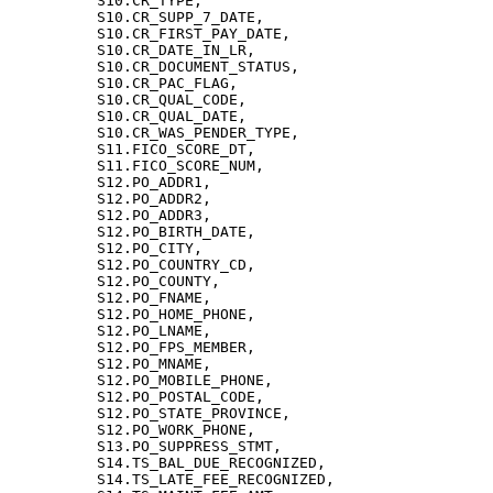
          S10.CR_TYPE,

          S10.CR_SUPP_7_DATE,

          S10.CR_FIRST_PAY_DATE,

          S10.CR_DATE_IN_LR,

          S10.CR_DOCUMENT_STATUS,

          S10.CR_PAC_FLAG,

          S10.CR_QUAL_CODE,

          S10.CR_QUAL_DATE,

          S10.CR_WAS_PENDER_TYPE,

          S11.FICO_SCORE_DT,

          S11.FICO_SCORE_NUM,

          S12.PO_ADDR1,

          S12.PO_ADDR2,

          S12.PO_ADDR3,

          S12.PO_BIRTH_DATE,

          S12.PO_CITY,

          S12.PO_COUNTRY_CD,

          S12.PO_COUNTY,

          S12.PO_FNAME,

          S12.PO_HOME_PHONE,

          S12.PO_LNAME,

          S12.PO_FPS_MEMBER,

          S12.PO_MNAME,

          S12.PO_MOBILE_PHONE,

          S12.PO_POSTAL_CODE,

          S12.PO_STATE_PROVINCE,

          S12.PO_WORK_PHONE,

          S13.PO_SUPPRESS_STMT,

          S14.TS_BAL_DUE_RECOGNIZED,

          S14.TS_LATE_FEE_RECOGNIZED,
