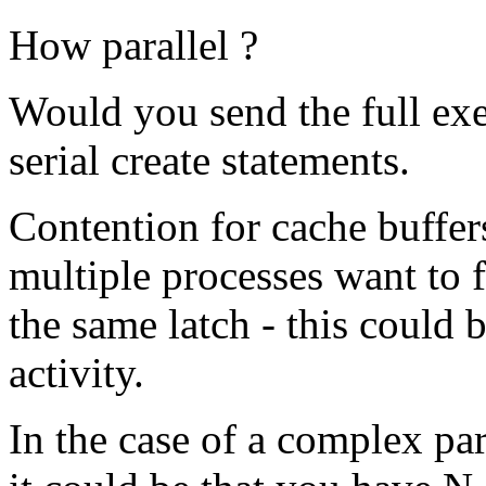
How parallel ?
Would you send the full exe
serial create statements.
Contention for cache buffer
multiple processes want to f
the same latch - this could 
activity.
In the case of a complex pa