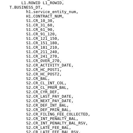
	L1.ROWID L1_ROWID,

   T.BUSINESS_DT,

          h1.service_entity_num,

          H1.CONTRACT_NUM,

          S1.CR_10_30,

          S1.CR_31_60,

          S1.CR_61_90,

          S1.CR_91_120,

          S1.CR_121_150,

          S1.CR_151_180,

          S1.CR_181_210,

          S1.CR_211_240,

          S1.CR_241_270,

          S1.CR_OVER_270,

          S2.CR_ACTIVITY_DATE,

          S2.CR_HC_POST1,

          S2.CR_HC_POST2,

          S2.CR_BAL,

          S2.CR_CL_INT_COL,

          S2.CR_CL_PREM_BAL,

          S2.CR_CYR_DEF,

          S2.CR_LAST_PAY_DATE,

          S2.CR_NEXT_PAY_DATE,

          S2.CR_DEF_INT_BAL,

          S2.CR_DEF_PRIN_BAL,

          S2.CR_FILING_FEE_COLLECTED,

          S2.CR_INT_PENALTY_BAL,

          S2.CR_INT_PENALTY_BAL_RSV,

          S2.CR_LATE_FEE_BAL,

          S2.CR_LATE_FEE_BAL_RSV,
