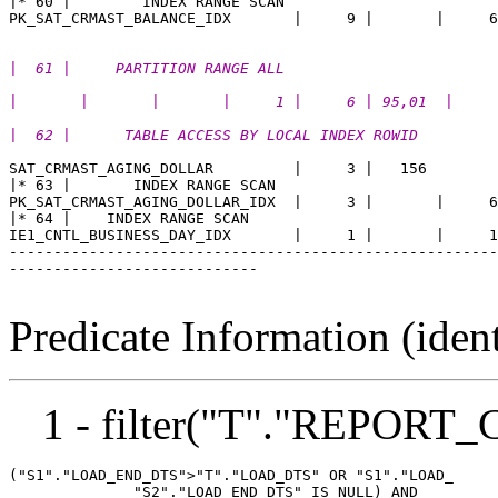
|* 60 |        INDEX RANGE SCAN                        
|  61 |     PARTITION RANGE ALL                        
|       |       |       |     1 |     6 | 95,01  |
|  62 |      TABLE ACCESS BY LOCAL INDEX ROWID         
SAT_CRMAST_AGING_DOLLAR         |     3 |   156 

|* 63 |       INDEX RANGE SCAN                         
PK_SAT_CRMAST_AGING_DOLLAR_IDX  |     3 |       |     6
|* 64 |    INDEX RANGE SCAN                            
IE1_CNTL_BUSINESS_DAY_IDX       |     1 |       |     1
-------------------------------------------------------
----------------------------

Predicate Information (ident
1 - filter("T"."REPOR
("S1"."LOAD_END_DTS">"T"."LOAD_DTS" OR "S1"."LOAD_

              "S2"."LOAD_END_DTS" IS NULL) AND
