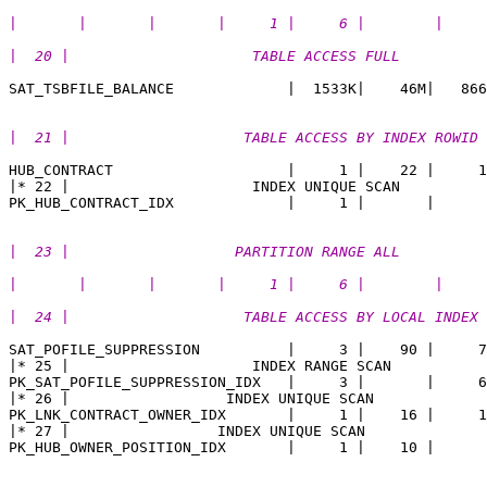
|       |       |       |     1 |     6 |        | 
|  20 |                     TABLE ACCESS FULL          
|  21 |                    TABLE ACCESS BY INDEX ROWID 
HUB_CONTRACT                    |     1 |    22 |     1
|* 22 |                     INDEX UNIQUE SCAN          
|  23 |                   PARTITION RANGE ALL          
|       |       |       |     1 |     6 |        |  
|  24 |                    TABLE ACCESS BY LOCAL INDEX 
SAT_POFILE_SUPPRESSION          |     3 |    90 |     7

|* 25 |                     INDEX RANGE SCAN           
PK_SAT_POFILE_SUPPRESSION_IDX   |     3 |       |     6
|* 26 |                  INDEX UNIQUE SCAN             
PK_LNK_CONTRACT_OWNER_IDX       |     1 |    16 |     1
|* 27 |                 INDEX UNIQUE SCAN              