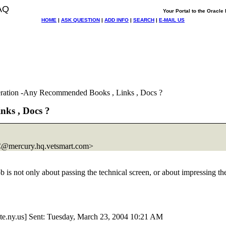
AQ
Your Portal to the Oracl
HOME
|
ASK QUESTION
|
ADD INFO
|
SEARCH
|
E-MAIL US
ration -Any Recommended Books , Links , Docs ?
ks , Docs ?
@mercury.
hq.vetsmart.com>
ob is not only about passing the technical screen, or about impressing t
ate.ny.us] Sent: Tuesday, March 23, 2004 10:21 AM