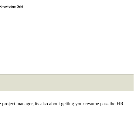
e Knowledge Grid
he project manager, its also about getting your resume pass the HR