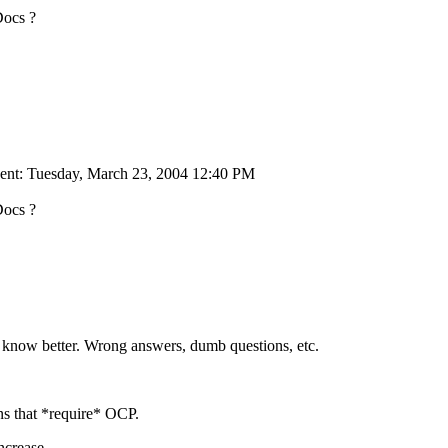
Docs ?
ent: Tuesday, March 23, 2004 12:40 PM
Docs ?
all know better. Wrong answers, dumb questions, etc.
ns that *require* OCP.
ncrease.