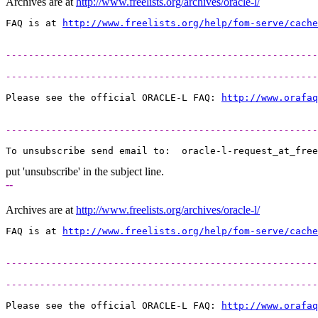
Archives are at
http://www.freelists.org/archives/oracle-l/
FAQ is at 
http://www.freelists.org/help/fom-serve/cache
-------------------------------------------------------
-------------------------------------------------------
Please see the official ORACLE-L FAQ: 
http://www.orafaq
-------------------------------------------------------
To unsubscribe send email to:  oracle-l-request_at_free
put 'unsubscribe' in the subject line.
--
Archives are at
http://www.freelists.org/archives/oracle-l/
FAQ is at 
http://www.freelists.org/help/fom-serve/cache
-------------------------------------------------------
-------------------------------------------------------
Please see the official ORACLE-L FAQ: 
http://www.orafaq