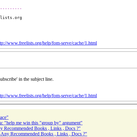
---------
lists.
tp://www.freelists.org/help/fom-serve/cache/1.html
ubscribe' in the subject line.
tp://www.freelists.org/help/fom-serve/cache/1.html
pace"
a: "help me win this "group by" argument"
Recommended Books , Links , Docs ?"
ny Recommended Books , Links , Docs ?"