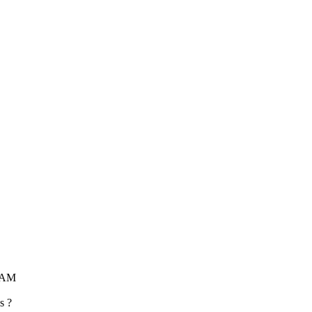
1 AM
s ?