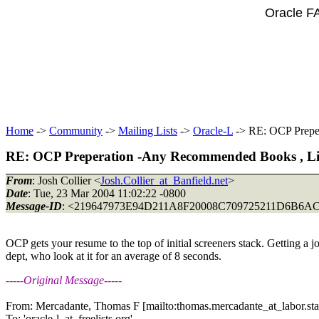
Oracle F
Home
->
Community
->
Mailing Lists
->
Oracle-L
-> RE: OCP Prepe
RE: OCP Preperation -Any Recommended Books , Lin
From
: Josh Collier <
Josh.Collier_at_Banfield.net
>
Date
: Tue, 23 Mar 2004 11:02:22 -0800
Message-ID
: <219647973E94D211A8F20008C709725211D6B6AC
OCP gets your resume to the top of initial screeners stack. Getting a j
dept, who look at it for an average of 8 seconds.
-----Original Message-----
From: Mercadante, Thomas F [mailto:thomas.mercadante_at_labor.
st
To: 'oracle-l_at_freelists.
org'