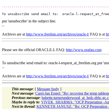
-------------------------------------------------------
To unsubscribe send email to:  oracle-l-request_at_free
put 'unsubscribe' in the subject line.
--
Archives are at
http://www.freelists.org/archives/oracle-l/
FAQ is at
ht
Please see the official ORACLE-L FAQ:
http://www.orafaq.com
To unsubscribe send email to: oracle-l-request_at_freelists.
org put 'uns
--
Archives are at
http://www.freelists.org/archives/oracle-l/
FAQ is at
ht
This message
: [
Message body
]
Next message
:
Carel-Jan Engel: "Re: recoving the temp tables
Previous message
:
babette.turnerunderwood_at_hrdc-drhc.gc.c
Maybe in reply to
:
VIVEK_SHARMA: "OCP Preperation -Any 
Next in thread
:
KENNETH JANUSZ: "Re: OCP Preperation -A