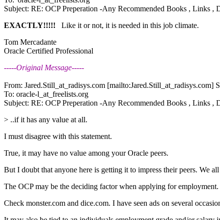
Subject: RE: OCP Preperation -Any Recommended Books , Links , 
EXACTLY!!!!!
Like it or not, it is needed in this job climate.
Tom Mercadante
Oracle Certified Professional
-----Original Message-----
From: Jared.Still_at_radisys.
com [mailto:Jared.Still_at_radisys.
com] S
To: oracle-l_at_freelists.
org
Subject: RE: OCP Preperation -Any Recommended Books , Links , 
> ..if it has any value at all.
I must disagree with this statement.
True, it may have no value among your Oracle peers.
But I doubt that anyone here is getting it to impress their peers. We 
The OCP may be the deciding factor when applying for employment.
Check monster.com and dice.com. I have seen ads on several occasio
It may also be tied to an individuals employment grade and/or salary i