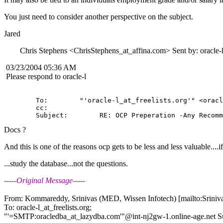
You just need to consider another perspective on the subject.
Jared
Chris Stephens <ChrisStephens_at_affina.
com> Sent by: oracle-l
03/23/2004 05:36 AM
Please respond to oracle-l
        To:        "'oracle-l_at_freelists.
org'" <oracl
        cc:         

Docs ?
And this is one of the reasons ocp gets to be less and less valuable....if 
...study the database...not the questions.
-----Original Message-----
From: Kommareddy, Srinivas (MED, Wissen Infotech) [mailto:Srin
To: oracle-l_at_freelists.
org;
"'=SMTP:oracledba_at_lazydba.
com'"@int-nj2gw-1.
online-age.net 