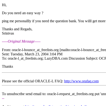
Hi,
Do you need an easy way ?
ping me personallly if you need the question bank. You willl get more
Thanks and Regads,
Srinivas
-----Original Message-----
From: oracle-l-bounce_at_freelists.
org [mailto:oracle-l-bounce_at_freel
Sent: Tuesday, March 23, 2004 3:04 PM
To: oracle-l_at_freelists.
org; LazyDBA.com Discussion Subject: OCP
Thanks
Please see the official ORACLE-L FAQ:
http://www.orafaq.com
To unsubscribe send email to: oracle-l-request_at_freelists.
org put 'uns
--