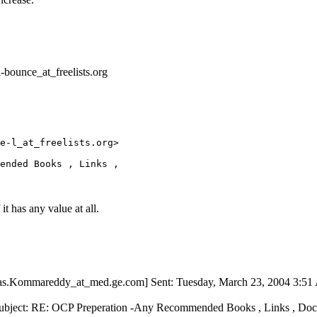
-bounce_at_freelists.
org
e-l_at_freelists.
org> 

it has any value at all.
ivas.Kommareddy_at_med.
ge.com] Sent: Tuesday, March 23, 2004 3:5
Subject: RE: OCP Preperation -Any Recommended Books , Links , Doc