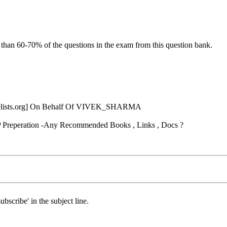
 than 60-70% of the questions in the exam from this question bank.
ists.
org] On Behalf Of VIVEK_SHARMA
 Preperation -Any Recommended Books , Links , Docs ?
ubscribe' in the subject line.