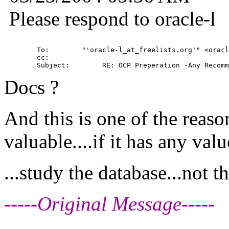
Please respond to oracle-l
        To:        "'oracle-l_at_freelists.
org'" <oracl
        cc:         

Docs ?
And this is one of the reaso
valuable....if it has any value
...study the database...not t
-----Original Message-----