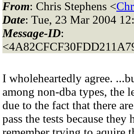
From
: Chris Stephens <
Chr
Date
: Tue, 23 Mar 2004 12
Message-ID
:
<4A82CFCF30FDD211A79
I wholeheartedly agree. ...bu
among non-dba types, the le
due to the fact that there a
pass the tests because they h
remember trying to aquire 