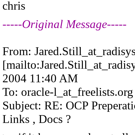
chris
-----Original Message-----
From: Jared.Still_at_radisys
[mailto:Jared.Still_at_radis
2004 11:40 AM
To: oracle-l_at_freelists.
org
Subject: RE: OCP Prepera
Links , Docs ?