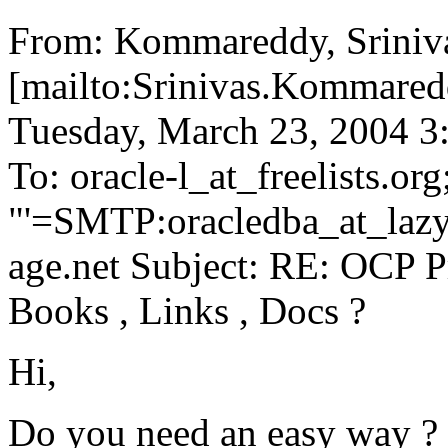
From: Kommareddy, Sriniv
[mailto:Srinivas.Kommare
Tuesday, March 23, 2004 
To: oracle-l_at_freelists.
org
"'=SMTP:oracledba_at_laz
age.net Subject: RE: OCP
Books , Links , Docs ?
Hi,
Do you need an easy way ?