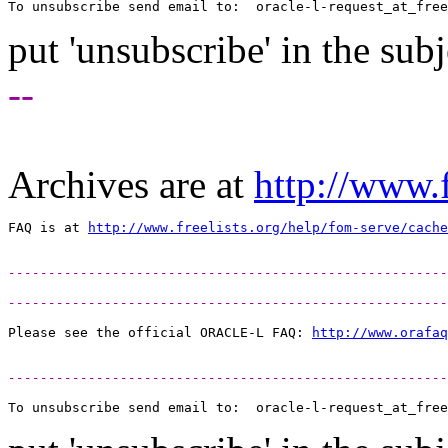
To unsubscribe send email to:  oracle-l-request_at_free
put 'unsubscribe' in the subj
--
Archives are at
http://www.f
FAQ is at 
http://www.freelists.org/help/fom-serve/cache
-------------------------------------------------------
-------------------------------------------------------
Please see the official ORACLE-L FAQ: 
http://www.orafaq
-------------------------------------------------------
To unsubscribe send email to:  oracle-l-request_at_free