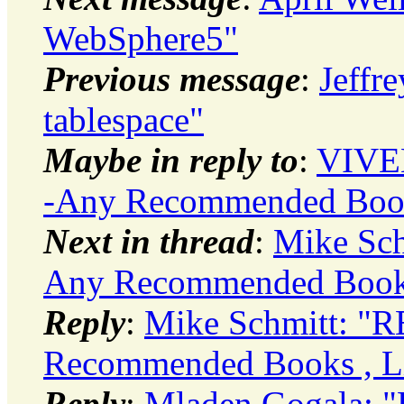
WebSphere5"
Previous message
:
Jeffr
tablespace"
Maybe in reply to
:
VIVE
-Any Recommended Books
Next in thread
:
Mike Sch
Any Recommended Books 
Reply
:
Mike Schmitt: "R
Recommended Books , Li
Reply
:
Mladen Gogala: "