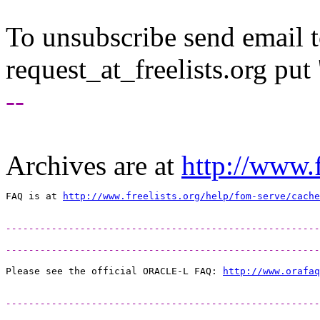
To unsubscribe send email to
request_at_freelists.
org put 
--
Archives are at
http://www.f
FAQ is at 
http://www.freelists.org/help/fom-serve/cache
-------------------------------------------------------
-------------------------------------------------------
Please see the official ORACLE-L FAQ: 
http://www.orafaq
-------------------------------------------------------