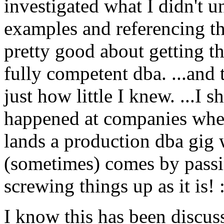
investigated what I didn't 
examples and referencing the
pretty good about getting the
fully competent dba. ...and t
just how little I knew. ...I 
happened at companies whe
lands a production dba gig w
(sometimes) comes by passing
screwing things up as it is!
I know this has been discuss