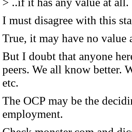
> ..if it has any value at all.
I must disagree with this st
True, it may have no value
But I doubt that anyone here 
peers. We all know better.
etc.
The OCP may be the decidin
employment.
Check monster.com and dice