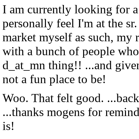
I am currently looking for a
personally feel I'm at the sr.
market myself as such, my 
with a bunch of people who h
d_at_mn thing!! .
..and given
not a fun place to be!
Woo. That felt good. ...back
...thanks mogens for remin
is!