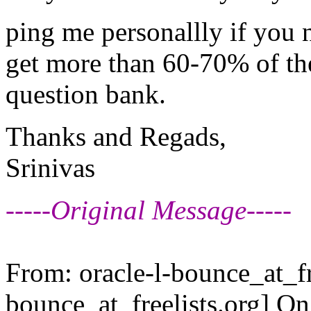
ping me personallly if you 
get more than 60-70% of the
question bank.
Thanks and Regads,
Srinivas
-----Original Message-----
From: oracle-l-bounce_at_fr
bounce_at_freelists.
org] O