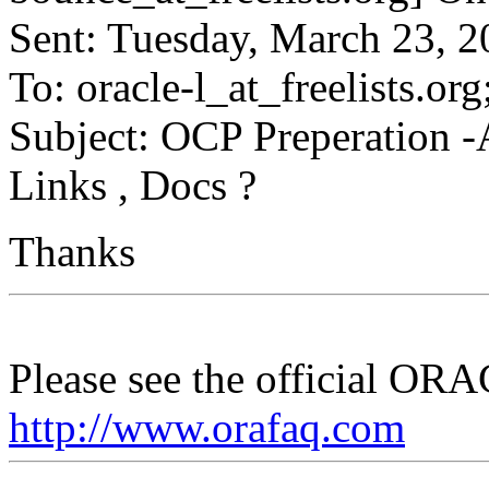
Sent: Tuesday, March 23, 
To: oracle-l_at_freelists.
org
Subject: OCP Preperation
Links , Docs ?
Thanks
Please see the official O
http://www.orafaq.com