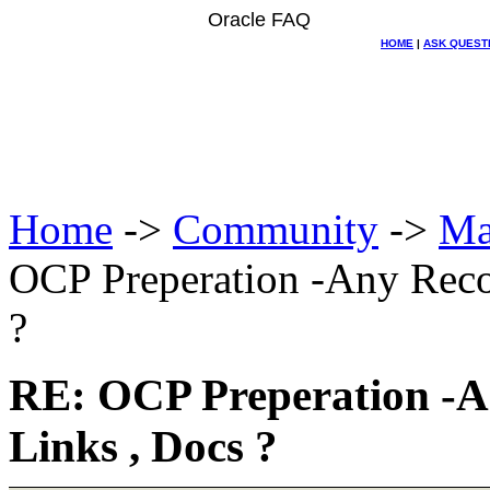
Oracle FAQ
HOME
|
ASK QUEST
Home
->
Community
->
Ma
OCP Preperation -Any Rec
?
RE: OCP Preperation -
Links , Docs ?