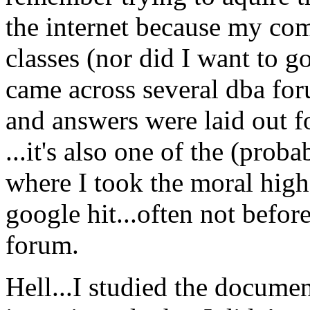
the internet because my co
classes (nor did I want to go
came across several dba for
and answers were laid out for
...it's also one of the (prob
where I took the moral high
google hit...often not befor
forum.
Hell...I studied the documen