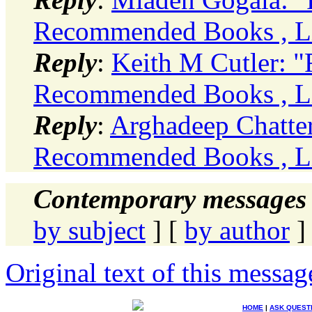
Recommended Books , Li
Reply
:
Keith M Cutler: 
Recommended Books , Li
Reply
:
Arghadeep Chatter
Recommended Books , Li
Contemporary messages 
by subject
] [
by author
]
Original text of this messag
HOME
|
ASK QUEST