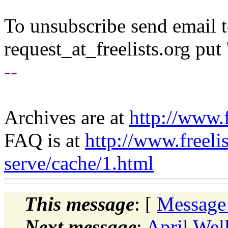
To unsubscribe send email to
request_at_freelists.
org put 
--
Archives are at
http://www.f
FAQ is at
http://www.freeli
serve/cache/1.html
This message
: [
Message
Next message
:
April Wel