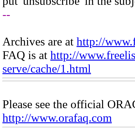
put 'unsubscribe' in the subj
--
Archives are at
http://www.f
FAQ is at
http://www.freeli
serve/cache/1.html
Please see the official O
http://www.orafaq.com