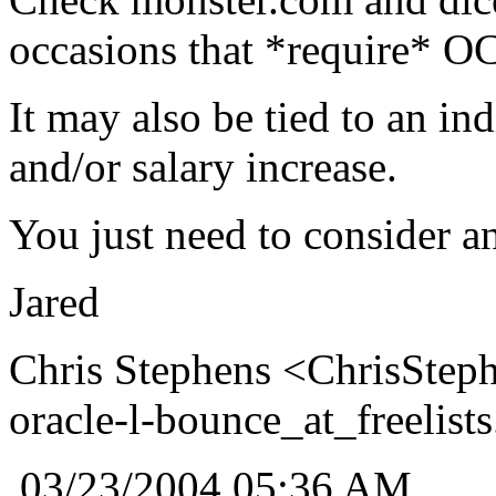
occasions that *require* O
It may also be tied to an i
and/or salary increase.
You just need to consider an
Jared
Chris Stephens <ChrisSteph
oracle-l-bounce_at_freelists
03/23/2004 05:36 AM