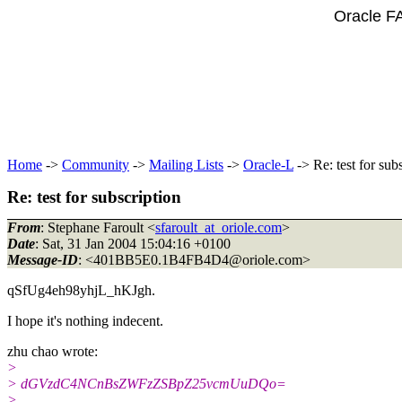
Oracle F
Home
->
Community
->
Mailing Lists
->
Oracle-L
-> Re: test for sub
Re: test for subscription
From
: Stephane Faroult <
sfaroult_at_oriole.com
>
Date
: Sat, 31 Jan 2004 15:04:16 +0100
Message-ID
: <401BB5E0.1B4FB4D4@oriole.
com>
qSfUg4eh98yhjL_hKJgh.
I hope it's nothing indecent.
zhu chao wrote:
>
> dGVzdC4NCnBsZWFzZSBpZ25vcmUuDQo=
>