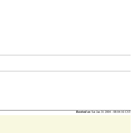
Received on
Sat Jan 31 2004 - 08:04:16 CST