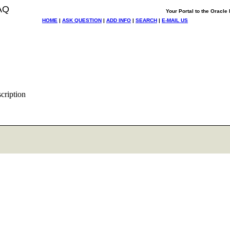
AQ
Your Portal to the Oracl
HOME
|
ASK QUESTION
|
ADD INFO
|
SEARCH
|
E-MAIL US
scription