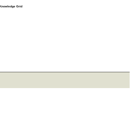
e Knowledge Grid