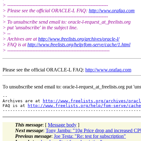
> ----------------------------------------------------------------
> Please see the official ORACLE-L FAQ:
http://www.orafaq.com
> ----------------------------------------------------------------
> To unsubscribe send email to: oracle-l-request_at_freelists.
org
> put 'unsubscribe' in the subject line.
> --
> Archives are at
http://www.freelists.org/archives/oracle-l/
> FAQ is at
http://www.freelists.org/help/fom-serve/cache/1.html
> -----------------------------------------------------------------
Please see the official ORACLE-L FAQ:
http://www.orafaq.com
To unsubscribe send email to: oracle-l-request_at_freelists.
org put 'uns
--

Archives are at 
http://www.freelists.org/archives/oracl
FAQ is at 
http://www.freelists.org/help/fom-serve/cache
This message
: [
Message body
]
Next message
:
Tony Jambu: "10g Price drop and increased C
Previous message
:
Joe Testa: "Re: test for subscription"