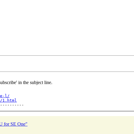
ubscribe' in the subject line.
e-l/
/1.html
PU for SE One"