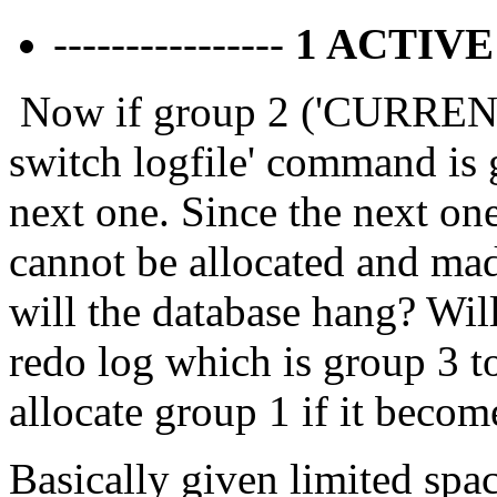
----------------
1 ACTIV
Now if group 2 ('CURRENT') 
switch logfile' command is g
next one. Since the next one
cannot be allocated and mad
will the database hang? Will
redo log which is group 3 t
allocate group 1 if it bec
Basically given limited spac