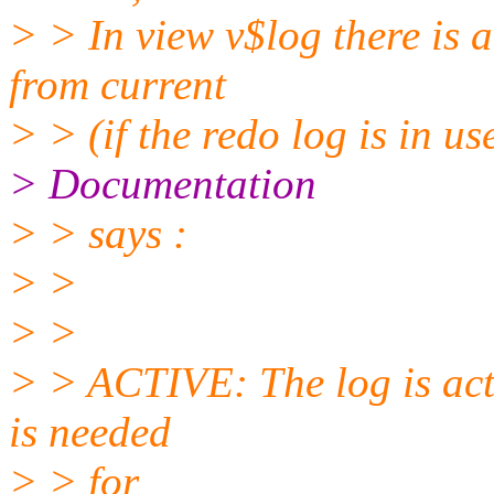
> > In view v$log there is 
from current
> > (if the redo log is in us
> Documentation
> > says :
> >
> >
> > ACTIVE: The log is activ
is needed
> > for