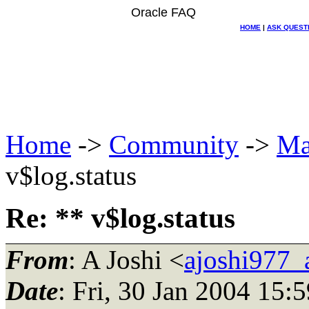
Oracle FAQ
HOME
|
ASK QUEST
Home
->
Community
->
Ma
v$log.status
Re: ** v$log.status
From
: A Joshi <
ajoshi977_
Date
: Fri, 30 Jan 2004 15: