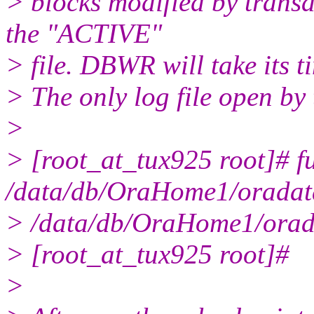
> blocks modified by transa
the "ACTIVE"
> file. DBWR will take its 
> The only log file open by 
>
> [root_at_tux925 root]# f
/data/db/OraHome1/oradat
> /data/db/OraHome1/orad
> [root_at_tux925 root]#
>