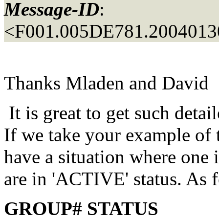
Message-ID
:
<F001.005DE781.20040130
Thanks Mladen and David
It is great to get such detail
If we take your example of 
have a situation where one
are in 'ACTIVE' status. As 
GROUP# STATUS