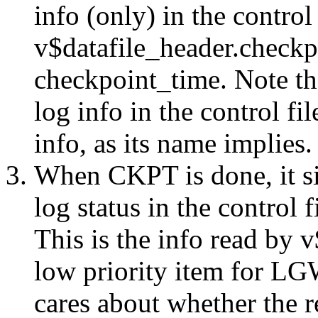
info (only) in the control 
v$datafile_header.check
checkpoint_time. Note t
log info in the control fi
info, as its name implies.
When CKPT is done, it s
log status in the contro
This is the info read by v
low priority item for LG
cares about whether the re