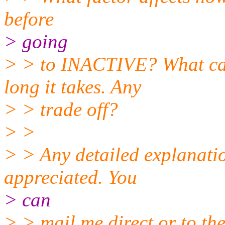
before
> going
> > to INACTIVE? What can
long it takes. Any
> > trade off?
> >
> > Any detailed explanatio
appreciated. You
> can
> > mail me direct or to the