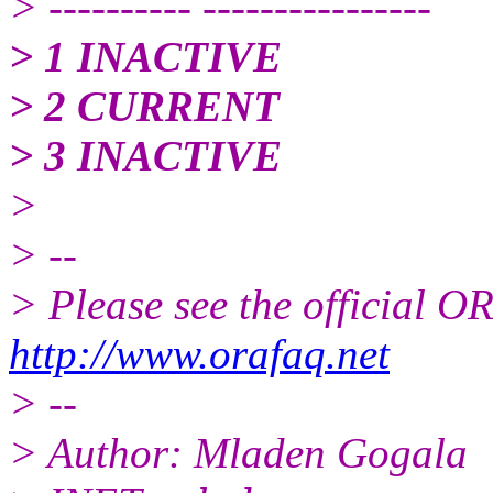
> ---------- ----------------
> 1 INACTIVE
> 2 CURRENT
> 3 INACTIVE
>
> --
> Please see the official
http://www.orafaq.net
> --
> Author: Mladen Gogala