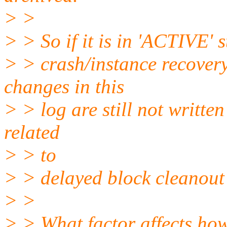
> >
> > So if it is in 'ACTIVE' s
> > crash/instance recover
changes in this
> > log are still not written
related
> > to
> > delayed block cleanout
> >
> > What factor affects how