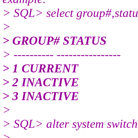
> SQL> select group#,statu
>
> GROUP# STATUS
> ---------- ----------------
> 1 CURRENT
> 2 INACTIVE
> 3 INACTIVE
>
> SQL> alter system switch 
>