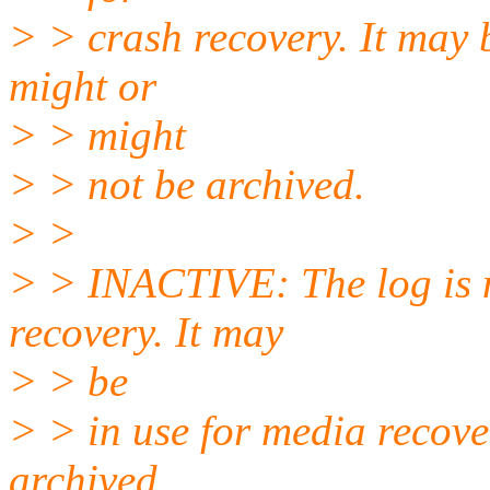
> > crash recovery. It may b
might or
> > might
> > not be archived.
> >
> > INACTIVE: The log is n
recovery. It may
> > be
> > in use for media recove
archived.