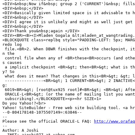
<DIV>&nbsp;Now if&nbsp; group 2 ('CURRENT')&nbsp; fills
<DIV>&nbsp;</DIV>

<DIV>Basically given limited space is it advisable to h
<DIV>&nbsp;</DIV>

<DIV>I agree it is unlikely and might as well just get 
<DIV>&nbsp;</DIV>

<DIV>Thank you&nbsp;again </DIV>

<DIV><BR><B><I>Mladen Gogala &lt;mladen_at_wangtrading.
<BLOCKQUOTE class=replbq style="PADDING-LEFT: 5px; MARG
redo log

 file.<BR>2. When DBWR finishes with the checkpoint, it
n the

 control file when any of <BR>these<BR>occurs (and othe
s causes

 a implicit checkpoint <BR>&gt; then<BR>&gt; what is th
y? So

 what does it mean? That changes in this<BR>&gt; &gt; l
 ----------------<BR>&gt; 1 CURRENT<BR>&gt; 2 INACTIVE<
g:

 6019<BR>&gt; [root@tux925 root]#<BR>&gt; <BR>&gt; Afte
 ORACLE-L<BR>&gt; (or the name of mailing list you want
 subscribing).</BLOCKQUOTE><p><hr SIZE=1>

Do you Yahoo!?<br>

Yahoo! SiteBuilder - Free web site building tool. <a hr
--0-804178148-1075507149=:63846--

-- 

Please see the official ORACLE-L FAQ: 
http://www.orafaq
-- 

Author: A Joshi

  INET: ajoshi977_at_yahoo.
com
