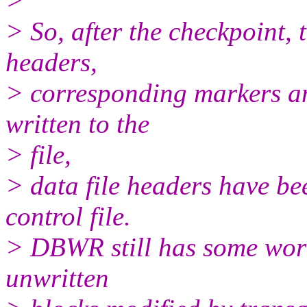
>
> So, after the checkpoint,
headers,
> corresponding markers an
written to the
> file,
> data file headers have b
control file.
> DBWR still has some work 
unwritten