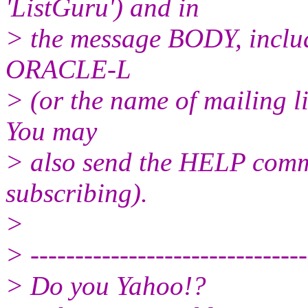
'ListGuru') and in
> the message BODY, inclu
ORACLE-L
> (or the name of mailing l
You may
> also send the HELP comma
subscribing).
>
> -------------------------------
> Do you Yahoo!?