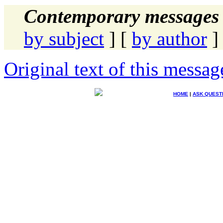
Contemporary messages 
by subject
] [
by author
]
Original text of this messag
HOME
|
ASK QUEST