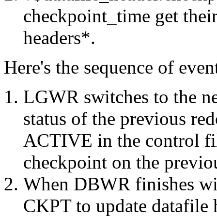
checkpoint_time get their
headers*.
Here's the sequence of even
LGWR switches to the nex
status of the previous r
ACTIVE in the control f
checkpoint on the previou
When DBWR finishes with
CKPT to update datafile 