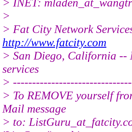
> INET: mladen_at_wangtr
>
> Fat City Network Service
http://www.fatcity.com
> San Diego, California -- 
services
> -------------------------------
> To REMOVE yourself from 
Mail message
> to: ListGuru_at_fatcity.
c