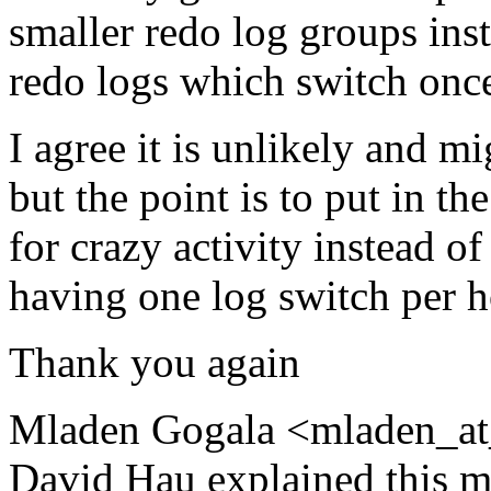
smaller redo log groups ins
redo logs which switch onc
I agree it is unlikely and mi
but the point is to put in th
for crazy activity instead of
having one log switch per 
Thank you again
Mladen Gogala <mladen_at
David Hau explained this m