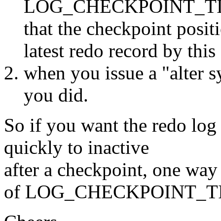
LOG_CHECKPOINT_TIME
that the checkpoint posit
latest redo record by thi
when you issue a "alter 
you did.
So if you want the redo log
quickly to inactive
after a checkpoint, one way 
of LOG_CHECKPOINT_TIME