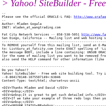
> Yahoo! SiteBuilder - Free 
-- 

Please see the official ORACLE-L FAQ: 
http://www.orafaq
-- 

Author: Mladen Gogala

INET: mladen_at_wangtrading.
com

Fat City Network Services -- 858-538-5051 
http://www.fa
San Diego, California -- Mailing list and web hosting s
-------------------------------------------------------
To REMOVE yourself from this mailing list, send an E-Ma
to: ListGuru_at_fatcity.
com (note EXACT spelling of 'Li
the message BODY, include a line containing: UNSUB ORAC
(or the name of mailing list you want to be removed fro
also send the HELP command for other information (like 
---------------------------------

Do you Yahoo!?

Yahoo! SiteBuilder - Free web site building tool. Try i
--0-804178148-1075507149=:63846

Content-Type: text/html; charset=us-ascii

<DIV>Thanks Mladen and David </DIV>

<DIV>&nbsp;</DIV>

<DIV>&nbsp;It is great to get such detailed info.</DIV>

<DIV>If we take your example of three redo logs then yo
<DIV>&nbsp;</DIV>

<DIV>GROUP# STATUS<BR>&nbsp;---------- ----------------