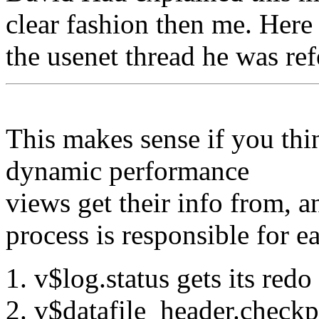
clear fashion then me. Here
the usenet thread he was ref
This makes sense if you thi
dynamic performance
views get their info from,
process is responsible for ea
v$log.status gets its redo
v$datafile_header.check