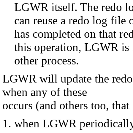
LGWR itself. The redo lo
can reuse a redo log file 
has completed on that red
this operation, LGWR is 
other process.
LGWR will update the redo l
when any of these
occurs (and others too, that
when LGWR periodically 