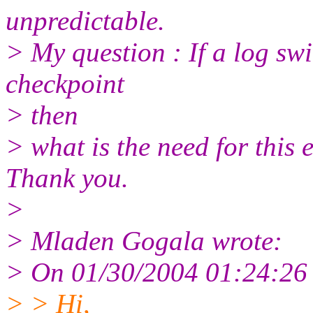
unpredictable.
> My question : If a log swi
checkpoint
> then
> what is the need for this 
Thank you.
>
> Mladen Gogala wrote:
> On 01/30/2004 01:24:26 
> > Hi,