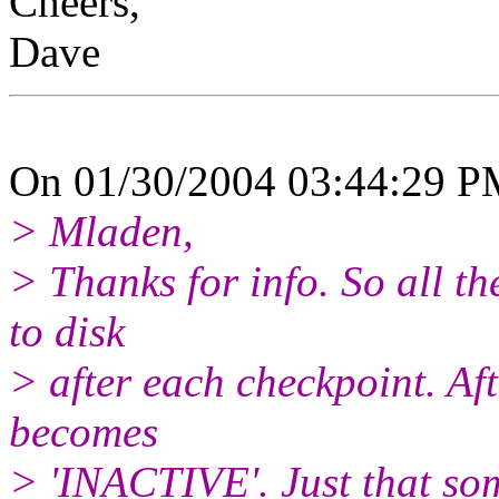
Cheers,
Dave
On 01/30/2004 03:44:29 PM
> Mladen,
> Thanks for info. So all th
to disk
> after each checkpoint. Aft
becomes
> 'INACTIVE'. Just that som