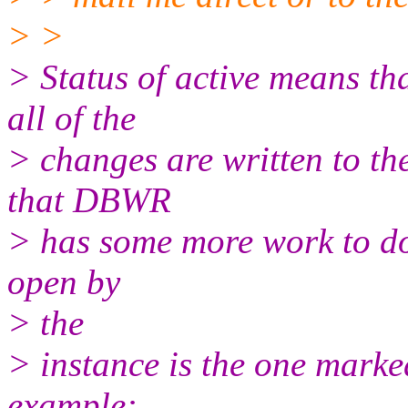
> >
> Status of active means th
all of the
> changes are written to the 
that DBWR
> has some more work to do 
open by
> the
> instance is the one mar
example: