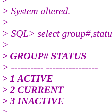
> System altered.
>
> SQL> select group#,statu
>
> GROUP# STATUS
> ---------- ----------------
> 1 ACTIVE
> 2 CURRENT
> 3 INACTIVE