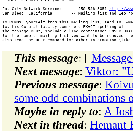
Fat City Network Services    -- 858-538-5051 
http://www
San Diego, California        -- Mailing list and web ho
-------------------------------------------------------
To REMOVE yourself from this mailing list, send an E-Ma
to: ListGuru_at_fatcity.
com (note EXACT spelling of 'Li
the message BODY, include a line containing: UNSUB ORAC
(or the name of mailing list you want to be removed fro
This message
: [
Message
Next message
:
Viktor: "
Previous message
:
Koivu
some odd combinations of
Maybe in reply to
:
A Josh
Next in thread
:
Hemant K