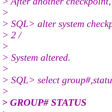
> After another checkpoint,
>
> SQL> alter system check
> 2 /
>
> System altered.
>
> SQL> select group#,statu
>
> GROUP# STATUS