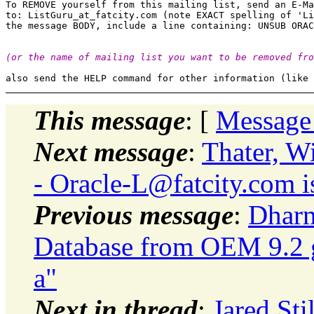
To REMOVE yourself from this mailing list, send an E-Ma
to: ListGuru_at_fatcity.
com (note EXACT spelling of 'Li
(or the name of mailing list you want to be removed fro
This message
: [
Message
Next message
:
Thater, W
- Oracle-L@fatcity.
com i
Previous message
:
Dharm
Database from OEM 9.2 g
a"
Next in thread
:
Jared.Sti