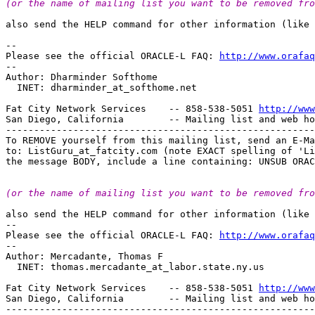
(or the name of mailing list you want to be removed fro
also send the HELP command for other information (like 
-- 

Please see the official ORACLE-L FAQ: 
http://www.orafaq
-- 

Author: Dharminder Softhome

  INET: dharminder_at_softhome.
net

Fat City Network Services    -- 858-538-5051 
http://www
San Diego, California        -- Mailing list and web ho
-------------------------------------------------------
To REMOVE yourself from this mailing list, send an E-Ma
to: ListGuru_at_fatcity.
com (note EXACT spelling of 'Li
(or the name of mailing list you want to be removed fro
also send the HELP command for other information (like 
-- 

Please see the official ORACLE-L FAQ: 
http://www.orafaq
-- 

Author: Mercadante, Thomas F

  INET: thomas.mercadante_at_labor.
state.ny.us

Fat City Network Services    -- 858-538-5051 
http://www
San Diego, California        -- Mailing list and web ho
-------------------------------------------------------