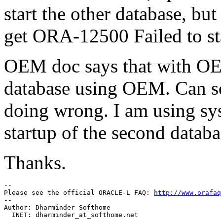
start the other database, but
get ORA-12500 Failed to star
OEM doc says that with OE
database using OEM. Can s
doing wrong. I am using sy
startup of the second databa
Thanks.
--

Please see the official ORACLE-L FAQ: 
http://www.orafaq
--

Author: Dharminder Softhome

  INET: dharminder_at_softhome.
net
