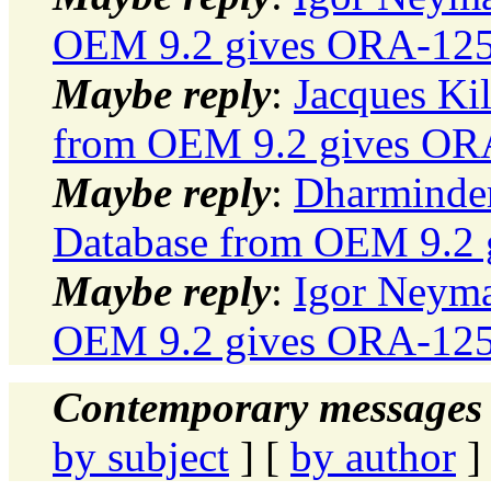
OEM 9.2 gives ORA-12500
Maybe reply
:
Jacques Kil
from OEM 9.2 gives ORA-
Maybe reply
:
Dharminder
Database from OEM 9.2 g
Maybe reply
:
Igor Neyma
OEM 9.2 gives ORA-12500
Contemporary messages 
by subject
] [
by author
]