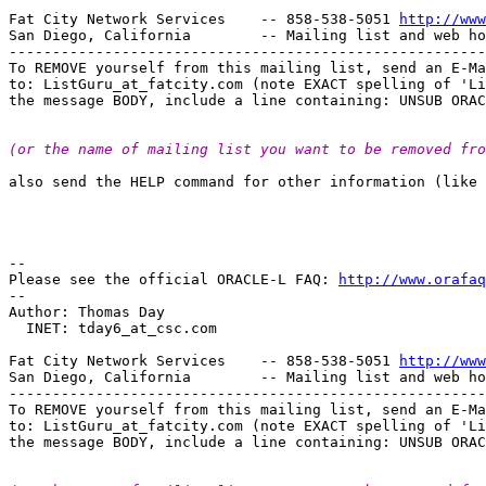
Fat City Network Services    -- 858-538-5051 
http://www
San Diego, California        -- Mailing list and web ho
-------------------------------------------------------
To REMOVE yourself from this mailing list, send an E-Ma
to: ListGuru_at_fatcity.
com (note EXACT spelling of 'Li
(or the name of mailing list you want to be removed fro
also send the HELP command for other information (like 
--

Please see the official ORACLE-L FAQ: 
http://www.orafaq
--

Author: Thomas Day

  INET: tday6_at_csc.
com

Fat City Network Services    -- 858-538-5051 
http://www
San Diego, California        -- Mailing list and web ho
-------------------------------------------------------
To REMOVE yourself from this mailing list, send an E-Ma
to: ListGuru_at_fatcity.
com (note EXACT spelling of 'Li