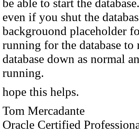
be able to start the database
even if you shut the databas
backgrouond placeholder for
running for the database to r
database down as normal an
running.
hope this helps.
Tom Mercadante
Oracle Certified Profession