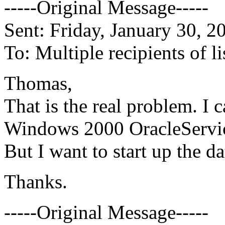
-----Original Message-----
Sent: Friday, January 30, 
To: Multiple recipients of 
Thomas,
That is the real problem. I c
Windows 2000 OracleServi
But I want to start up the 
Thanks.
-----Original Message-----