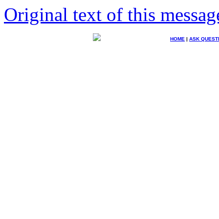
Original text of this messag
HOME
|
ASK QUEST