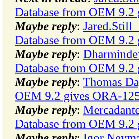
Database from OEM 9.2 g
Maybe reply
:
Jared.Still
Database from OEM 9.2 g
Maybe reply
:
Dharminder
Database from OEM 9.2 g
Maybe reply
:
Thomas Day
OEM 9.2 gives ORA-12500
Maybe reply
:
Mercadante
Database from OEM 9.2 g
Maybe reply
:
Igor Neyma