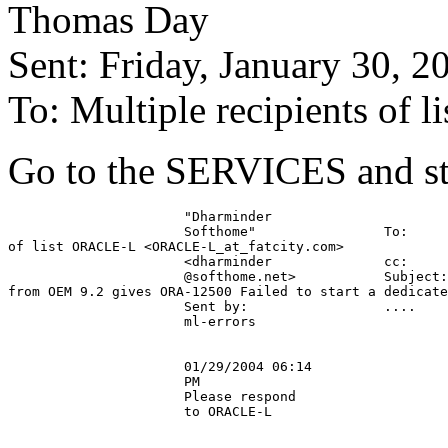
Thomas Day
Sent: Friday, January 30, 
To: Multiple recipients of 
Go to the SERVICES and sta
                      "Dharminder

                      Softhome"                To:     
of list ORACLE-L <ORACLE-L_at_fatcity.
com>

                      <dharminder              cc:

                      @softhome.
net>           Subject:
from OEM 9.2 gives ORA-12500 Failed to start a dedicate
                      Sent by:                 ....

                      ml-errors

                      01/29/2004 06:14

                      PM

                      Please respond

                      to ORACLE-L
