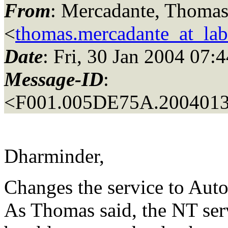
From
: Mercadante, Thomas
<
thomas.mercadante_at_labo
Date
: Fri, 30 Jan 2004 07:
Message-ID
:
<F001.005DE75A.2004013
Dharminder,
Changes the service to Aut
As Thomas said, the NT serv