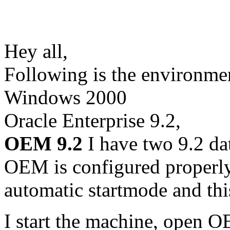
Hey all,
Following is the environme
Windows 2000
Oracle Enterprise 9.2,
OEM 9.2
I have two 9.2 da
OEM is configured properly.
automatic startmode and th
I start the machine, open 