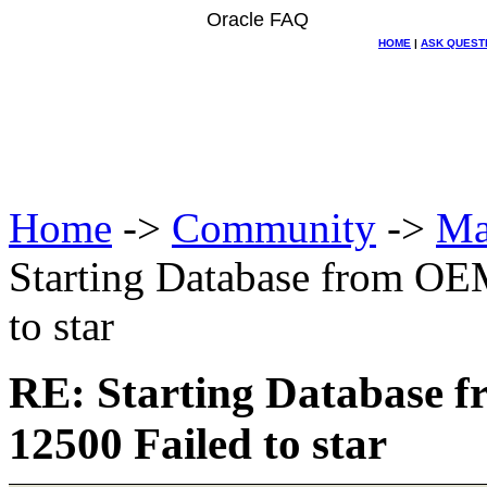
Oracle FAQ
HOME
|
ASK QUEST
Home
->
Community
->
Ma
Starting Database from OE
to star
RE: Starting Database 
12500 Failed to star