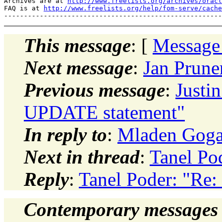
Archives are at 
http://www.freelists.org/archives/oracl
FAQ is at 
http://www.freelists.org/help/fom-serve/cache
This message
: [
Message
Next message
:
Jan Prune
Previous message
:
Justi
UPDATE statement"
In reply to
:
Mladen Gogal
Next in thread
:
Tanel Po
Reply
:
Tanel Poder: "Re:
Contemporary messages 