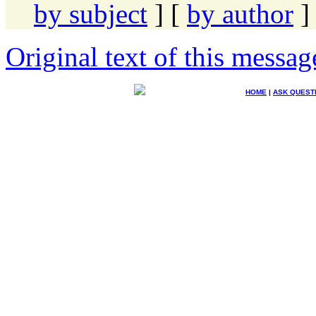
by subject
] [
by author
]
Original text of this messag
HOME
|
ASK QUEST