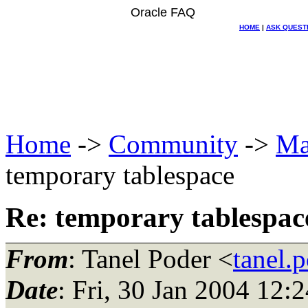
Oracle FAQ
HOME
|
ASK QUEST
Home
->
Community
->
Ma
temporary tablespace
Re: temporary tablespac
From
: Tanel Poder <
tanel.
Date
: Fri, 30 Jan 2004 12: