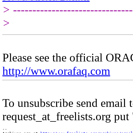
> -------------------------------
>
Please see the official O
http://www.orafaq.com
To unsubscribe send email to
request_at_freelists.
org put 
--
