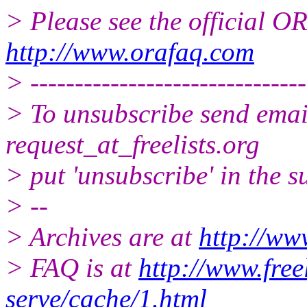
> Please see the official
http://www.orafaq.com
> -------------------------------
> To unsubscribe send email
request_at_freelists.
org
> put 'unsubscribe' in the su
> --
> Archives are at
http://www
> FAQ is at
http://www.free
serve/cache/1.html