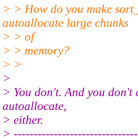
> > How do you make sort_
autoallocate large chunks
> > of
> > memory?
> >
>
> You don't. And you don't 
autoallocate,
> either.
> -------------------------------