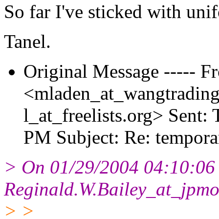
So far I've sticked with uni
Tanel.
Original Message ----- 
<mladen_at_wangtrading
l_at_freelists.
org> Sent: 
PM Subject: Re: tempora
> On 01/29/2004 04:10:06
Reginald.W.Bailey_at_jpmo
> >