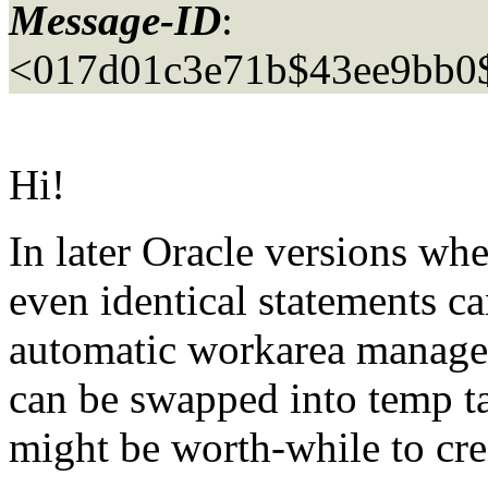
Message-ID
:
<017d01c3e71b$43ee9bb0
Hi!
In later Oracle versions wh
even identical statements c
automatic workarea manage
can be swapped into temp t
might be worth-while to cre