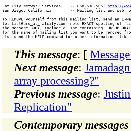
Fat City Network Services    -- 858-538-5051 
http://www
San Diego, California        -- Mailing list and web ho
-------------------------------------------------------
To REMOVE yourself from this mailing list, send an E-Ma
to: ListGuru_at_fatcity.
com (note EXACT spelling of 'Li
the message BODY, include a line containing: UNSUB ORAC
(or the name of mailing list you want to be removed fro
This message
: [
Message
Next message
:
Jamadagni
array processing?"
Previous message
:
Justi
Replication"
Contemporary messages 