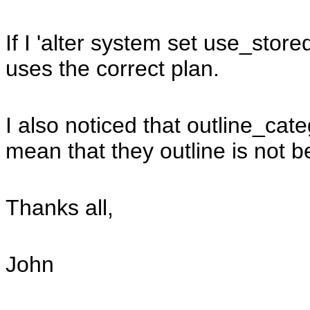
If I 'alter system set use_stor
uses the correct plan.
I also noticed that outline_ca
mean that they outline is not
Thanks all,
John