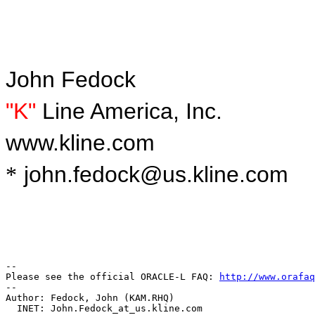
J
ohn Fedock
"K"
Line America, Inc.
www.kline.com
john.fedock@us.kline.com
*
-- 

Please see the official ORACLE-L FAQ: 
http://www.orafaq
-- 

Author: Fedock, John (KAM.RHQ)

  INET: John.Fedock_at_us.
kline.com
