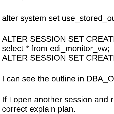
alter system set use_stored_ou
ALTER SESSION SET CREAT
select * from edi_monitor_vw;
ALTER SESSION SET CREAT
I can see the outline in DBA_
If I open another session and r
correct explain plan.