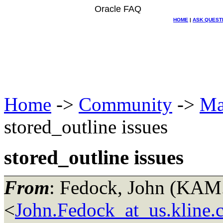
Oracle FAQ
HOME
|
ASK QUEST
Home
->
Community
->
Ma
stored_outline issues
stored_outline issues
From
: Fedock, John (KA
<
John.Fedock_at_us.kline.