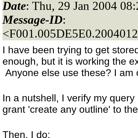
Date
: Thu, 29 Jan 2004 08
Message-ID
:
<F001.005DE5E0.20040129
I have been trying to get store
enough, but it is working the ex
Anyone else use these? I am 
In a nutshell, I verify my query
grant 'create any outline' to th
Then, I do: