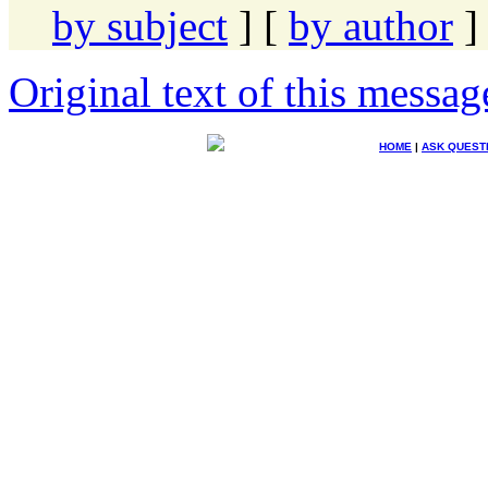
by subject
] [
by author
]
Original text of this messag
HOME
|
ASK QUEST