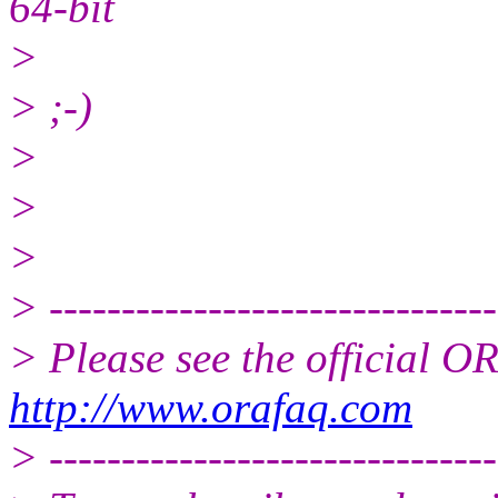
64-bit
>
> ;-)
>
>
>
> -------------------------------
> Please see the official
http://www.orafaq.com
> -------------------------------