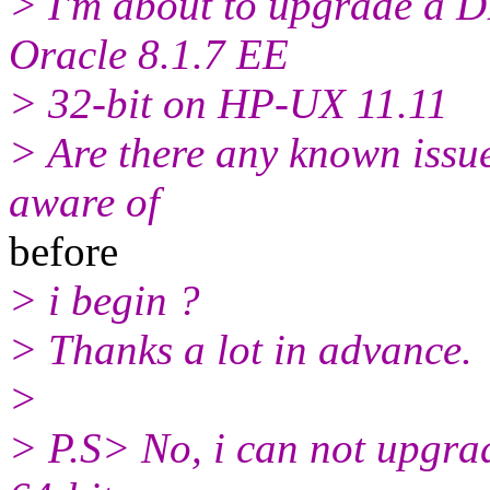
> I'm about to upgrade a D
Oracle 8.1.7 EE
> 32-bit on HP-UX 11.11
> Are there any known issues,
aware of
before
> i begin ?
> Thanks a lot in advance.
>
> P.S> No, i can not upgrad