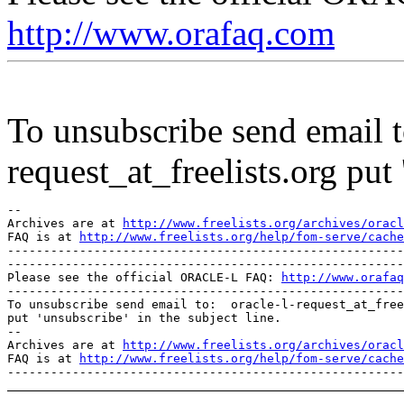
http://www.orafaq.com
To unsubscribe send email to
request_at_freelists.
org put 
--

Archives are at 
http://www.freelists.org/archives/oracl
FAQ is at 
http://www.freelists.org/help/fom-serve/cache
-------------------------------------------------------
-------------------------------------------------------
Please see the official ORACLE-L FAQ: 
http://www.orafaq
-------------------------------------------------------
To unsubscribe send email to:  oracle-l-request_at_free
put 'unsubscribe' in the subject line.

--

Archives are at 
http://www.freelists.org/archives/oracl
FAQ is at 
http://www.freelists.org/help/fom-serve/cache