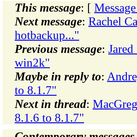
This message
: [
Message
Next message
:
Rachel Ca
hotbackup..."
Previous message
:
Jared 
win2k"
Maybe in reply to
:
Andre
to 8.1.7"
Next in thread
:
MacGrego
8.1.6 to 8.1.7"
Contemporary messages 