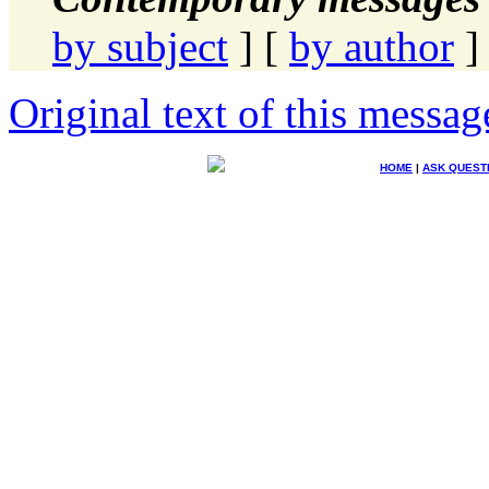
by subject
] [
by author
]
Original text of this messag
HOME
|
ASK QUEST