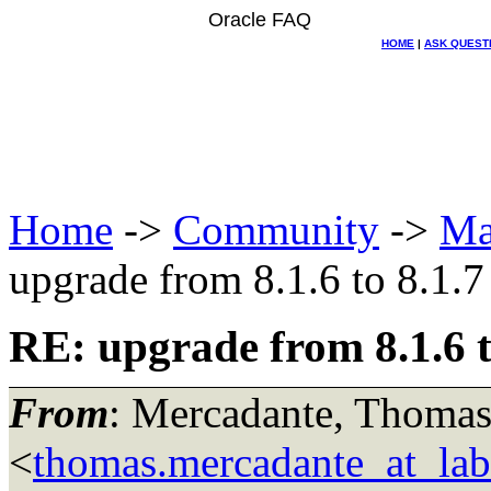
Oracle FAQ
HOME
|
ASK QUEST
Home
->
Community
->
Ma
upgrade from 8.1.6 to 8.1.7
RE: upgrade from 8.1.6 t
From
: Mercadante, Thomas
<
thomas.mercadante_at_labo