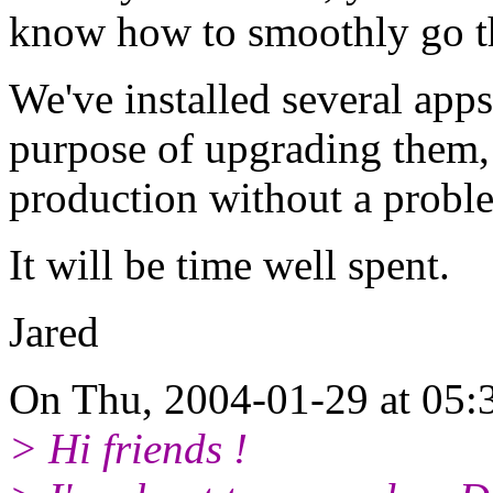
know how to smoothly go t
We've installed several apps
purpose of upgrading them,
production without a probl
It will be time well spent.
Jared
On Thu, 2004-01-29 at 05:3
> Hi friends !