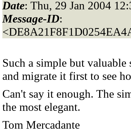
Date
: Thu, 29 Jan 2004 12
Message-ID
:
<DE8A21F8F1D0254EA4A
Such a simple but valuable 
and migrate it first to see 
Can't say it enough. The si
the most elegant.
Tom Mercadante