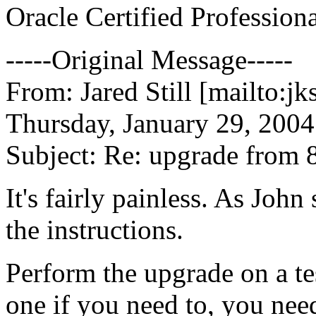
Oracle Certified Profession
-----Original Message-----
From: Jared Still [mailto:jk
Thursday, January 29, 2004
Subject: Re: upgrade from 8
It's fairly painless. As John
the instructions.
Perform the upgrade on a tes
one if you need to, you nee