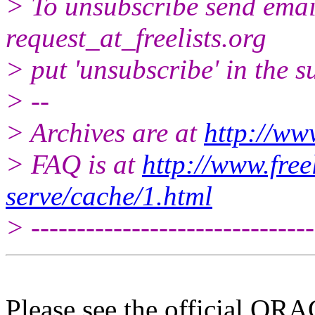
> To unsubscribe send email
request_at_freelists.
org
> put 'unsubscribe' in the su
> --
> Archives are at
http://www
> FAQ is at
http://www.free
serve/cache/1.html
> -------------------------------
Please see the official O