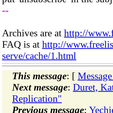
--
Archives are at
http://www.f
FAQ is at
http://www.freeli
serve/cache/1.html
This message
: [
Message
Next message
:
Duret, Ka
Replication"
Previous message
:
Yechi