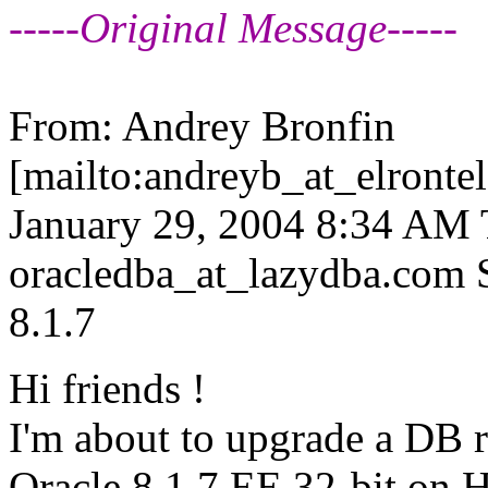
-----Original Message-----
From: Andrey Bronfin
[mailto:andreyb_at_elrontel
January 29, 2004 8:34 AM To
oracledba_at_lazydba.
com S
8.1.7
Hi friends !
I'm about to upgrade a DB 
Oracle 8.1.7 EE 32-bit on 