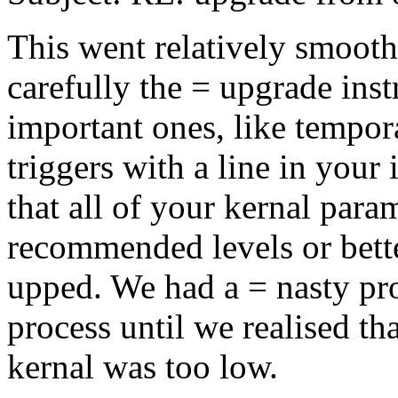
This went relatively smooth
carefully the = upgrade inst
important ones, like tempora
triggers with a line in your
that all of your kernal param
recommended levels or bett
upped. We had a = nasty pr
process until we realised th
kernal was too low.