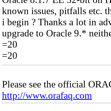
known issues, pitfalls etc. t
i begin ? Thanks a lot in a
upgrade to Oracle 9.* neith
=20
=20
Please see the official O
http://www.orafaq.com