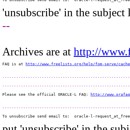
'unsubscribe' in the subject 
--
Archives are at
http://www.f
FAQ is at 
http://www.freelists.org/help/fom-serve/cache
-------------------------------------------------------
-------------------------------------------------------
Please see the official ORACLE-L FAQ: 
http://www.orafaq
-------------------------------------------------------
To unsubscribe send email to:  oracle-l-request_at_free
put 'unsubscribe' in the subj