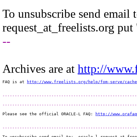
To unsubscribe send email to
request_at_freelists.
org put 
--
Archives are at
http://www.f
FAQ is at 
http://www.freelists.org/help/fom-serve/cache
-------------------------------------------------------
-------------------------------------------------------
Please see the official ORACLE-L FAQ: 
http://www.orafaq
-------------------------------------------------------
To unsubscribe send email to:  oracle-l-request_at_free