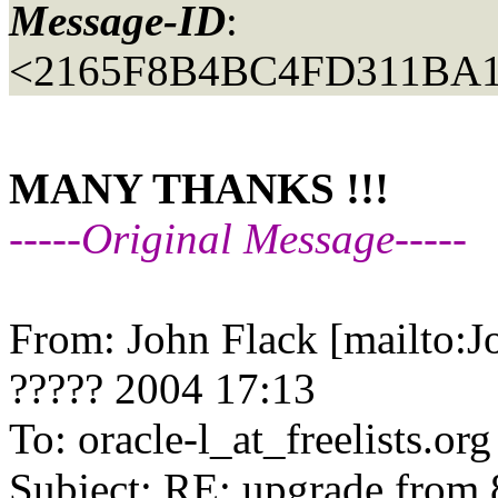
Message-ID
:
<2165F8B4BC4FD311BA1
MANY THANKS !!!
-----Original Message-----
From: John Flack [mailto:
????? 2004 17:13
To: oracle-l_at_freelists.
org
Subject: RE: upgrade from 8