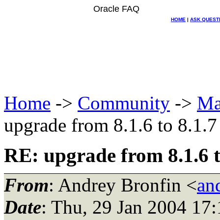
Oracle FAQ
HOME
|
ASK QUEST
Home
->
Community
->
Ma
upgrade from 8.1.6 to 8.1.7
RE: upgrade from 8.1.6 t
From
: Andrey Bronfin <
an
Date
: Thu, 29 Jan 2004 17