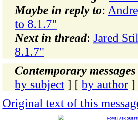
Maybe in reply to
:
Andre
to 8.1.7"
Next in thread
:
Jared Sti
8.1.7"
Contemporary messages 
by subject
] [
by author
]
Original text of this messag
HOME
|
ASK QUEST