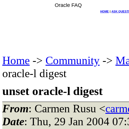
Oracle FAQ
HOME
|
ASK QUEST
Home
->
Community
->
Ma
oracle-l digest
unset oracle-l digest
From
: Carmen Rusu <
carme
Date
: Thu, 29 Jan 2004 07