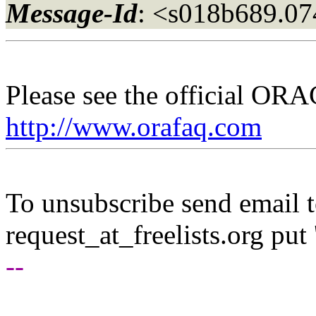
Message-Id
: <s018b689.0
Please see the official O
http://www.orafaq.com
To unsubscribe send email to
request_at_freelists.
org put 
--