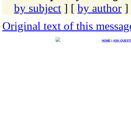
by subject
] [
by author
]
Original text of this messag
HOME
|
ASK QUEST