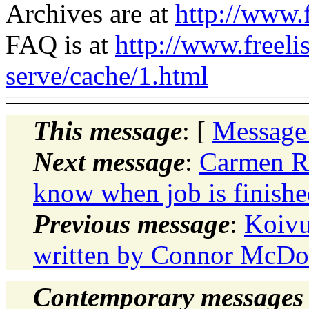
Archives are at
http://www.f
FAQ is at
http://www.freeli
serve/cache/1.html
This message
: [
Message
Next message
:
Carmen Ru
know when job is finishe
Previous message
:
Koivu
written by Connor McDo
Contemporary messages 