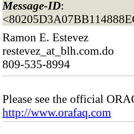
Message-ID
:
<80205D3A07BB114888E
Ramon E. Estevez
restevez_at_blh.
com.do
809-535-8994
Please see the official O
http://www.orafaq.com