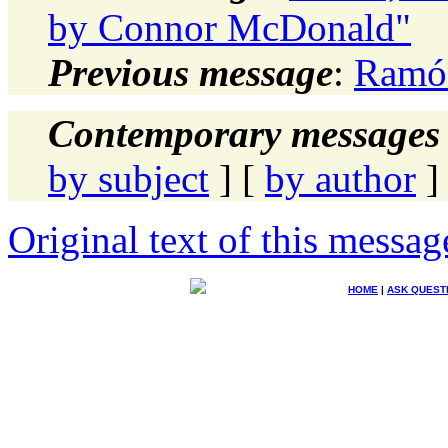
by Connor McDonald"
Previous message
:
Ramón
Contemporary messages 
by subject
] [
by author
]
Original text of this messag
HOME
|
ASK QUEST