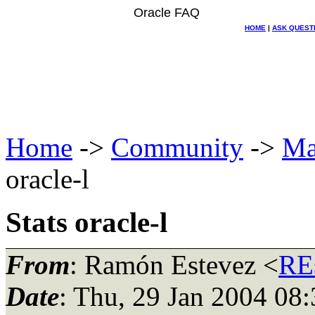
Oracle FAQ
HOME
|
ASK QUEST
Home
->
Community
->
Ma
oracle-l
Stats oracle-l
From
: Ramón Estevez <
RE
Date
: Thu, 29 Jan 2004 08