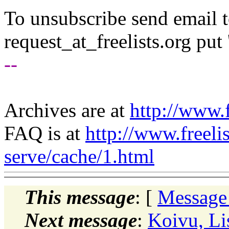
To unsubscribe send email to
request_at_freelists.
org put 
--
Archives are at
http://www.f
FAQ is at
http://www.freeli
serve/cache/1.html
This message
: [
Message
Next message
:
Koivu, Li