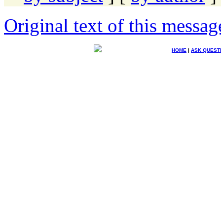
Original text of this messag
HOME
|
ASK QUEST