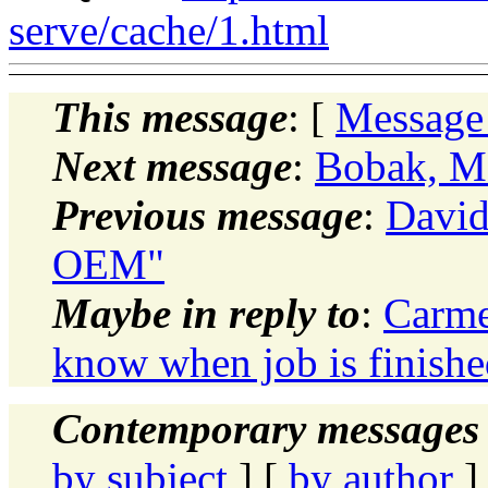
serve/cache/1.html
This message
: [
Message
Next message
:
Bobak, M
Previous message
:
David
OEM"
Maybe in reply to
:
Carme
know when job is finishe
Contemporary messages 
by subject
] [
by author
]