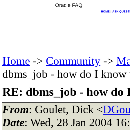
Oracle FAQ
HOME
|
ASK QUEST
Home
->
Community
->
Ma
dbms_job - how do I know w
RE: dbms_job - how do I
From
: Goulet, Dick <
DGoul
Date
: Wed, 28 Jan 2004 16