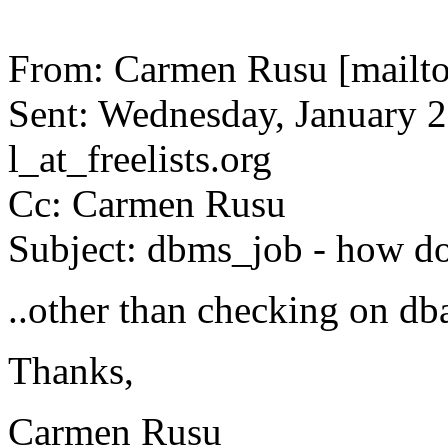
From: Carmen Rusu [mailto
Sent: Wednesday, January 2
l_at_freelists.
org
Cc: Carmen Rusu
Subject: dbms_job - how do
..other than checking on d
Thanks,
Carmen Rusu