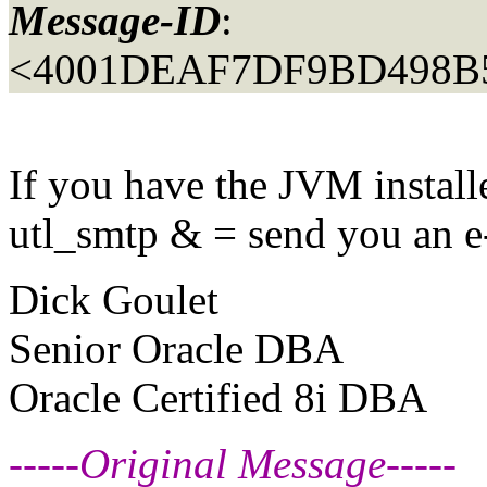
Message-ID
:
<4001DEAF7DF9BD498B5
If you have the JVM install
utl_smtp & = send you an e
Dick Goulet
Senior Oracle DBA
Oracle Certified 8i DBA
-----Original Message-----