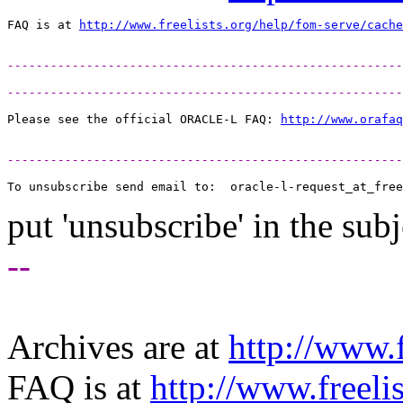
FAQ is at 
http://www.freelists.org/help/fom-serve/cache
-------------------------------------------------------
-------------------------------------------------------
Please see the official ORACLE-L FAQ: 
http://www.orafaq
-------------------------------------------------------
To unsubscribe send email to:  oracle-l-request_at_free
put 'unsubscribe' in the subj
--
Archives are at
http://www.f
FAQ is at
http://www.freeli