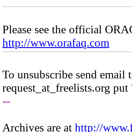
Please see the official O
http://www.orafaq.com
To unsubscribe send email to
request_at_freelists.
org put 
--
Archives are at
http://www.f