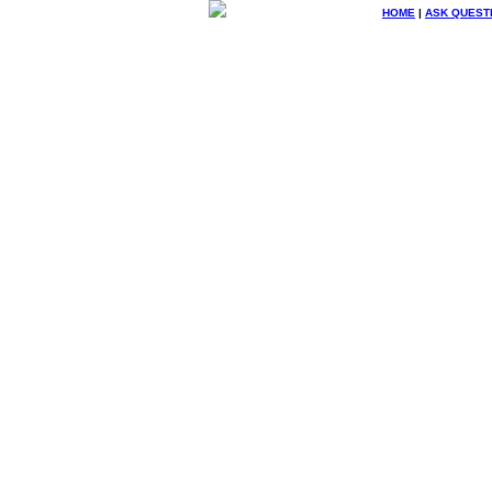
HOME
|
ASK QUEST