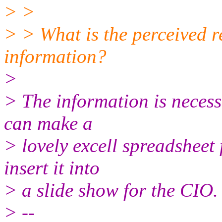
> >
> > What is the perceived r
information?
>
> The information is neces
can make a
> lovely excell spreadsheet 
insert it into
> a slide show for the CIO.
> --