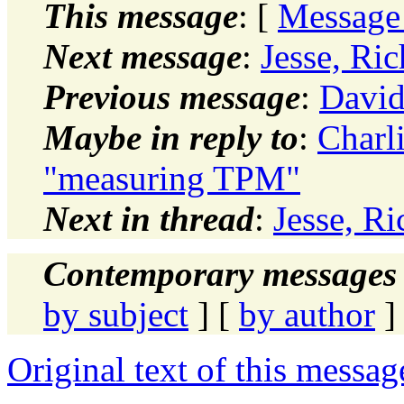
This message
: [
Message
Next message
:
Jesse, Ri
Previous message
:
Davi
Maybe in reply to
:
Charl
"measuring TPM"
Next in thread
:
Jesse, R
Contemporary messages 
by subject
] [
by author
]
Original text of this messag