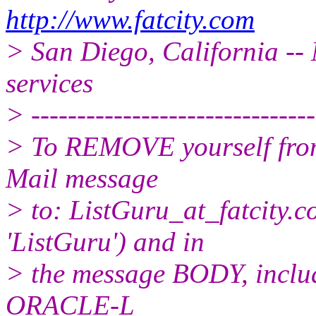
http://www.fatcity.com
> San Diego, California -- 
services
> -------------------------------
> To REMOVE yourself from 
Mail message
> to: ListGuru_at_fatcity.
c
'ListGuru') and in
> the message BODY, inclu
ORACLE-L