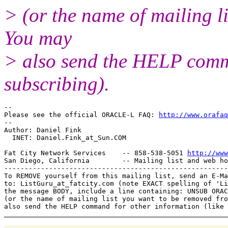
> (or the name of mailing l
You may
> also send the HELP comma
subscribing).
-- 

Please see the official ORACLE-L FAQ: 
http://www.orafaq
-- 

Author: Daniel Fink

  INET: Daniel.Fink_at_Sun.
COM

Fat City Network Services    -- 858-538-5051 
http://www
San Diego, California        -- Mailing list and web ho
-------------------------------------------------------
To REMOVE yourself from this mailing list, send an E-Ma
to: ListGuru_at_fatcity.
com (note EXACT spelling of 'Li
the message BODY, include a line containing: UNSUB ORAC
(or the name of mailing list you want to be removed fro