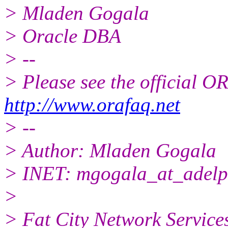
> Mladen Gogala
> Oracle DBA
> --
> Please see the official
http://www.orafaq.net
> --
> Author: Mladen Gogala
> INET: mgogala_at_adelp
>
> Fat City Network Service