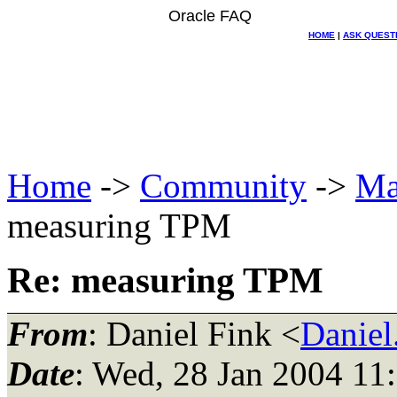
Oracle FAQ
HOME
|
ASK QUEST
Home
->
Community
->
Ma
measuring TPM
Re: measuring TPM
From
: Daniel Fink <
Danie
Date
: Wed, 28 Jan 2004 11