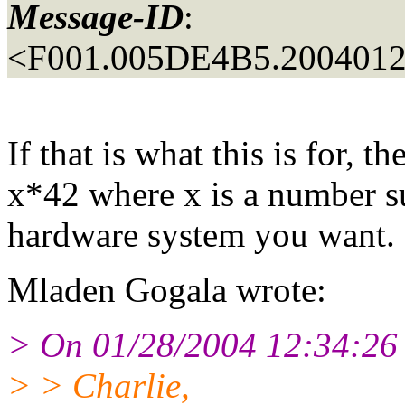
Message-ID
:
<F001.005DE4B5.20040128
If that is what this is for, 
x*42 where x is a number suf
hardware system you want.
Mladen Gogala wrote:
> On 01/28/2004 12:34:26 
> > Charlie,