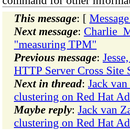
command for other informati
This message
: [
Message
Next message
:
Charlie_
"measuring TPM"
Previous message
:
Jesse,
HTTP Server Cross Site Sc
Next in thread
:
Jack van
clustering on Red Hat A
Maybe reply
:
Jack van Z
clustering on Red Hat A