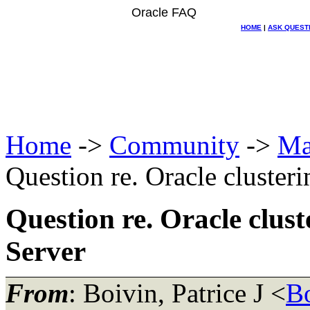
Oracle FAQ
HOME
|
ASK QUEST
Home
->
Community
->
Ma
Question re. Oracle cluste
Question re. Oracle clu
Server
From
: Boivin, Patrice J <
B