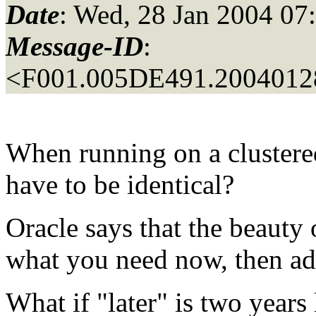
Date
: Wed, 28 Jan 2004 07
Message-ID
:
<F001.005DE491.20040128
When running on a clustered
have to be identical?
Oracle says that the beauty 
what you need now, then add
What if "later" is two years