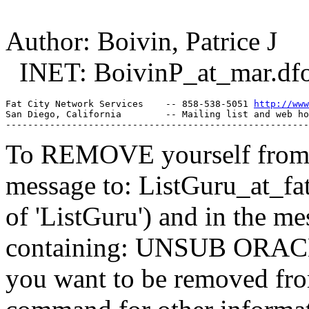
Author: Boivin, Patrice J
INET: BoivinP_at_mar.
df
Fat City Network Services    -- 858-538-5051 
http://www
San Diego, California        -- Mailing list and web ho
To REMOVE yourself from th
message to: ListGuru_at_fat
of 'ListGuru') and in the m
containing: UNSUB ORACLE-
you want to be removed fr