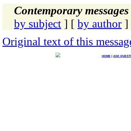
Contemporary messages 
by subject
] [
by author
]
Original text of this messag
HOME
|
ASK QUEST