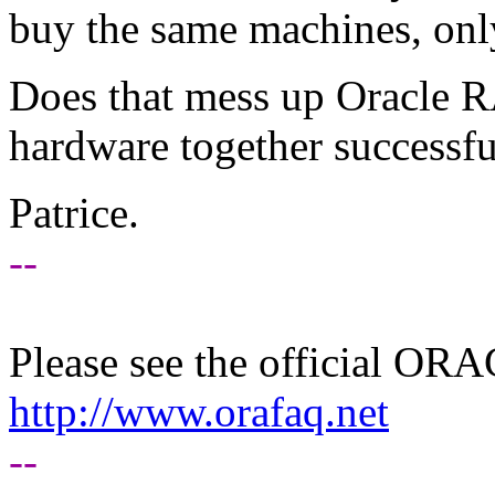
buy the same machines, onl
Does that mess up Oracle 
hardware together successfu
Patrice.
--
Please see the official O
http://www.orafaq.net
--