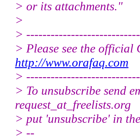
> or its attachments."
>
> ----------------------------
> Please see the offici
http://www.orafaq.com
> ----------------------------
> To unsubscribe send ema
request_at_freelists.
org
> put 'unsubscribe' in the
> --