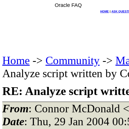
Oracle FAQ
HOME
|
ASK QUEST
Home
->
Community
->
Ma
Analyze script written by
RE: Analyze script wri
From
: Connor McDonald 
Date
: Thu, 29 Jan 2004 0