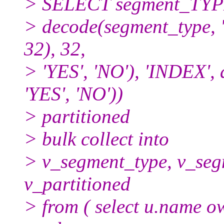
> SELECT segment_TYP
> decode(segment_type, 
32), 32,
> 'YES', 'NO'), 'INDEX', 
'YES', 'NO'))
> partitioned
> bulk collect into
> v_segment_type, v_se
v_partitioned
> from ( select u.name 