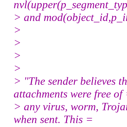
nvl(upper(p_segment_typ
> and mod(object_id,p_i
>
>
>
>
> "The sender believes t
attachments were free of
> any virus, worm, Troja
when sent. This =