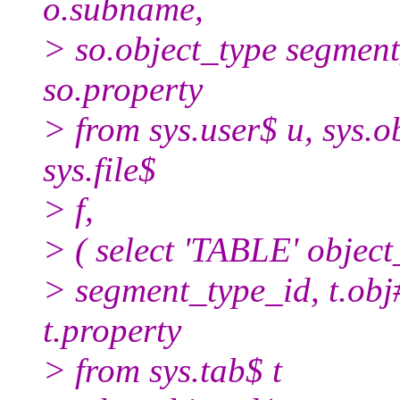
o.subname,
> so.object_type segment
so.property
> from sys.user$ u, sys.obj
sys.file$
> f,
> ( select 'TABLE' object
> segment_type_id, t.obj#, 
t.property
> from sys.tab$ t