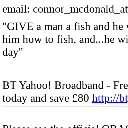
email: connor_mcdonald_a
"GIVE a man a fish and he 
him how to fish, and...he wil
day"
BT Yahoo! Broadband - Free
today and save £80
http://