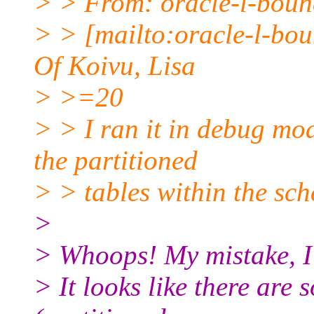
> > From: oracle-l-bounc
> > [mailto:oracle-l-boun
Of Koivu, Lisa
> >=20
> > I ran it in debug mode
the partitioned
> > tables within the sch
>
> Whoops! My mistake, I
> It looks like there are 