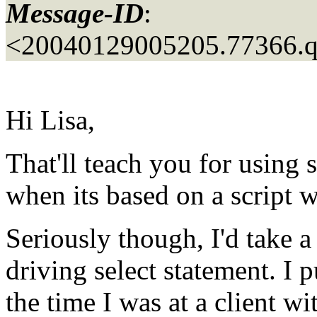
Message-ID
:
<20040129005205.77366.
Hi Lisa,
That'll teach you for using s
when its based on a script w
Seriously though, I'd take a
driving select statement. I p
the time I was at a client w