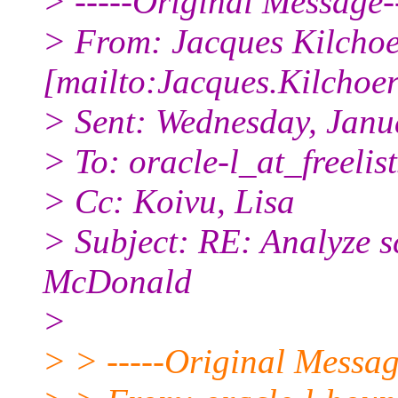
> -----Original Message--
> From: Jacques Kilcho
[mailto:Jacques.Kilchoer
> Sent: Wednesday, Janu
> To: oracle-l_at_freelist
> Cc: Koivu, Lisa
> Subject: RE: Analyze s
McDonald
>
> > -----Original Messag