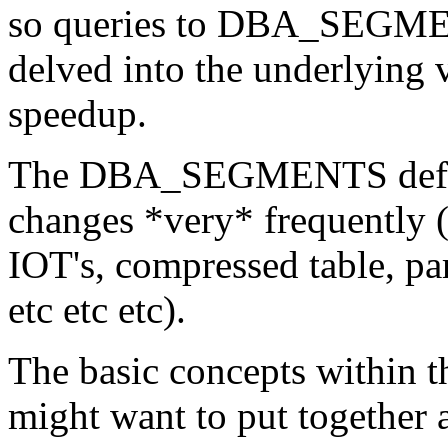
so queries to DBA_SEGMENT
delved into the underlying 
speedup.
The DBA_SEGMENTS definiti
changes *very* frequently (
IOT's, compressed table, par
etc etc etc).
The basic concepts within t
might want to put together 