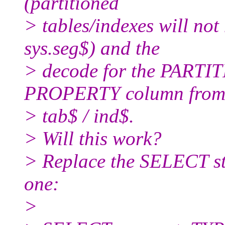
(partitioned
> tables/indexes will no
sys.seg$) and the
> decode for the PARTI
PROPERTY column fro
> tab$ / ind$.
> Will this work?
> Replace the SELECT st
one:
>