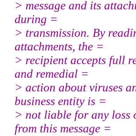
> message and its attach
during =
> transmission. By read
attachments, the =
> recipient accepts full r
and remedial =
> action about viruses an
business entity is =
> not liable for any loss
from this message =