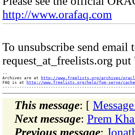
Please see the official O
http://www.orafaq.com
To unsubscribe send email to
request_at_freelists.
org put 
--

Archives are at 
http://www.freelists.org/archives/oracl
FAQ is at 
http://www.freelists.org/help/fom-serve/cache
This message
: [
Message
Next message
:
Prem Khann
Previous message
:
Jonat