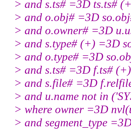
> and s.ts# =3D ts.ts# (+
> and o.obj# =3D so.obj
> and o.owner# =3D u.u
> and s.type# (+) =3D s
> and o.type# =3D so.ob
> and s.ts# =3D f.ts# (+)
> and s.file# =3D f.relfil
> and u.name not in ('SY
> where owner =3D nvl(
> and segment_type =3