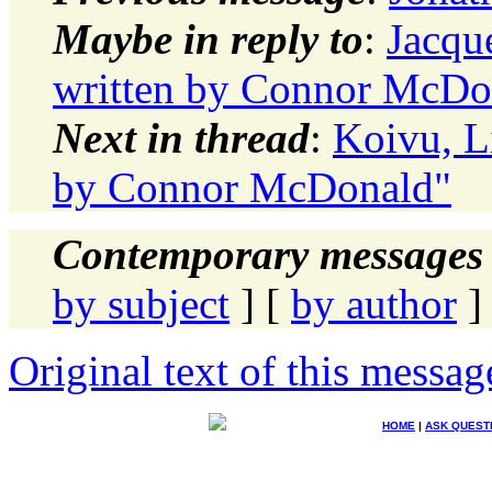
Maybe in reply to
:
Jacqu
written by Connor McDo
Next in thread
:
Koivu, Li
by Connor McDonald"
Contemporary messages 
by subject
] [
by author
]
Original text of this messag
HOME
|
ASK QUEST