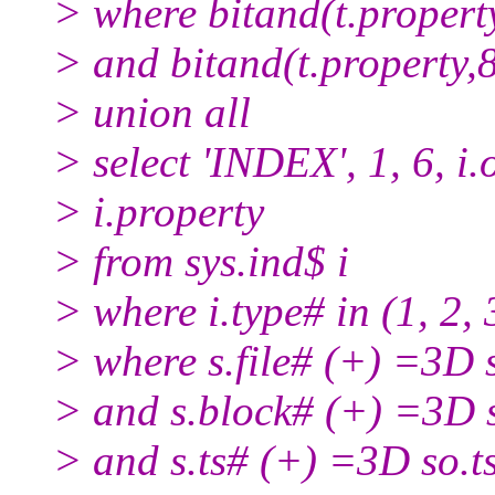
> where bitand(t.proper
> and bitand(t.property
> union all
> select 'INDEX', 1, 6, i.ob
> i.property
> from sys.ind$ i
> where i.type# in (1, 2, 3
> where s.file# (+) =3D s
> and s.block# (+) =3D 
> and s.ts# (+) =3D so.t