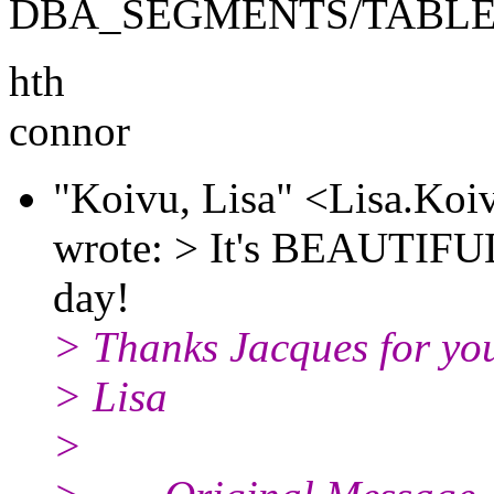
DBA_SEGMENTS/TABLES
hth
connor
"Koivu, Lisa" <Lisa.Ko
wrote: > It's BEAUTIFUL!
day!
> Thanks Jacques for your
> Lisa
>