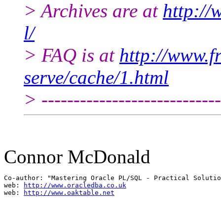
> Archives are at
http://
l/
> FAQ is at
http://www.fr
serve/cache/1.html
> ----------------------------
Connor McDonald
Co-author: "Mastering Oracle PL/SQL - Practical Solutio
web: 
http://www.oracledba.co.uk
web: 
http://www.oaktable.net