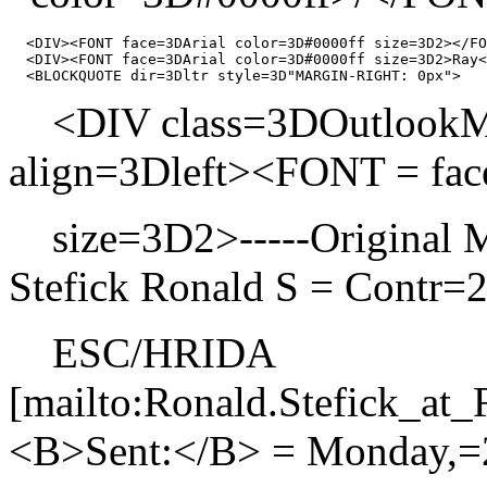
  <DIV><FONT face=3DArial color=3D#0000ff size=3D2></FO
  <DIV><FONT face=3DArial color=3D#0000ff size=3D2>Ray<
<DIV class=3DOutlookMes
align=3Dleft><FONT = f
size=3D2>-----Original 
Stefick Ronald S = Contr=
ESC/HRIDA
[mailto:Ronald.Stefick_
<B>Sent:</B> = Monday,=