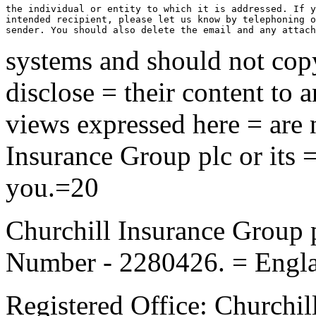
the individual or entity to which it is addressed. If y
intended recipient, please let us know by telephoning o
systems and should not copy
disclose = their content to 
views expressed here = are 
Insurance Group plc or its =
you.=20
Churchill Insurance Group 
Number - 2280426. = Engl
Registered Office: Churchi