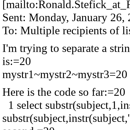
[mailto:Ronald.Stefick_
Sent: Monday, January 26,
To: Multiple recipients of
I'm trying to separate a str
is:=20
mystr1~mystr2~mystr3=20
Here is the code so far:=20
1 select substr(subject,1,in
substr(subject,instr(subject,'