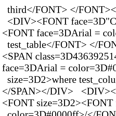
third</FONT> </FONT>
<DIV><FONT face=3D"Co
<FONT face=3DArial = co
test_table</FONT> </F
<SPAN class=3D4363925
face=3DArial = color=3D#
size=3D2>where test_co
</SPAN></DIV> <DIV><F
<FONT size=3D2><FONT f
color=3D#0000ff>/</FO