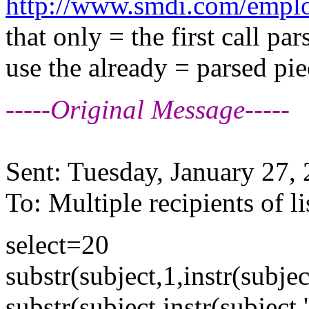
http://www.smdi.com/employ
that only = the first call pa
use the already = parsed pie
-----Original Message-----
Sent: Tuesday, January 27
To: Multiple recipients of
select=20
substr(subject,1,instr(subject
substr(subject,instr(subject,