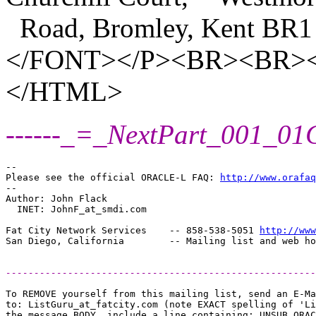
Road, Bromley, Kent BR1
</FONT></P><BR><BR
</HTML>
------_=_NextPart_001_0
-- 

Please see the official ORACLE-L FAQ: 
http://www.orafaq
-- 

Author: John Flack

  INET: JohnF_at_smdi.
com

Fat City Network Services    -- 858-538-5051 
http://www
-------------------------------------------------------
To REMOVE yourself from this mailing list, send an E-Ma
to: ListGuru_at_fatcity.
com (note EXACT spelling of 'Li
the message BODY, include a line containing: UNSUB ORAC