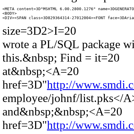
<META content=3D"MSHTML 6.00.2800.1276" name=3DGENERATO
<BODY>

size=3D2>I=20
wrote a PL/SQL package wit
this.&nbsp; Find = it=20
at&nbsp;<A=20
href=3D"
http://www.smdi.c
employee/johnf/list.pks</
and&nbsp;&nbsp;<A=20
href=3D"
http://www.smdi.c