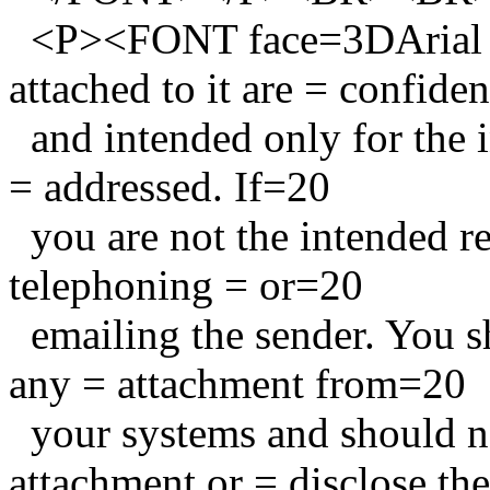
<P><FONT face=3DArial s
attached to it are = confide
and intended only for the in
= addressed. If=20
you are not the intended re
telephoning = or=20
emailing the sender. You sh
any = attachment from=20
your systems and should no
attachment or = disclose th