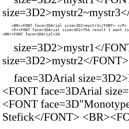
size=3D2>mystr2~mystr3
    <BR><FONT face=3DArial size=3D2>mystr3</FONT> </P>

    <P><FONT face=3DArial size=3D2>The result I want is
size=3D2>mystr1</FONT
size=3D2>mystr2</FONT
face=3DArial size=3D2
<FONT face=3DArial si
<FONT face=3D"Monotype 
Stefick</FONT> <BR><FO