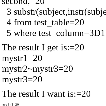
second,=20
3 substr(subject,instr(subje
4 from test_table=20
5 where test_column=3D
The result I get is:=20
mystr1=20
mystr2~mystr3=20
mystr3=20
The result I want is:=20
mystr1=20
