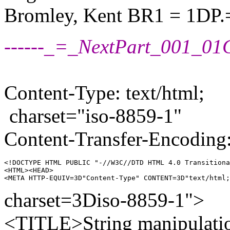
Bromley, Kent BR1 = 1DP.
------_=_NextPart_001_
Content-Type: text/html;
charset="iso-8859-1"
Content-Transfer-Encoding:
<!DOCTYPE HTML PUBLIC "-//W3C//DTD HTML 4.0 Transitiona
<HTML><HEAD>

charset=3Diso-8859-1">
<TITLE>String manipulat