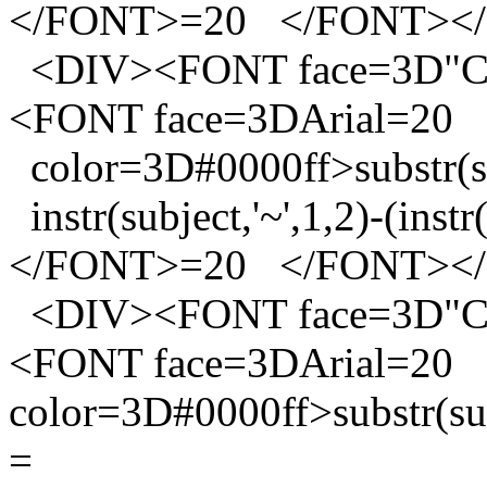
</FONT>=20 </FONT><
<DIV><FONT face=3D"Co
<FONT face=3DArial=20
color=3D#0000ff>substr(sub
instr(subject,'~',1,2)-(instr
</FONT>=20 </FONT><
<DIV><FONT face=3D"Co
<FONT face=3DArial=20
color=3D#0000ff>substr(subj
=