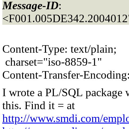
Message-ID
:
<F001.005DE342.20040127
Content-Type: text/plain;
charset="iso-8859-1"
Content-Transfer-Encoding:
I wrote a PL/SQL package w
this. Find it = at
http://www.smdi.com/employ