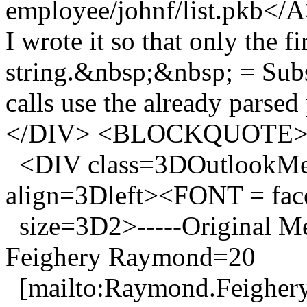
employee/johnf/list.pkb</
I wrote it so that only the fi
string.&nbsp;&nbsp; = Su
calls use the already par
</DIV> <BLOCKQUOTE
<DIV class=3DOutlookMes
align=3Dleft><FONT = f
size=3D2>-----Original 
Feighery Raymond=20
[mailto:Raymond.Feighery_