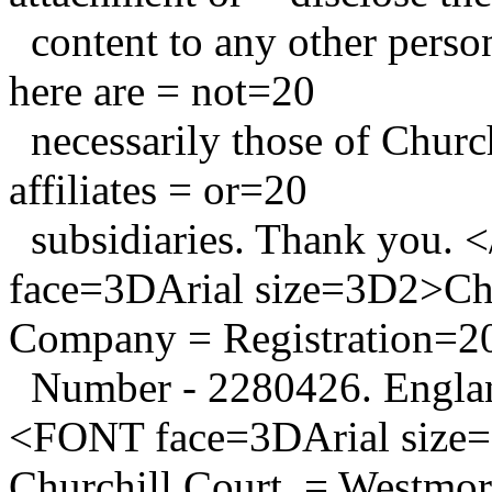
content to any other person
here are = not=20
necessarily those of Church
affiliates = or=20
subsidiaries. Thank yo
face=3DArial size=3D2>Chu
Company = Registration=2
Number - 2280426. Engl
<FONT face=3DArial size=
Churchill Court, = Westmo