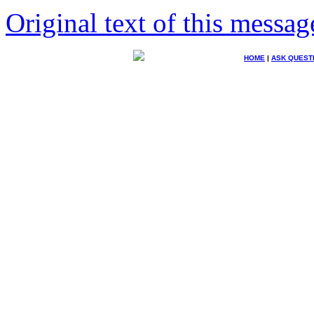
Original text of this messag
HOME
|
ASK QUEST