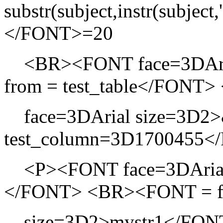
substr(subject,instr(subject,
</FONT>=20
<BR><FONT face=3DAria
from = test_table</FON
face=3DArial size=3D2>&
test_column=3D1700455<
<P><FONT face=3DArial si
</FONT> <BR><FONT = f
size=3D2>mystr1</FONT