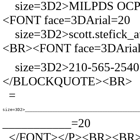
size=3D2>MILPDS OCP 
<FONT face=3DArial=20
size=3D2>scott.stefick_a
<BR><FONT face=3DArial
size=3D2>210-565-2540
</BLOCKQUOTE><BR> <P
=
___________=20
</FONT></P><BR><BR