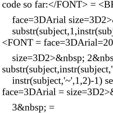
code so far:</FONT> = 
face=3DArial size=3D2>&
substr(subject,1,instr(sub
<FONT = face=3DArial=2
size=3D2>&nbsp; 2&nbs
substr(subject,instr(subject
instr(subject,'~',1,2)-1
face=3DArial = size=3D2
3&nbsp; =