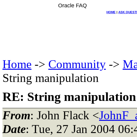
Oracle FAQ
HOME
|
ASK QUEST
Home
->
Community
->
Ma
String manipulation
RE: String manipulation
From
: John Flack <
JohnF_
Date
: Tue, 27 Jan 2004 06