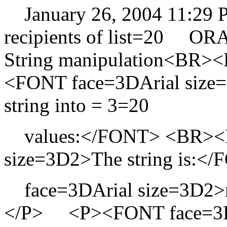
January 26, 2004 11:29
recipients of list=20 O
String manipulation<B
<FONT face=3DArial size=3
string into = 3=20
values:</FONT> <BR><F
size=3D2>The string is
face=3DArial size=3D2>
</P> <P><FONT face=3DAr