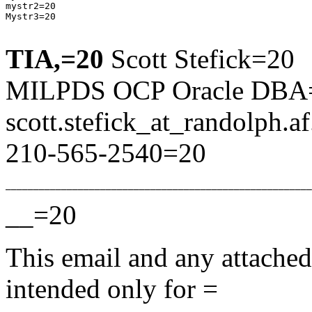
mystr2=20

Mystr3=20

TIA,=20
Scott Stefick=20
MILPDS OCP Oracle DBA
scott.stefick_at_randolph.
a
210-565-2540=20
__=20
This email and any attached 
intended only for =