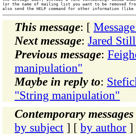
(or the name of mailing list you want to be removed fro
This message
: [
Message
Next message
:
Jared Stil
Previous message
:
Feigh
manipulation"
Maybe in reply to
:
Stefi
"String manipulation"
Contemporary messages 
by subject
] [
by author
]