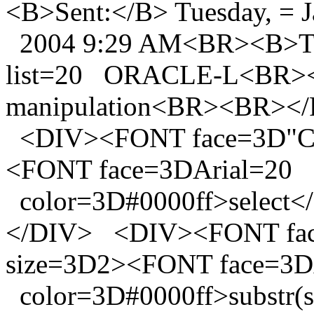
<B>Sent:</B> Tuesday, = J
2004 9:29 AM<BR><B>To:<
list=20 ORACLE-L<BR><B
manipulation<BR><BR><
<DIV><FONT face=3D"Co
<FONT face=3DArial=20
color=3D#0000ff>selec
</DIV> <DIV><FONT fac
size=3D2><FONT face=3D
color=3D#0000ff>substr(subje