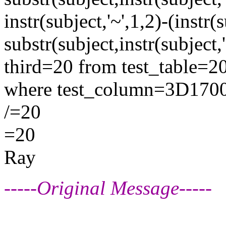
instr(subject,'~',1,2)-(instr
substr(subject,instr(subject,
third=20 from test_table=2
where test_column=3D170
/=20
=20
Ray
-----Original Message-----