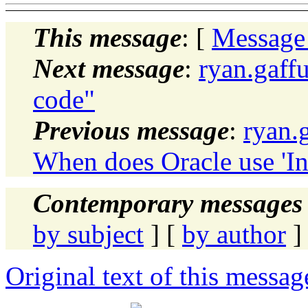
This message
: [
Message
Next message
:
ryan.gaff
code"
Previous message
:
ryan.
When does Oracle use 'In
Contemporary messages 
by subject
] [
by author
]
Original text of this messag