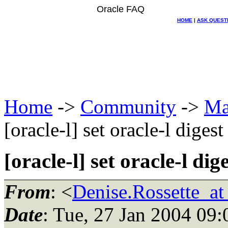
Oracle FAQ
HOME
|
ASK QUEST
Home
->
Community
->
Ma
[oracle-l] set oracle-l digest
[oracle-l] set oracle-l dig
From
: <
Denise.Rossette
Date
: Tue, 27 Jan 2004 09