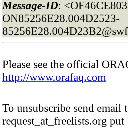
Message-ID
: <OF46CE803
ON85256E28.004D2523-
85256E28.004D23B2@sw
Please see the official O
http://www.orafaq.com
To unsubscribe send email to
request_at_freelists.
org put 