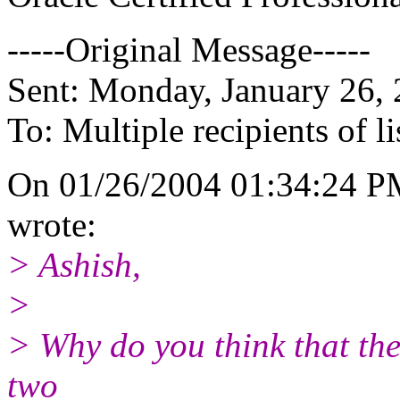
-----Original Message-----
Sent: Monday, January 26,
To: Multiple recipients of
On 01/26/2004 01:34:24 P
wrote:
> Ashish,
>
> Why do you think that the
two