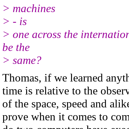
> machines
> - is
> one across the internation
be the
> same?
Thomas, if we learned anythi
time is relative to the obse
of the space, speed and alike
prove when it comes to com