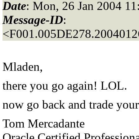
Date
: Mon, 26 Jan 2004 11
Message-ID
:
<F001.005DE278.20040126
Mladen,
there you go again! LOL.
now go back and trade your
Tom Mercadante
Oracle Certified Profession