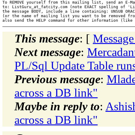
To REMOVE yourself from this mailing list, send an E-Ma
to: ListGuru_at_fatcity.
com (note EXACT spelling of 'Li
the message BODY, include a line containing: UNSUB ORAC
(or the name of mailing list you want to be removed fro
This message
: [
Message
Next message
:
Mercadant
PL/Sql Update Table runs 
Previous message
:
Mlade
across a DB link"
Maybe in reply to
:
Ashis
across a DB link"