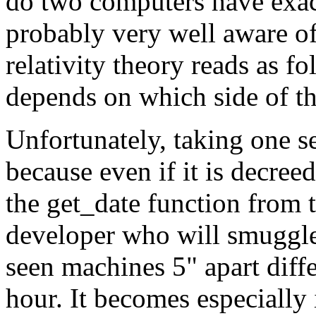
do two computers have exac
probably very well aware of
relativity theory reads as f
depends on which side of th
Unfortunately, taking one se
because even if it is decre
the get_date function from th
developer who will smuggle 
seen machines 5" apart diffe
hour. It becomes especially