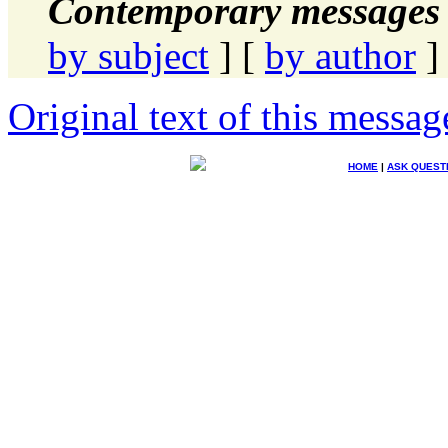
Contemporary messages 
by subject
] [
by author
]
Original text of this messag
HOME
|
ASK QUEST