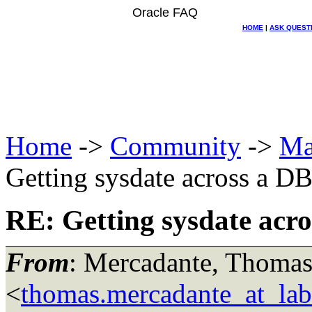
Oracle FAQ
HOME
|
ASK QUEST
Home
->
Community
->
Ma
Getting sysdate across a DB
RE: Getting sysdate acro
From
: Mercadante, Thomas
<
thomas.mercadante_at_labo