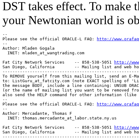
DST takes effect. To make t
your Newtonian world is ob
-- 

Please see the official ORACLE-L FAQ: 
http://www.orafaq
-- 

Author: Mladen Gogala

  INET: mladen_at_wangtrading.
com

Fat City Network Services    -- 858-538-5051 
http://www
San Diego, California        -- Mailing list and web ho
-------------------------------------------------------
To REMOVE yourself from this mailing list, send an E-Ma
to: ListGuru_at_fatcity.
com (note EXACT spelling of 'Li
the message BODY, include a line containing: UNSUB ORAC
(or the name of mailing list you want to be removed fro
also send the HELP command for other information (like 
-- 

Please see the official ORACLE-L FAQ: 
http://www.orafaq
-- 

Author: Mercadante, Thomas F

  INET: thomas.mercadante_at_labor.
state.ny.us

Fat City Network Services    -- 858-538-5051 
http://www
San Diego, California        -- Mailing list and web ho
-------------------------------------------------------