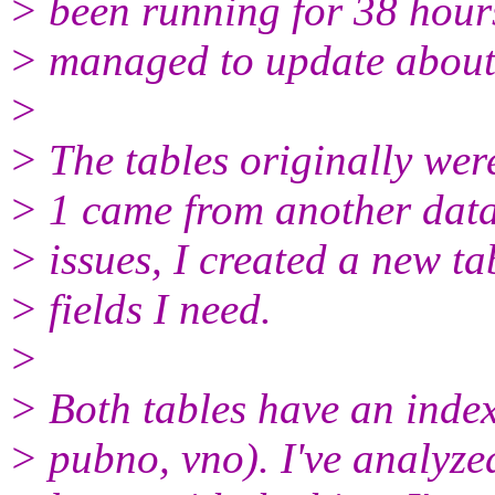
> been running for 38 hours.
> managed to update about
>
> The tables originally were
> 1 came from another data
> issues, I created a new ta
> fields I need.
>
> Both tables have an inde
> pubno, vno). I've analyzed