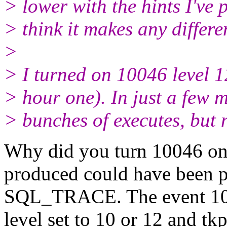
> lower with the hints I've p
> think it makes any differe
>
> I turned on 10046 level 1
> hour one). In just a few m
> bunches of executes, but 
Why did you turn 10046 on?
produced could have been p
SQL_TRACE. The event 100
level set to 10 or 12 and t