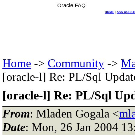
Oracle FAQ
HOME
|
ASK QUEST
Home
->
Community
->
Ma
[oracle-l] Re: PL/Sql Update
[oracle-l] Re: PL/Sql Upd
From
: Mladen Gogala <
ml
Date
: Mon, 26 Jan 2004 13