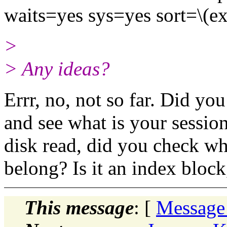
waits=yes sys=yes sort=\(ex
>
> Any ideas?
Errr, no, not so far. Di
and see what is your session 
disk read, did you check wh
belong? Is it an index bloc
This message
: [
Message