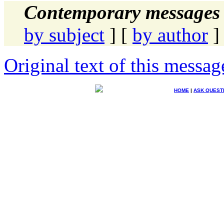
Contemporary messages 
by subject
] [
by author
]
Original text of this messag
HOME
|
ASK QUEST