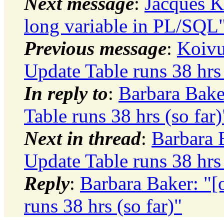
Next message
:
Jacques Ki
long variable in PL/SQL
Previous message
:
Koivu
Update Table runs 38 hrs 
In reply to
:
Barbara Bake
Table runs 38 hrs (so far)
Next in thread
:
Barbara B
Update Table runs 38 hrs 
Reply
:
Barbara Baker: "[
runs 38 hrs (so far)"