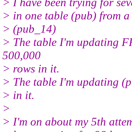
> I have been trying for sev
> in one table (pub) from a 
> (pub_14)
> The table I'm updating 
500,000
> rows in it.
> The table I'm updating (
> in it.
>
> I'm on about my 5th attem