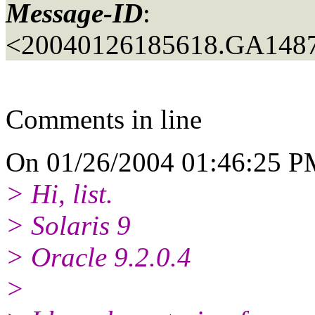
Message-ID
:
<20040126185618.GA148
Comments in line
On 01/26/2004 01:46:25 PM
> Hi, list.
> Solaris 9
> Oracle 9.2.0.4
>