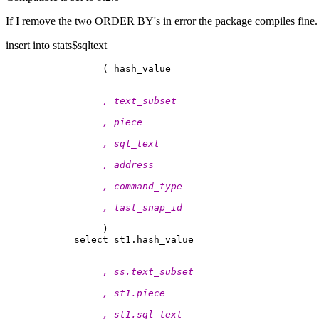
If I remove the two ORDER BY's in error the package compiles fine. 
insert into stats$sqltext
                 , text_subset
                 , piece
                 , sql_text
                 , address
                 , command_type
                 , last_snap_id
                 )

                 , ss.text_subset
                 , st1.piece
                 , st1.sql_text