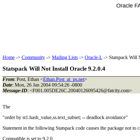
Oracle F
Home
->
Community
->
Mailing Lists
->
Oracle-L
-> Statspack Will N
Statspack Will Not Install Oracle 9.2.0.4
From
: Post, Ethan <
Ethan.Post_at_ps.net
>
Date
: Mon, 26 Jan 2004 09:54:26 -0800
Message-ID
: <F001.005DE26C.20040126095426@fatcity.
com>
The
"order by st1.hash_value,ss.text_subset; -- deadlock avoidance"
Statement in the following Statspack code causes the package not to c
Compatible is set to 9.2.0