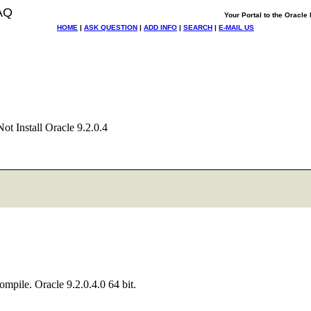
AQ
Your Portal to the Oracl
HOME
|
ASK QUESTION
|
ADD INFO
|
SEARCH
|
E-MAIL US
ot Install Oracle 9.2.0.4
ompile. Oracle 9.2.0.4.0 64 bit.