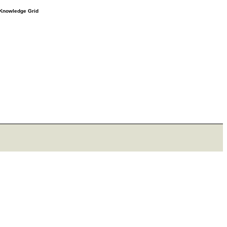
e Knowledge Grid