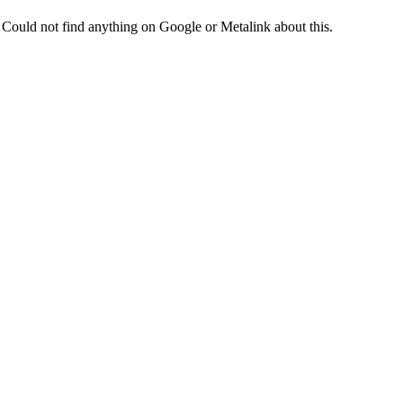
Could not find anything on Google or Metalink about this.