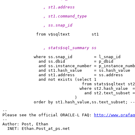
                 , st1.address
                 , st1.command_type
                 , ss.snap_id
                 , stats$sql_summary ss
             where ss.snap_id         = l_snap_id

               and ss.dbid            = p_dbid

               and ss.instance_number = p_instance_numb
               and st1.hash_value     = ss.hash_value

               and st1.address        = ss.address

               and not exists (select 1

                                 from stats$sqltext st2

                                where st2.hash_value  =
                                  and st2.text_subset =
                              )

-- 

Please see the official ORACLE-L FAQ: 
http://www.orafaq
-- 

Author: Post, Ethan

  INET: Ethan.Post_at_ps.
net
