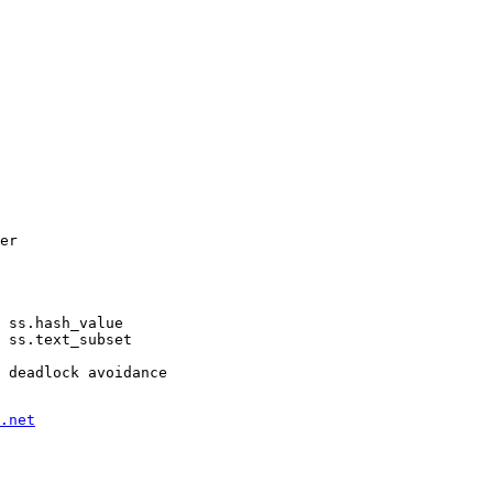
er

 ss.hash_value

 ss.text_subset

.net