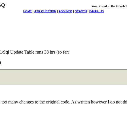
AQ
Your Portal to the Oracl
HOME
|
ASK QUESTION
|
ADD INFO
|
SEARCH
|
E-MAIL US
L/Sql Update Table runs 38 hrs (so far)
)
ake too many changes to the original code. As written however I do not 