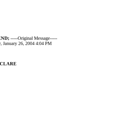
END;
-----Original Message-----
, January 26, 2004 4:04 PM
CLARE