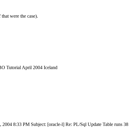
 that were the case).
 Tutorial April 2004 Iceland
 2004 8:33 PM Subject: [oracle-l] Re: PL/Sql Update Table runs 38