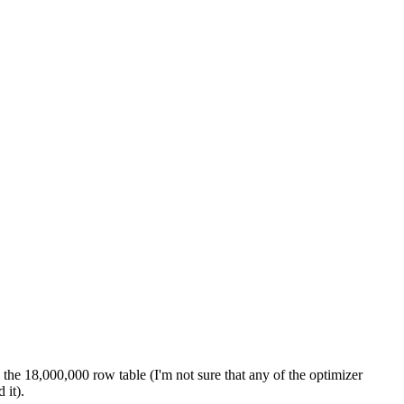
the 18,000,000 row table (I'm not sure that any of the optimizer
 it).