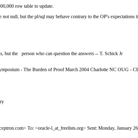
00,000 row table to update.
e not null, but the pl/sql may behave contrary to the OP's expectations if
, but the person who can question the answers -- T. Schick Jr
mposium - The Burden of Proof March 2004 Charlotte NC OUG - CBO
ry
ceptron.
com> To: <oracle-l_at_freelists.
org> Sent: Monday, January 26,