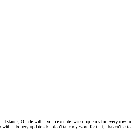
it stands, Oracle will have to execute two subqueries for every row in 
 with subquery update - but don't take my word for that, I haven't tested