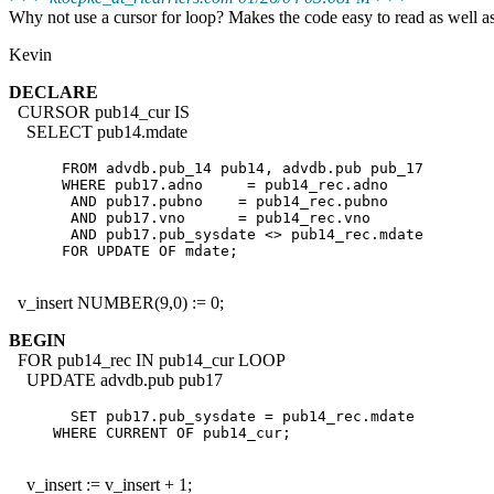
Why not use a cursor for loop? Makes the code easy to read as well as
Kevin
DECLARE
CURSOR pub14_cur IS
SELECT pub14.mdate
      FROM advdb.pub_14 pub14, advdb.pub pub_17

      WHERE pub17.adno     = pub14_rec.adno

       AND pub17.pubno    = pub14_rec.pubno

       AND pub17.vno      = pub14_rec.vno

       AND pub17.pub_sysdate <> pub14_rec.mdate

v_insert NUMBER(9,0) := 0;
BEGIN
FOR pub14_rec IN pub14_cur LOOP
UPDATE advdb.pub pub17
       SET pub17.pub_sysdate = pub14_rec.mdate

     WHERE CURRENT OF pub14_cur;

v_insert := v_insert + 1;