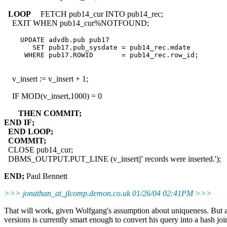
LOOP
FETCH pub14_cur INTO pub14_rec;
EXIT WHEN pub14_cur%NOTFOUND;
    UPDATE advdb.pub pub17

       SET pub17.pub_sysdate = pub14_rec.mdate

     WHERE pub17.ROWID       = pub14_rec.row_id;

v_insert := v_insert + 1;
IF MOD(v_insert,1000) = 0
THEN COMMIT;
END IF;
END LOOP;
COMMIT;
CLOSE pub14_cur;
DBMS_OUTPUT.PUT_LINE (v_insert||' records were inserted.');
END;
Paul Bennett
>>> jonathan_at_jlcomp.
demon.co.uk 01/26/04 02:41PM >>>
That will work, given Wolfgang's assumption about uniqueness. But as 
versions is currently smart enough to convert his query into a hash join