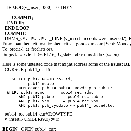
IF MOD(v_insert,1000) = 0 THEN
COMMIT;
END IF;
END LOOP;
COMMIT;
DBMS_OUTPUT.PUT_LINE (v_insert||' records were inserted.');
From: paul bennett [mailto:pbennett_at_good-sam.
com] Sent: Monday
To: oracle-l_at_freelists.
org
Subject: [oracle-l] Re: PL/Sql Update Table runs 38 hrs (so far)
Here is some untested code that might address some of the issues:
DE
CURSOR pub14_cur IS
    SELECT pub17.ROWID row_id,

           pub14.mdate

      FROM advdb.pub_14 pub14, advdb.pub pub_17

  WHERE pub17.adno     = pub14_rec.adno

       AND pub17.pubno    = pub14_rec.pubno

       AND pub17.vno      = pub14_rec.vno

pub14_rec pub14_cur%ROWTYPE;
v_insert NUMBER(9,0) := 0;
BEGIN
OPEN pub14_cur;