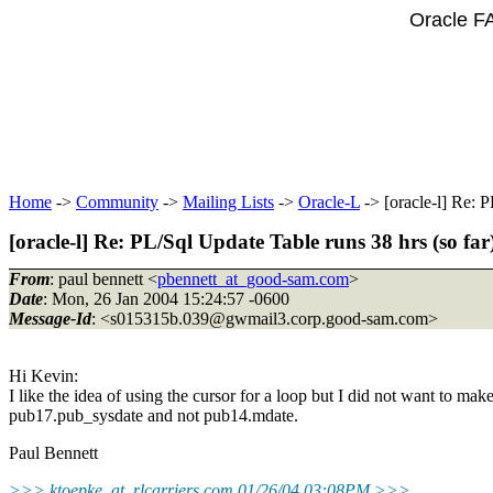
Oracle F
Home
->
Community
->
Mailing Lists
->
Oracle-L
-> [oracle-l] Re: P
[oracle-l] Re: PL/Sql Update Table runs 38 hrs (so far
From
: paul bennett <
pbennett_at_good-sam.com
>
Date
: Mon, 26 Jan 2004 15:24:57 -0600
Message-Id
: <s015315b.039@gwmail3.
corp.good-sam.com>
Hi Kevin:
I like the idea of using the cursor for a loop but I did not want to m
pub17.pub_sysdate and not pub14.mdate.
Paul Bennett
>>> ktoepke_at_rlcarriers.
com 01/26/04 03:08PM >>>