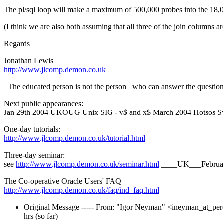
The pl/sql loop will make a maximum of 500,000 probes into the 18,0
(I think we are also both assuming that all three of the join columns ar
Regards
Jonathan Lewis
http://www.jlcomp.demon.co.uk
The educated person is not the person who can answer the questions
Next public appearances:
Jan 29th 2004 UKOUG Unix SIG - v$ and x$ March 2004 Hotsos Sy
One-day tutorials:
http://www.jlcomp.demon.co.uk/tutorial.html
Three-day seminar:
see
http://www.jlcomp.demon.co.uk/seminar.html
____UK___Februa
The Co-operative Oracle Users' FAQ
http://www.jlcomp.demon.co.uk/faq/ind_faq.html
Original Message ----- From: "Igor Neyman" <ineyman_at_per
hrs (so far)