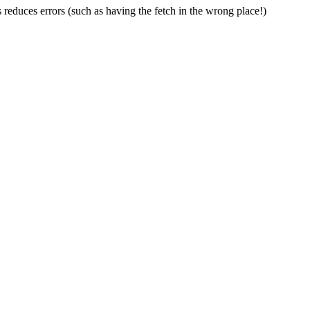
 reduces errors (such as having the fetch in the wrong place!)