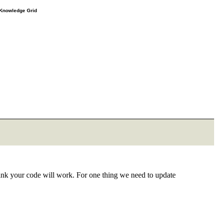
e Knowledge Grid
think your code will work. For one thing we need to update