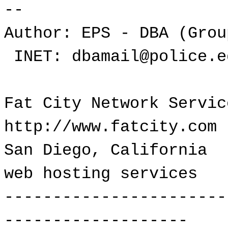
--
Author: EPS - DBA (Grou
INET: dbamail@police.e
Fat City Network Serv
http://www.fatcity.com
San Diego, Californ
web hosting services
-----------------------
-------------------