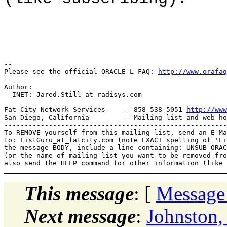
-- 

Please see the official ORACLE-L FAQ: 
http://www.orafaq
-- 

Author: 

  INET: Jared.Still_at_radisys.
com

Fat City Network Services    -- 858-538-5051 
http://www
San Diego, California        -- Mailing list and web ho
-------------------------------------------------------
To REMOVE yourself from this mailing list, send an E-Ma
to: ListGuru_at_fatcity.
com (note EXACT spelling of 'Li
the message BODY, include a line containing: UNSUB ORAC
(or the name of mailing list you want to be removed fro
This message
: [
Message
Next message
:
Johnston,