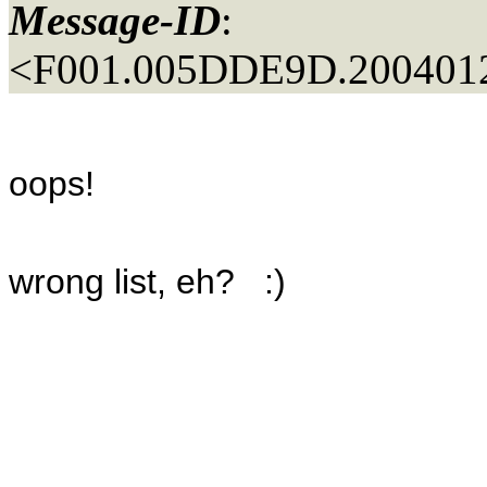
Message-ID
:
<F001.005DDE9D.2004012
oops!
wrong list, eh? :)