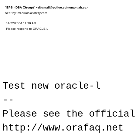
"EPS - DBA (Group)" <dbamail@police.edmonton.ab.ca>
Sent by: ml-errors@fatcity.com
T
01/22/2004 11:39 AM
S
Please respond to ORACLE-L
Test new or
--
Please see the official
http://www.orafaq.net