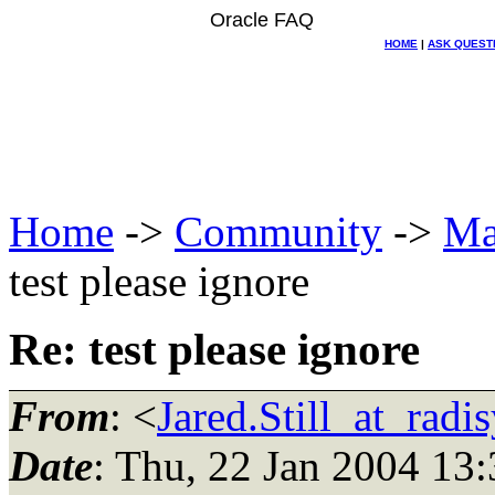
Oracle FAQ
HOME
|
ASK QUEST
Home
->
Community
->
Ma
test please ignore
Re: test please ignore
From
: <
Jared.Still_at_radi
Date
: Thu, 22 Jan 2004 13