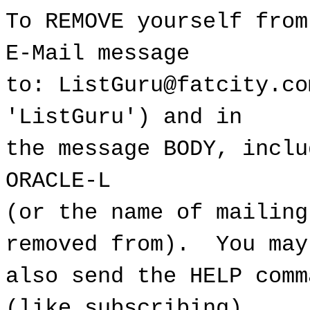
To REMOVE yourself from
E-Mail message
to: ListGuru@fatcity.co
'ListGuru') and in
the message BODY, inclu
ORACLE-L
(or the name of mailing
removed from). You may
also send the HELP comm
(like subscribing).