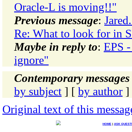
Oracle-L is moving!!"
Previous message
:
Jared.
Re: What to look for in
Maybe in reply to
:
EPS -
ignore"
Contemporary messages 
by subject
] [
by author
]
Original text of this messag
HOME
|
ASK QUEST