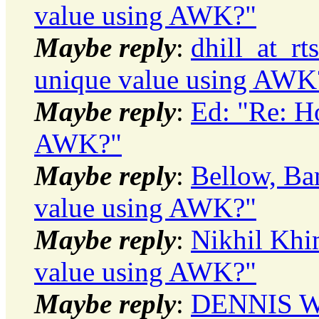
value using AWK?"
Maybe reply
:
dhill_at_r
unique value using AWK
Maybe reply
:
Ed: "Re: H
AWK?"
Maybe reply
:
Bellow, Ba
value using AWK?"
Maybe reply
:
Nikhil Khi
value using AWK?"
Maybe reply
:
DENNIS WI