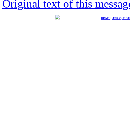
Original text of this messag
HOME
|
ASK QUEST