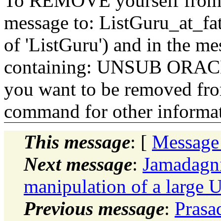
To REMOVE yourself from th
message to: ListGuru_at_fat
of 'ListGuru') and in the m
containing: UNSUB ORACLE-
you want to be removed fr
command for other informati
This message
: [
Message
Next message
:
Jamadagni
manipulation of a large U
Previous message
:
Prasa