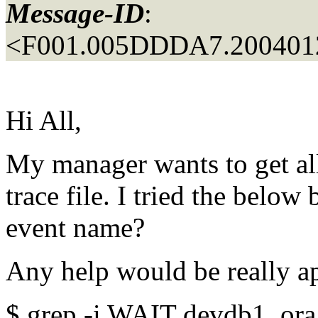
Message-ID
:
<F001.005DDDA7.2004012
Hi All,
My manager wants to get all
trace file. I tried the belo
event name?
Any help would be really ap
$ grep -i WAIT devdb1_ora_