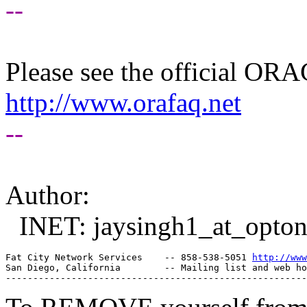
--
Please see the official O
http://www.orafaq.net
--
Author:
INET: jaysingh1_at_optonl
Fat City Network Services    -- 858-538-5051 
http://www
San Diego, California        -- Mailing list and web ho