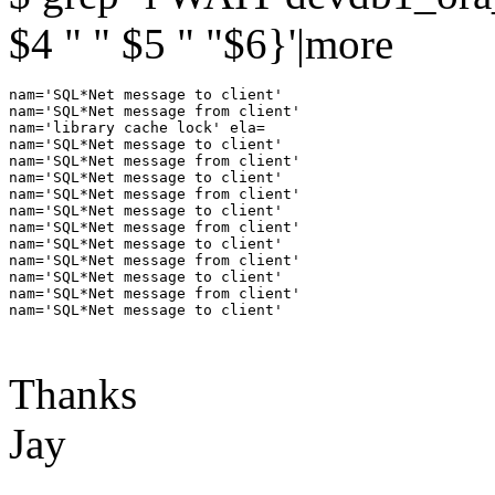
$4 " " $5 " "$6}'|more
nam='SQL*Net message to client'

nam='SQL*Net message from client'

nam='library cache lock' ela=

nam='SQL*Net message to client'

nam='SQL*Net message from client'

nam='SQL*Net message to client'

nam='SQL*Net message from client'

nam='SQL*Net message to client'

nam='SQL*Net message from client'

nam='SQL*Net message to client'

nam='SQL*Net message from client'

nam='SQL*Net message to client'

nam='SQL*Net message from client'

nam='SQL*Net message to client'

Thanks
Jay