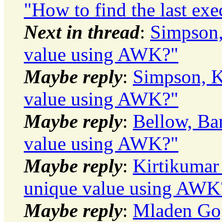
"How to find the last exe
Next in thread
:
Simpson,
value using AWK?"
Maybe reply
:
Simpson, K
value using AWK?"
Maybe reply
:
Bellow, Ba
value using AWK?"
Maybe reply
:
Kirtikumar
unique value using AWK
Maybe reply
:
Mladen Gog