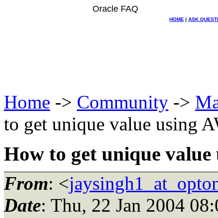
Oracle FAQ
HOME
|
ASK QUEST
Home
->
Community
->
Ma
to get unique value using
How to get unique valu
From
: <
jaysingh1_at_opton
Date
: Thu, 22 Jan 2004 08