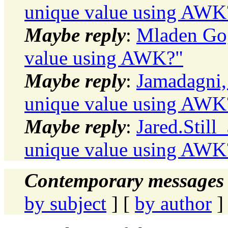
unique value using AWK
Maybe reply
:
Mladen Gog
value using AWK?"
Maybe reply
:
Jamadagni,
unique value using AWK
Maybe reply
:
Jared.Still
unique value using AWK
Contemporary messages 
by subject
] [
by author
]