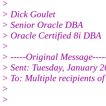
>
> Dick Goulet
> Senior Oracle DBA
> Oracle Certified 8i DBA
>
> -----Original Message----
> Sent: Tuesday, January 
> To: Multiple recipients 
>
>