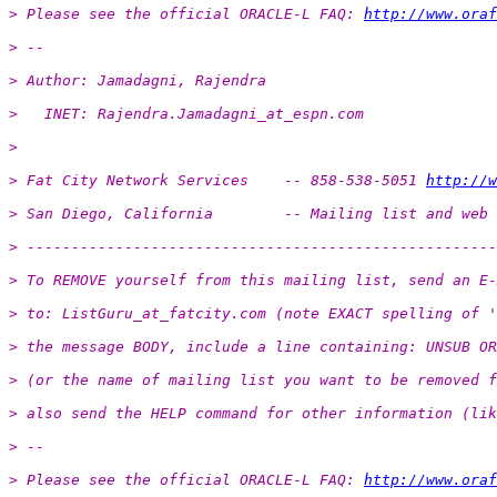
> Please see the official ORACLE-L FAQ: 
http://www.oraf
> -- 
> Author: Jamadagni, Rajendra
>   INET: Rajendra.Jamadagni_at_espn.
com
>
> Fat City Network Services    -- 858-538-5051 
http://w
> San Diego, California        -- Mailing list and web 
> -----------------------------------------------------
> To REMOVE yourself from this mailing list, send an E-
> to: ListGuru_at_fatcity.
com (note EXACT spelling of '
> the message BODY, include a line containing: UNSUB OR
> (or the name of mailing list you want to be removed f
> also send the HELP command for other information (lik
> -- 
> Please see the official ORACLE-L FAQ: 
http://www.oraf