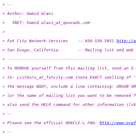
> -- 
> Author: Hamid Alavi
>   INET: hamid.alavi_at_quovadx.
com
>
> Fat City Network Services    -- 858-538-5051 
http://w
> San Diego, California        -- Mailing list and web 
> -----------------------------------------------------
> To REMOVE yourself from this mailing list, send an E-
> to: ListGuru_at_fatcity.
com (note EXACT spelling of '
> the message BODY, include a line containing: UNSUB OR
> (or the name of mailing list you want to be removed f
> also send the HELP command for other information (lik
> -- 
> Please see the official ORACLE-L FAQ: 
http://www.oraf
> -- 