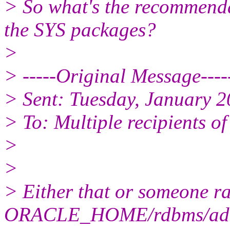
> So what's the recommenda
the SYS packages?
>
> -----Original Message----
> Sent: Tuesday, January 
> To: Multiple recipients 
>
>
> Either that or someone r
ORACLE_HOME/rdbms/ad