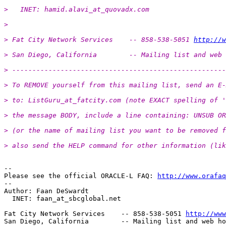
>   INET: hamid.alavi_at_quovadx.
com
>
> Fat City Network Services    -- 858-538-5051 
http://w
> San Diego, California        -- Mailing list and web 
> -----------------------------------------------------
> To REMOVE yourself from this mailing list, send an E-
> to: ListGuru_at_fatcity.
com (note EXACT spelling of '
> the message BODY, include a line containing: UNSUB OR
> (or the name of mailing list you want to be removed f
> also send the HELP command for other information (lik
-- 

Please see the official ORACLE-L FAQ: 
http://www.orafaq
-- 

Author: Faan DeSwardt

  INET: faan_at_sbcglobal.
net

Fat City Network Services    -- 858-538-5051 
http://www
San Diego, California        -- Mailing list and web ho