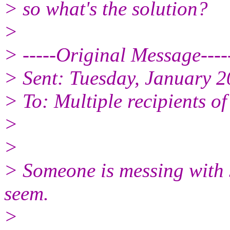
> so what's the solution?
>
> -----Original Message----
> Sent: Tuesday, January 
> To: Multiple recipients 
>
>
> Someone is messing with s
seem.
>