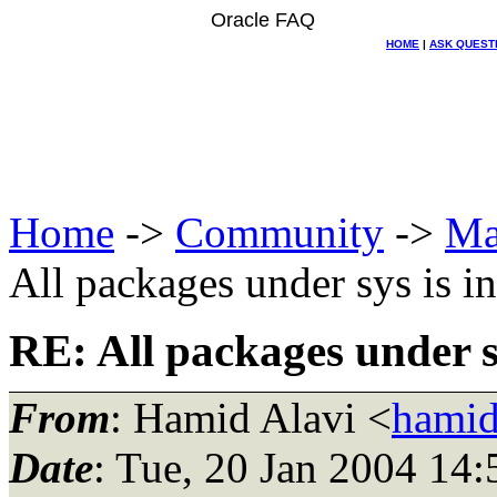
Oracle FAQ
HOME
|
ASK QUEST
Home
->
Community
->
Ma
All packages under sys is i
RE: All packages under sy
From
: Hamid Alavi <
hamid
Date
: Tue, 20 Jan 2004 14