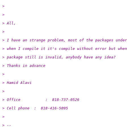
>
>
> All,
>
> I have an strange problem, most of the packages under
> when I compile it it's compile without error but when
> package still is invalid, anybody have any idea?
> Thanks in advance
>
> Hamid Alavi
>
> Office           :  818-737-0526
> Cell phone  :  818-416-5095
>
> -- 