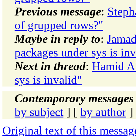
Previous message
:
Steph
of grupped rows?"
Maybe in reply to
:
Jamad
packages under sys is inv
Next in thread
:
Hamid Al
sys is invalid"
Contemporary messages 
by subject
] [
by author
]
Original text of this messag