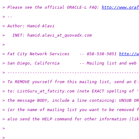
> Please see the official ORACLE-L FAQ: 
http://www.oraf
> -- 
> Author: Hamid Alavi
>   INET: hamid.alavi_at_quovadx.
com
>
> Fat City Network Services    -- 858-538-5051 
http://w
> San Diego, California        -- Mailing list and web 
> -----------------------------------------------------
> To REMOVE yourself from this mailing list, send an E-
> to: ListGuru_at_fatcity.
com (note EXACT spelling of '
> the message BODY, include a line containing: UNSUB OR
> (or the name of mailing list you want to be removed f
> also send the HELP command for other information (lik
>
>