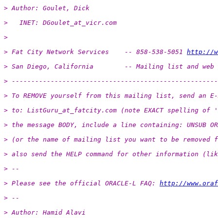
> Author: Goulet, Dick
>   INET: DGoulet_at_vicr.
com
>
> Fat City Network Services    -- 858-538-5051 
http://w
> San Diego, California        -- Mailing list and web 
> -----------------------------------------------------
> To REMOVE yourself from this mailing list, send an E-
> to: ListGuru_at_fatcity.
com (note EXACT spelling of '
> the message BODY, include a line containing: UNSUB OR
> (or the name of mailing list you want to be removed f
> also send the HELP command for other information (lik
> -- 
> Please see the official ORACLE-L FAQ: 
http://www.oraf
> -- 
> Author: Hamid Alavi