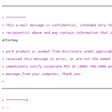
> **********
> This e-mail message is confidential, intended only fo
> recipient(s) above and may contain information that i
> work product or exempt from disclosure under applicab
> received this message in error, or are not the named
> immediately notify corporate MIS at (860) 766-2000 a
> message from your computer, Thank you.
>
> **********4
> -- 