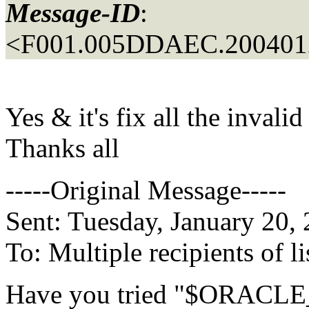
Message-ID
:
<F001.005DDAEC.2004012
Yes & it's fix all the invalid
Thanks all
-----Original Message-----
Sent: Tuesday, January 20,
To: Multiple recipients of
Have you tried "$ORACLE