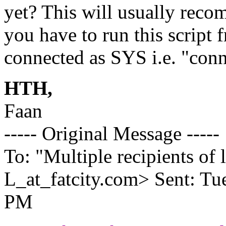
yet? This will usually recom
you have to run this script
connected as SYS i.e. "conn
HTH,
Faan
----- Original Message -----
To: "Multiple recipients 
L_at_fatcity.
com> Sent: Tue
PM