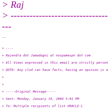
> Raj
> -------------------------------
---
> ----
> Rajendra dot Jamadagni at nospamespn dot com
> All Views expressed in this email are strictly person
> QOTD: Any clod can have facts, having an opinion is a
>
>
> -----Original Message-----
> Sent: Monday, January 19, 2004 5:01 PM
> To: Multiple recipients of list ORACLE-L