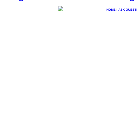
HOME
|
ASK QUEST