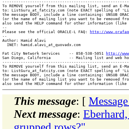
-------------------------------------------------------
To REMOVE yourself from this mailing list, send an E-Ma
to: ListGuru_at_fatcity.
com (note EXACT spelling of 'Li
the message BODY, include a line containing: UNSUB ORAC
(or the name of mailing list you want to be removed fro
also send the HELP command for other information (like 
-- 

Please see the official ORACLE-L FAQ: 
http://www.orafaq
-- 

Author: Hamid Alavi

  INET: hamid.alavi_at_quovadx.
com

Fat City Network Services    -- 858-538-5051 
http://www
San Diego, California        -- Mailing list and web ho
-------------------------------------------------------
To REMOVE yourself from this mailing list, send an E-Ma
to: ListGuru_at_fatcity.
com (note EXACT spelling of 'Li
the message BODY, include a line containing: UNSUB ORAC
(or the name of mailing list you want to be removed fro
This message
: [
Message
Next message
:
Eberhard,
grupped rows?"