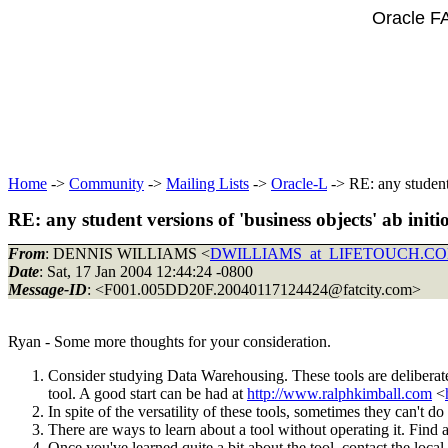
Oracle F
Home
->
Community
->
Mailing Lists
->
Oracle-L
-> RE: any student 
RE: any student versions of 'business objects' ab initio
From
: DENNIS WILLIAMS <
DWILLIAMS_at_LIFETOUCH.C
Date
: Sat, 17 Jan 2004 12:44:24 -0800
Message-ID
: <F001.005DD20F.20040117124424@fatcity.
com>
Ryan - Some more thoughts for your consideration.
Consider studying Data Warehousing. These tools are deliberate
tool. A good start can be had at
http://www.ralphkimball.com
<
In spite of the versatility of these tools, sometimes they can't do
There are ways to learn about a tool without operating it. Find a
Once you've learned quite a bit about the tool, contact the loc