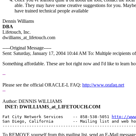
able. They may have some creative suggestions for you. Maybe let y
have trained technical people available
Dennis Williams
DBA
Lifetouch, Inc.
dwilliams_at_lifetouch.
com
-----Original Message-----
Sent: Saturday, January 17, 2004 10:44 AM To: Multiple recipients 
Something affordable. These are hot right now and I'd like to learn h
--
Please see the official ORACLE-L FAQ:
http://www.orafaq.net
--
Author: DENNIS WILLIAMS
INET: DWILLIAMS_at_LIFETOUCH.
COM
Fat City Network Services    -- 858-538-5051 
http://www
San Diego, California        -- Mailing list and web ho
To REMOVE yourself from this mailing list, send an E-Mail message t