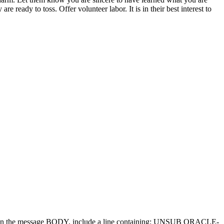
 ready to toss. Offer volunteer labor. It is in their best interest to
d in the message BODY, include a line containing: UNSUB ORACLE-