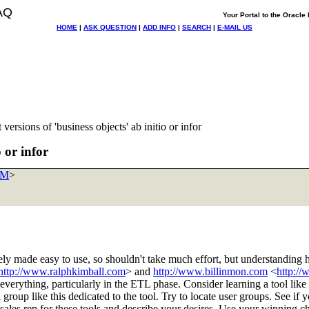
AQ
Your Portal to the Oracl
HOME
|
ASK QUESTION
|
ADD INFO
|
SEARCH
|
E-MAIL US
versions of 'business objects' ab initio or infor
 or infor
OM
>
ly made easy to use, so shouldn't take much effort, but understanding 
http://www.ralphkimball.com
> and
http://www.billinmon.com
<
http:/
 everything, particularly in the ETL phase. Consider learning a tool like p
 group like this dedicated to the tool. Try to locate user groups. See if 
al sales rep for these tools and describe your desires. Use your winnin