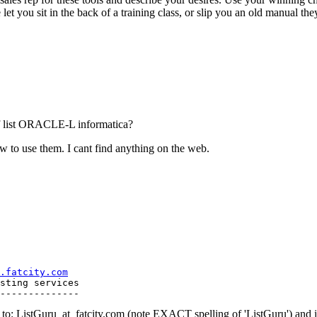
ou sit in the back of a training class, or slip you an old manual they are
of list ORACLE-L informatica?
ow to use them. I cant find anything on the web.
.fatcity.com
sting services

o: ListGuru_at_fatcity.
com (note EXACT spelling of 'ListGuru') an