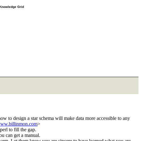
e Knowledge Grid
how to design a star schema will make data more accessible to any
/www.billinmon.com
>
erl to fill the gap.
you can get a manual.
g charm. Let them know you are sincere to have learned what you are