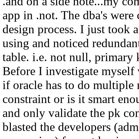
.and on a side note...my co
app in .not. The dba's were 
design process. I just took 
using and noticed redundant
table. i.e. not null, primar
Before I investigate mysel
if oracle has to do multiple 
constraint or is it smart e
and only validate the pk cons
blasted the developers (adm