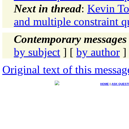
Next in thread
:
Kevin To
and multiple constraint qu
Contemporary messages 
by subject
] [
by author
]
Original text of this messag
HOME
|
ASK QUEST