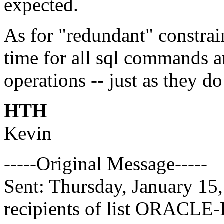
expected.
As for "redundant" constrain
time for all sql commands
operations -- just as they d
HTH
Kevin
-----Original Message-----
Sent: Thursday, January 15
recipients of list ORACLE-