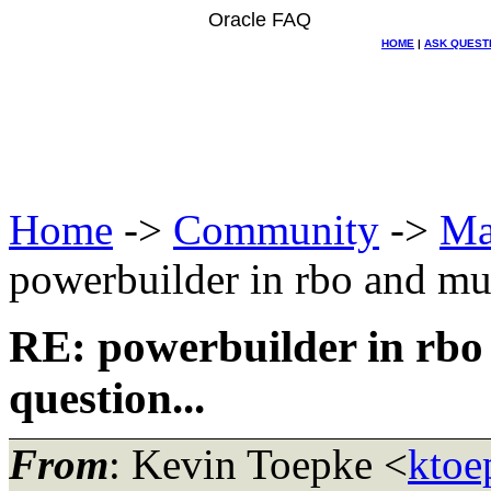
Oracle FAQ
HOME
|
ASK QUEST
Home
->
Community
->
Ma
powerbuilder in rbo and mult
RE: powerbuilder in rbo 
question...
From
: Kevin Toepke <
ktoe