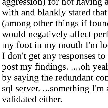
aggression) for not having 
with and blankly stated that
(among other things if found
would negatively affect per
my foot in my mouth I'm look
I don't get any responses to 
post my findings. ....oh yea
by saying the redundant con
sql server. ...something I'm
validated either.