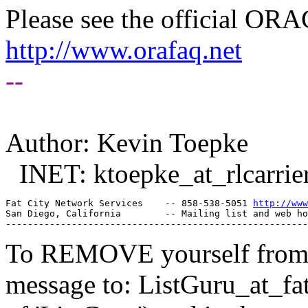
Please see the official O
http://www.orafaq.net
--
Author: Kevin Toepke
INET: ktoepke_at_rlcarrier
Fat City Network Services    -- 858-538-5051 
http://www
San Diego, California        -- Mailing list and web ho
To REMOVE yourself from th
message to: ListGuru_at_fat