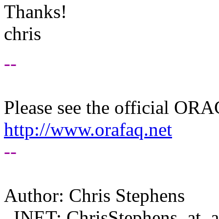
Thanks!
chris
--
Please see the official O
http://www.orafaq.net
--
Author: Chris Stephens
INET: ChrisStephens_at_af