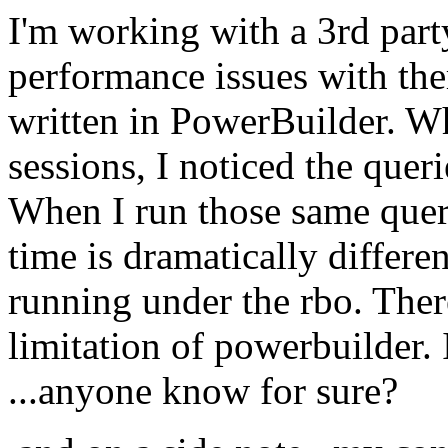
I'm working with a 3rd part
performance issues with ther
written in PowerBuilder. Wh
sessions, I noticed the quer
When I run those same quer
time is dramatically differe
running under the rbo. There
limitation of powerbuilder. 
...anyone know for sure?