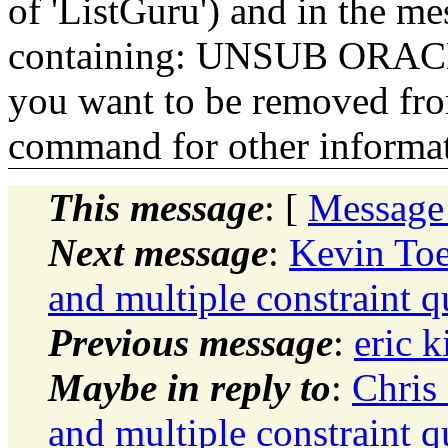
of 'ListGuru') and in the m
containing: UNSUB ORACLE-
you want to be removed fr
command for other informati
This message
: [
Message
Next message
:
Kevin Toe
and multiple constraint qu
Previous message
:
eric k
Maybe in reply to
:
Chris
and multiple constraint qu