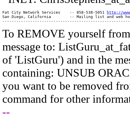
Fat City Network Services    -- 858-538-5051 
http://www
San Diego, California        -- Mailing list and web ho
To REMOVE yourself from th
message to: ListGuru_at_fat
of 'ListGuru') and in the m
containing: UNSUB ORACLE-
you want to be removed fr
command for other informati
--