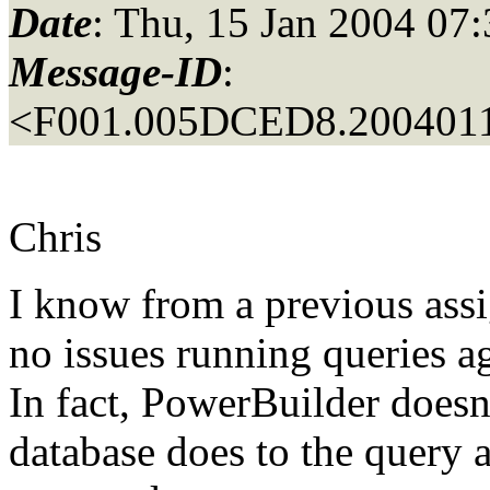
Date
: Thu, 15 Jan 2004 07
Message-ID
:
<F001.005DCED8.2004011
Chris
I know from a previous ass
no issues running queries a
In fact, PowerBuilder doesn'
database does to the query a